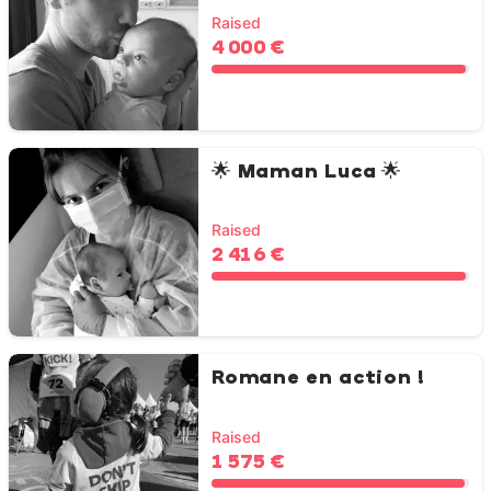
Raised
4 000 €
🌟 Maman Luca 🌟
Raised
2 416 €
Romane en action !
Raised
1 575 €