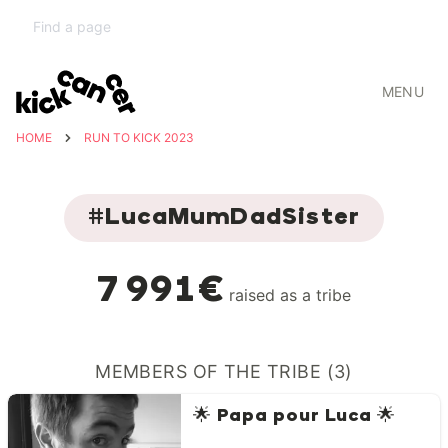
MENU
HOME
RUN TO KICK 2023
#LucaMumDadSister
7 991€
raised as a tribe
MEMBERS OF THE TRIBE (3)
🌟 Papa pour Luca 🌟