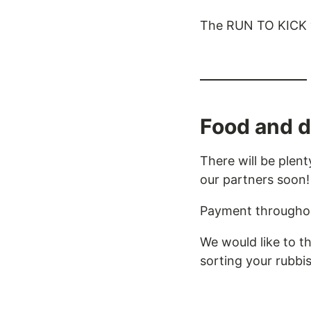
The RUN TO KICK vil
Food and d
There will be plen
our partners soon!
Payment throughout
We would like to t
sorting your rubbis