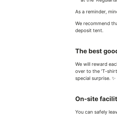
As a reminder, min
We recommend that 
deposit tent.
The best good
We will reward eac
over to the 'T-shir
special surprise. ✨
On-site facili
You can safely lea