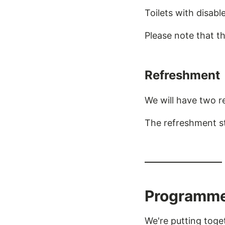
Toilets with disabl
Please note that t
Refreshment
We will have two r
The refreshment sta
Programm
We're putting tog