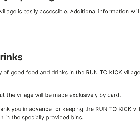
lage is easily accessible. Additional information will
rinks
ty of good food and drinks in the RUN TO KICK villag
 the village will be made exclusively by card.
hank you in advance for keeping the RUN TO KICK vil
h in the specially provided bins.