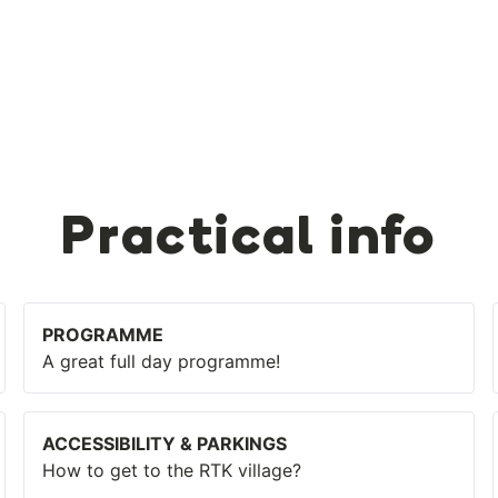
Practical info
PROGRAMME
A great full day programme!
ACCESSIBILITY & PARKINGS
How to get to the RTK village?