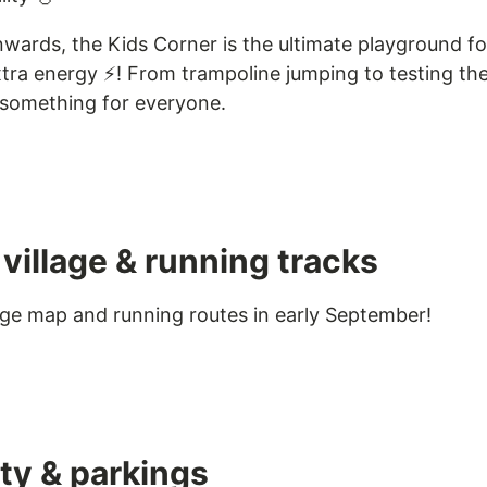
wards, the Kids Corner is the ultimate playground for 
tra energy ⚡️! From trampoline jumping to testing thei
s something for everyone.
village & running tracks
llage map and running routes in early September!
ity & parkings