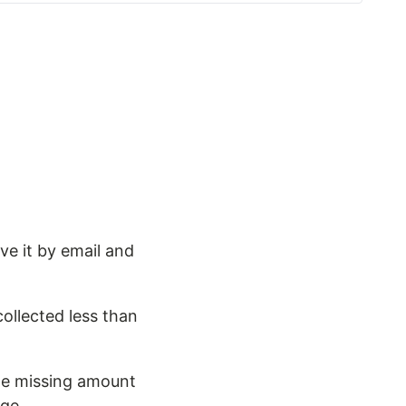
ve it by email and
ollected less than
the missing amount
age.