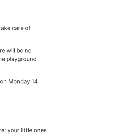
take care of
re will be no
the playground
n on Monday 14
e: your little ones