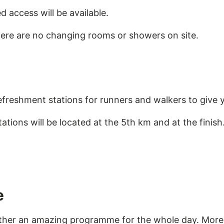
ed access will be available.
here are no changing rooms or showers on site.
efreshment stations for runners and walkers to give 
tions will be located at the 5th km and at the finish
e
ether an amazing programme for the whole day. More 