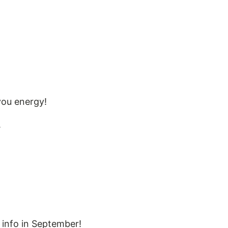
you energy!
.
info in September!