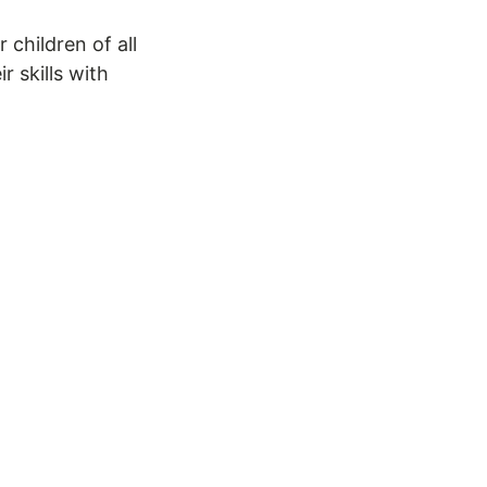
children of all
r skills with