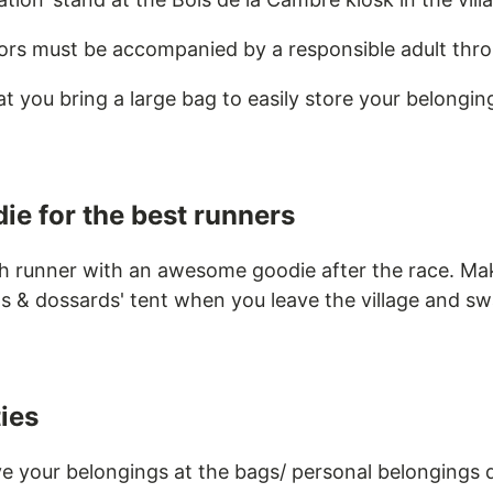
ors must be accompanied by a responsible adult thr
you bring a large bag to easily store your belongin
ie for the best runners
h runner with an awesome goodie after the race. Ma
ts & dossards' tent when you leave the village and sw
ties
ve your belongings at the bags/ personal belongings 