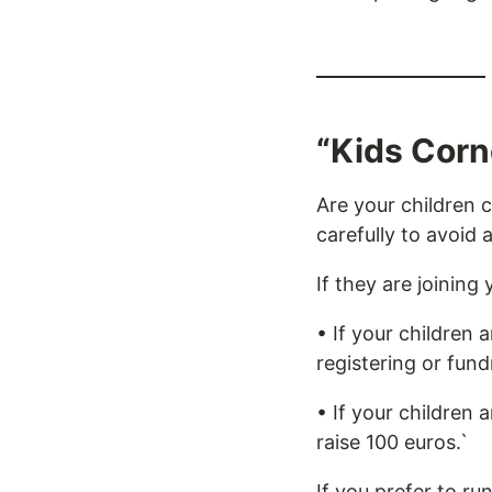
“Kids Corn
Are your children 
carefully to avoid 
If they are joining 
• If your children
registering or fund
• If your children 
raise 100 euros.`
If you prefer to ru