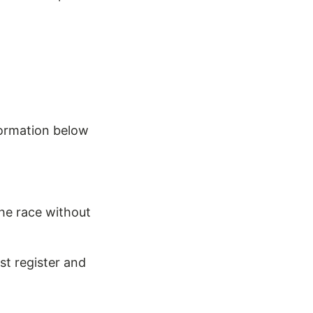
formation below
he race without
st register and