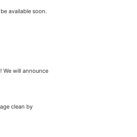
 be available soon.
e! We will announce
lage clean by