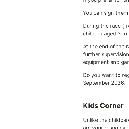
You can sign them 
During the race (fr
children aged 3 to 
At the end of the r
further supervisio
equipment and game
Do you want to reg
September 2026.
Kids Corner
Unlike the childcar
are your responsibi