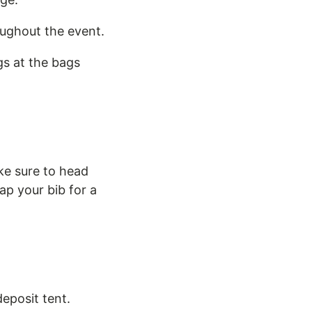
oughout the event.
gs at the bags
ke sure to head
ap your bib for a
deposit tent.