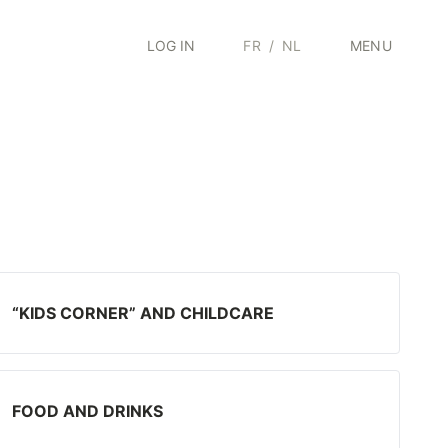
LOG IN
FR
/
NL
MENU
“KIDS CORNER” AND CHILDCARE
FOOD AND DRINKS