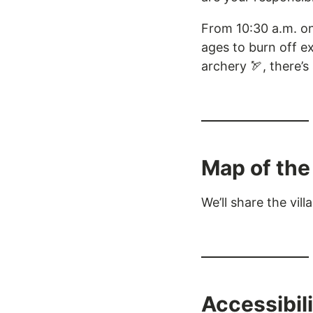
From 10:30 a.m. on
ages to burn off ex
archery 🏹, there’
Map of the 
We’ll share the vi
Accessibil