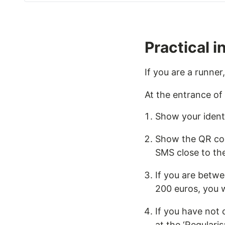
Practical i
If you are a runner,
At the entrance of
Show your identi
Show the QR code
SMS close to th
If you are betwe
200 euros, you w
If you have not 
at the ‘Regularis