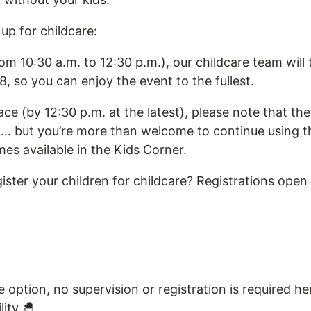
up for childcare:
om 10:30 a.m. to 12:30 p.m.), our childcare team will 
8, so you can enjoy the event to the fullest.
ace (by 12:30 p.m. at the latest), please note that the
n… but you’re more than welcome to continue using 
s available in the Kids Corner.
ister your children for childcare? Registrations ope
e option, no supervision or registration is required her
lity 🐣