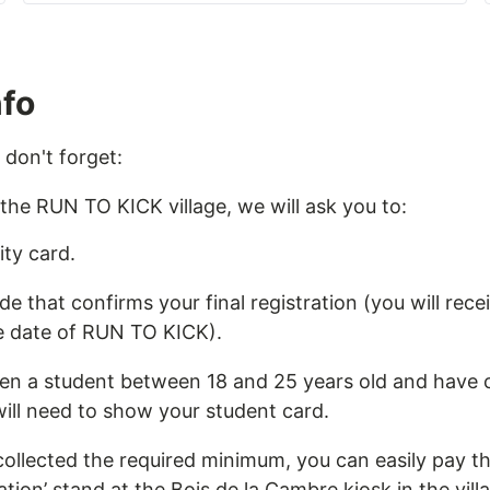
nfo
 don't forget:
 the RUN TO KICK village, we will ask you to:
ty card.
 that confirms your final registration (you will recei
e date of RUN TO KICK).
en a student between 18 and 25 years old and have c
ill need to show your student card.
collected the required minimum, you can easily pay 
ation’ stand at the Bois de la Cambre kiosk in the vill