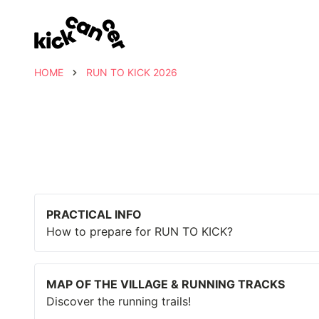
HOME
RUN TO KICK 2026
PRACTICAL INFO
How to prepare for RUN TO KICK?
MAP OF THE VILLAGE & RUNNING TRACKS
Discover the running trails!