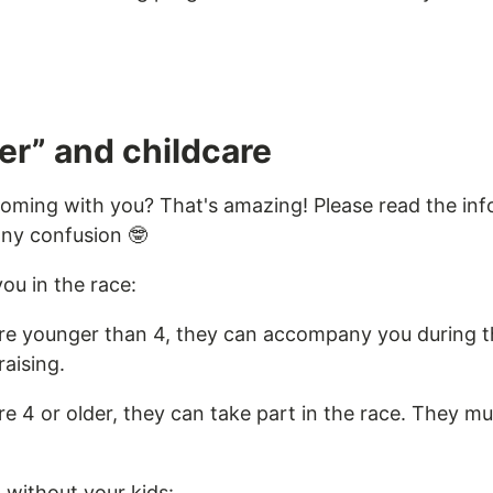
er” and childcare
coming with you? That's amazing! Please read the in
any confusion 🤓
you in the race:
 are younger than 4, they can accompany you during t
raising.
are 4 or older, they can take part in the race. They mu
n without your kids: