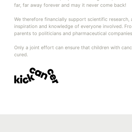
far, far away forever and may it never come back!
We therefore financially support scientific research, 
inspiration and knowledge of everyone involved. Fr
parents to politicians and pharmaceutical companies
Only a joint effort can ensure that children with can
cured.