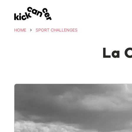
HOME
SPORT CHALLENGES
La 