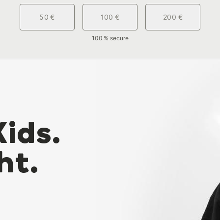
50 €
100 €
200 €
100 % secure
Kids.
ht.