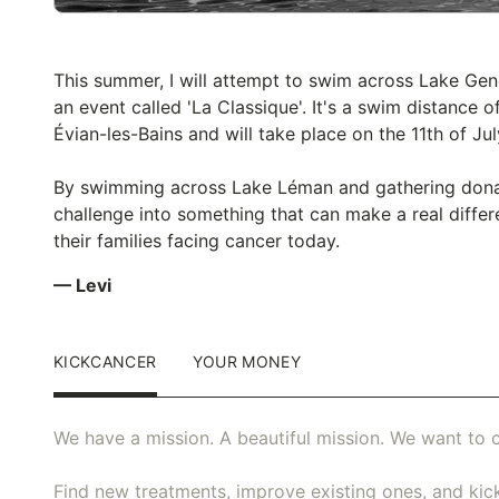
This summer, I will attempt to swim across Lake Gen
an event called 'La Classique'. It's a swim distance
Évian-les-Bains and will take place on the 11th of Jul
By swimming across Lake Léman and gathering donati
challenge into something that can make a real differ
their families facing cancer today.
— Levi
KICKCANCER
YOUR MONEY
We have a mission. A beautiful mission. We want to c
Find new treatments, improve existing ones, and kick