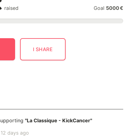
€
raised
Goal
5000 €
I SHARE
supporting
"La Classique - KickCancer"
2 days ago