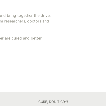
and bring together the drive,
om researchers, doctors and
.
cer are cured and better
CURE, DON'T CRY!