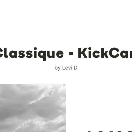
Classique - KickCa
by Levi D