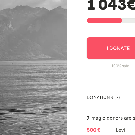
1 043
I DONATE
100% safe
DONATIONS (7)
7
magic donors are 
500 €
Levi
— 1