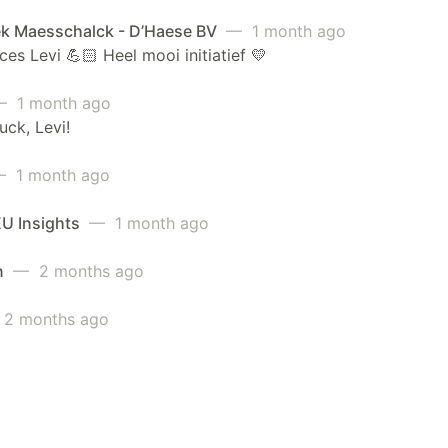
k Maesschalck - D’Haese BV
— 1 month ago
ces Levi 💪🏻 Heel mooi initiatief 💛
 1 month ago
uck, Levi!
 1 month ago
EU Insights
— 1 month ago
n
— 2 months ago
2 months ago