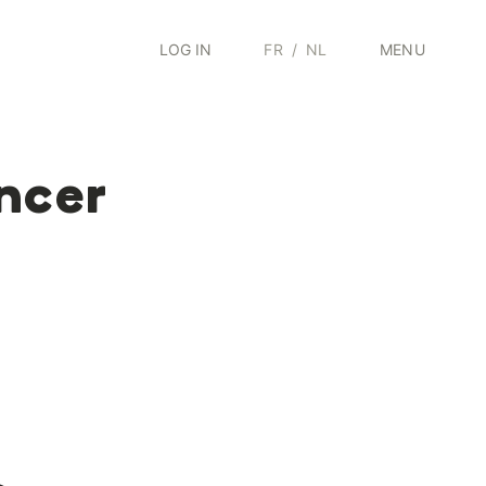
LOG IN
FR
/
NL
MENU
ncer