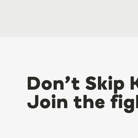
Don’t Skip 
Join the fig