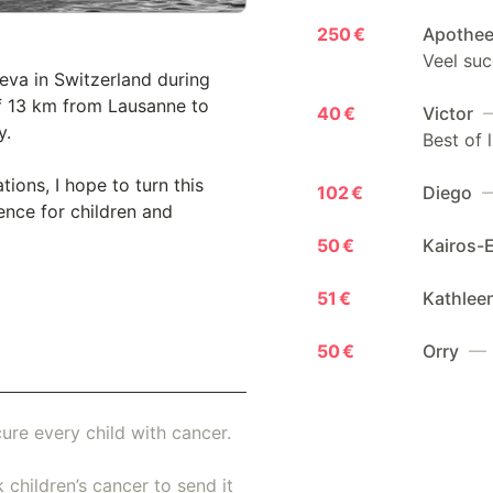
250 €
Apothee
Veel suc
eva in Switzerland during
 of 13 km from Lausanne to
40 €
Victor
—
y.
Best of l
ons, I hope to turn this
102 €
Diego
—
ence for children and
50 €
Kairos-
51 €
Kathlee
50 €
Orry
— 
ure every child with cancer.
 children’s cancer to send it