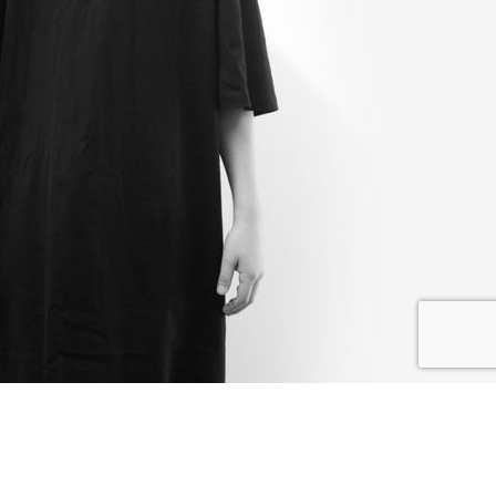
I SHARE
I DONATE