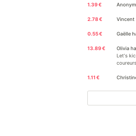
1.39 €
Anonymo
2.78 €
Vincent 
0.55 €
Gaëlle h
13.89 €
Olivia h
Let's ki
coureurs
1.11 €
Christin