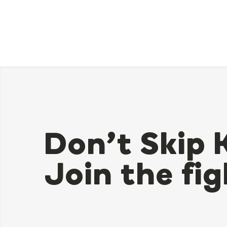
Don’t Skip 
Join the fig