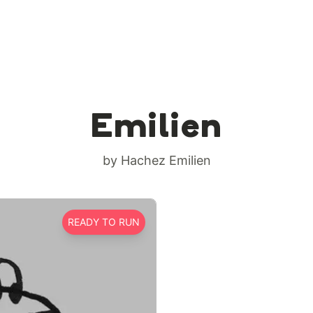
Emilien
by Hachez Emilien
READY TO RUN