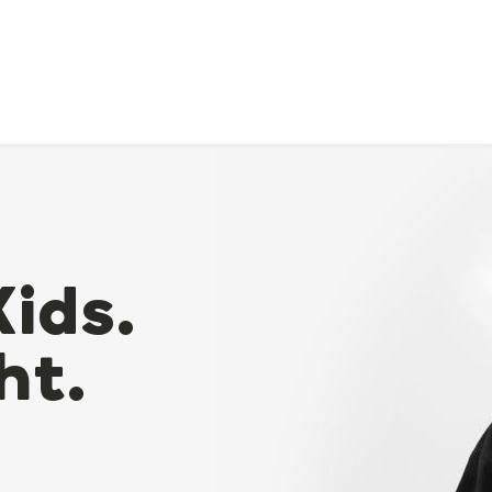
Kids.
ht.