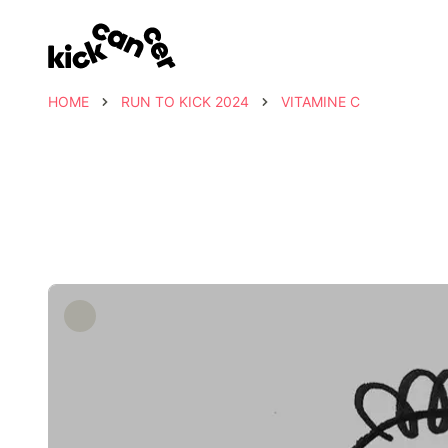
HOME
RUN TO KICK 2024
VITAMINE C