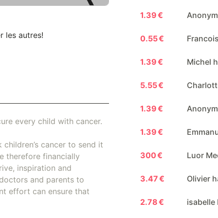
1.39 €
Anonymo
r les autres!
0.55 €
Francois
1.39 €
Michel h
5.55 €
Charlott
1.39 €
Anonymo
ure every child with cancer.
1.39 €
Emmanue
 children’s cancer to send it
300 €
Luor Me
 therefore financially
ive, inspiration and
3.47 €
Olivier 
doctors and parents to
nt effort can ensure that
2.78 €
isabelle