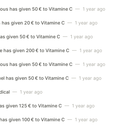
us has given 50 € to Vitamine C
— 1 year ago
 has given 20 € to Vitamine C
— 1 year ago
as given 50 € to Vitamine C
— 1 year ago
e has given 200 € to Vitamine C
— 1 year ago
us has given 50 € to Vitamine C
— 1 year ago
l has given 50 € to Vitamine C
— 1 year ago
dical
— 1 year ago
has given 125 € to Vitamine C
— 1 year ago
 has given 100 € to Vitamine C
— 1 year ago