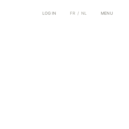
LOG IN
FR
/
NL
MENU