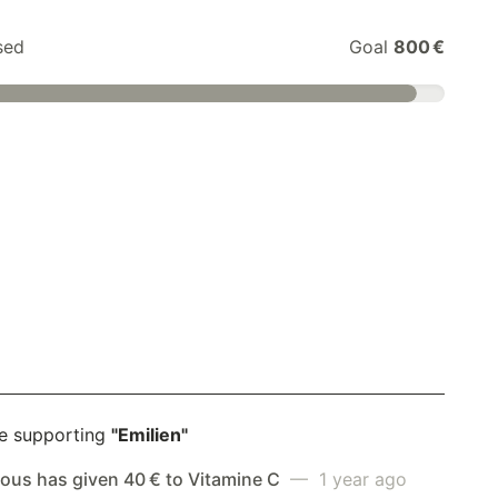
sed
Goal
800 €
e supporting
"Emilien"
us has given 40 € to Vitamine C
— 1 year ago