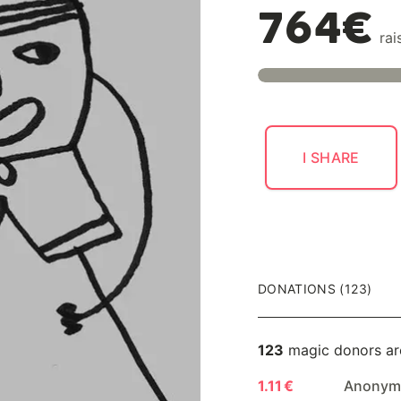
764€
rai
I SHARE
DONATIONS (123)
123
magic donors ar
1.11 €
Anonymo