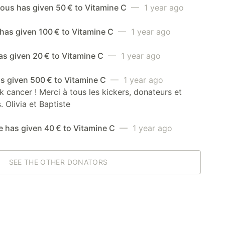
us has given 50 € to Vitamine C
— 1 year ago
has given 100 € to Vitamine C
— 1 year ago
as given 20 € to Vitamine C
— 1 year ago
as given 500 € to Vitamine C
— 1 year ago
ck cancer ! Merci à tous les kickers, donateurs et
. Olivia et Baptiste
e has given 40 € to Vitamine C
— 1 year ago
SEE THE OTHER DONATORS