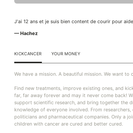
J'ai 12 ans et je suis bien content de courir pour aide
— Hachez
KICKCANCER
YOUR MONEY
We have a mission. A beautiful mission. We want to c
Find new treatments, improve existing ones, and kick
far, far away forever and may it never come back! We
support scientific research, and bring together the dr
knowledge of everyone involved. From researchers, 
politicians and pharmaceutical companies. Only a joi
children with cancer are cured and better cured.