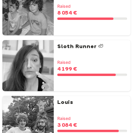
Raised
8 054 €
Sloth Runner 🦥
Raised
4 199 €
Louis
Raised
3 084 €