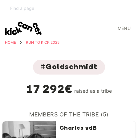
MENU
HOME
RUN TO KICK 2025
#Goldschmidt
17 292€
raised as a tribe
MEMBERS OF THE TRIBE (5)
Charles vdB