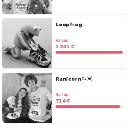
Leapfrog
Raised
1 241 €
Runicorn🦄💓
Raised
714 €