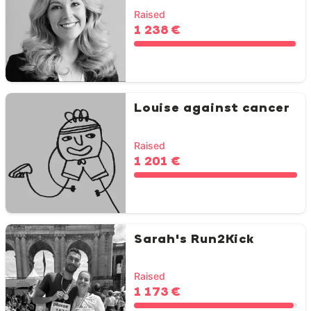
Raised
1 238 €
Louise against cancer
Raised
1 201 €
Sarah's Run2Kick
Raised
1 173 €