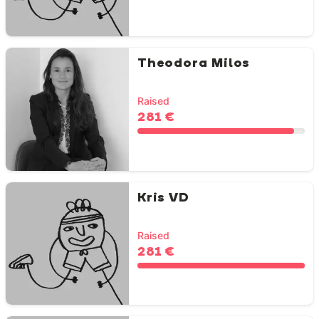
Theodora Milos
Raised
281 €
Kris VD
Raised
281 €