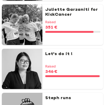
Juliette Garzaniti for
KickCancer
Raised
351 €
Let's do it !
Raised
346 €
Steph runs