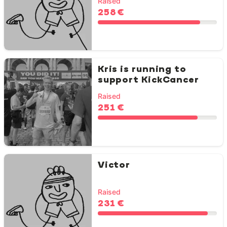
Raised
258 €
Kris is running to
support KickCancer
Raised
251 €
Victor
Raised
231 €