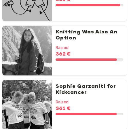
Knitting Was Also An
Option
Raised
362 €
Sophie Garzaniti for
Kickcancer
Raised
361 €