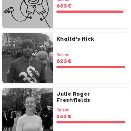
633 €
Khalid's Kick
Raised
623 €
Julie Roger
Freshfields
Raised
562 €