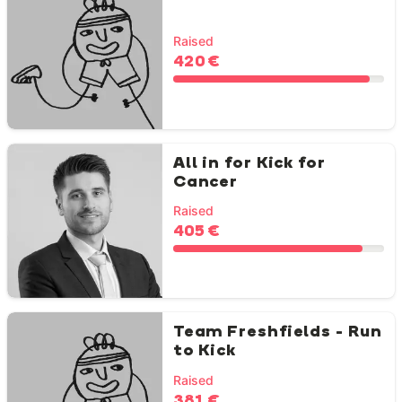
Raised
420 €
All in for Kick for
Cancer
Raised
405 €
Team Freshfields - Run
to Kick
Raised
381 €