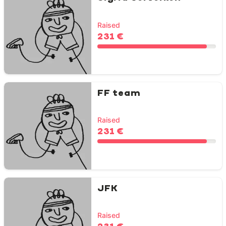
Raised
231 €
FF team
Raised
231 €
JFK
Raised