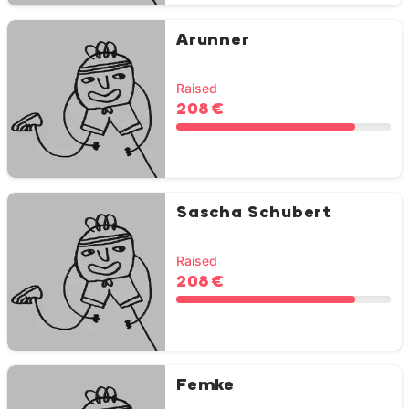
Arunner
Raised
208 €
Sascha Schubert
Raised
208 €
Femke