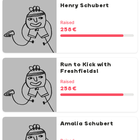
Henry Schubert
Raised
258 €
Run to Kick with
Freshfields!
Raised
258 €
Amalia Schubert