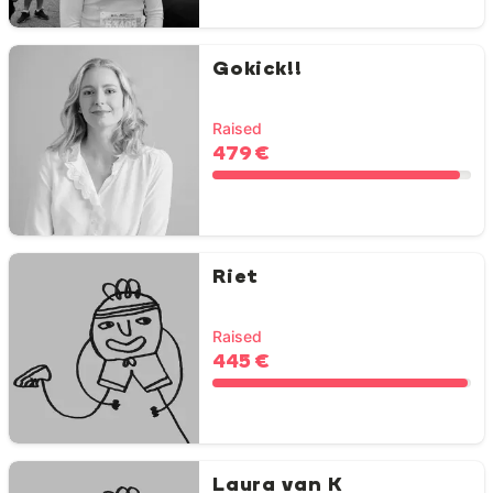
Gokick!!
Raised
479 €
Riet
Raised
445 €
Laura van K