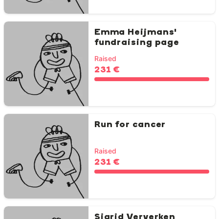
Emma Heijmans'
fundraising page
Raised
231 €
Run for cancer
Raised
231 €
Sigrid Ververken