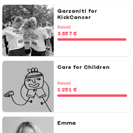
Garzaniti for
KickCancer
Raised
3 857 €
Care for Children
Raised
1 251 €
Emma