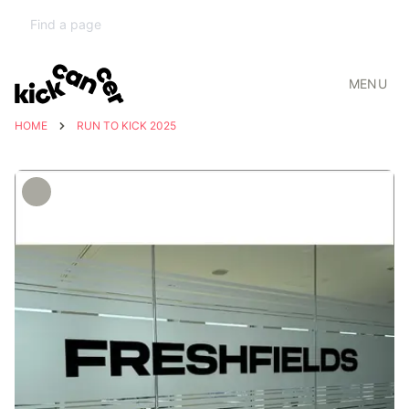
MENU
HOME
RUN TO KICK 2025