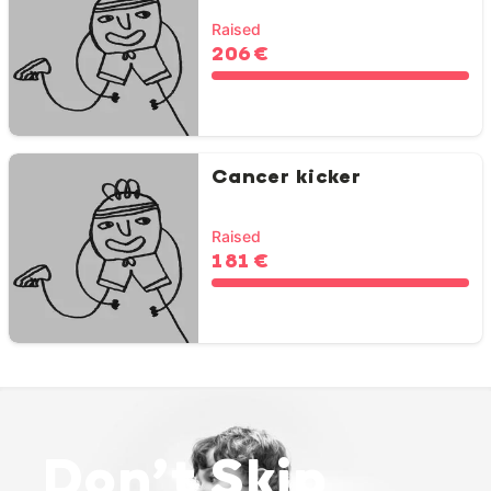
Raised
206 €
Cancer kicker
Raised
181 €
Don’t Skip