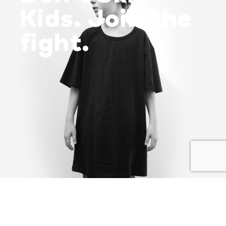
Kids. Join the
fight.
I SHARE