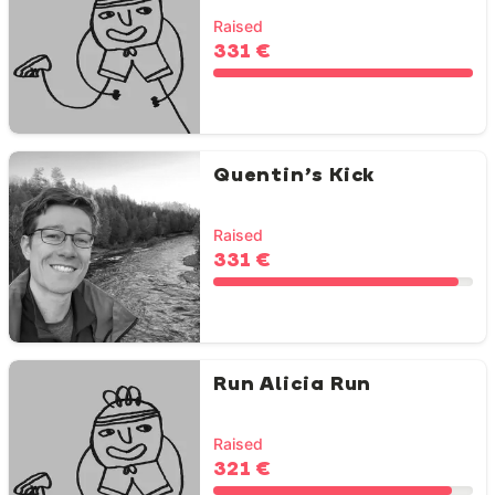
Raised
331 €
Quentin’s Kick
Raised
331 €
Run Alicia Run
Raised
321 €