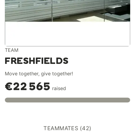
TEAM
FRESHFIELDS
Move together, give together!
€22 565
raised
TEAMMATES (42)