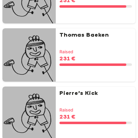
231 €
Thomas Baeken
Raised
231 €
Pierre’s Kick
Raised
231 €