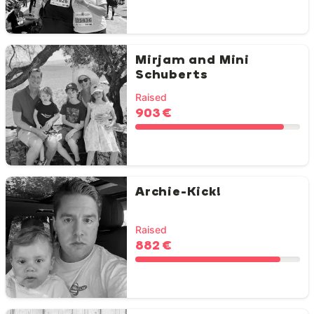
Mirjam and Mini
Schuberts
Raised
903 €
Archie-Kick!
Raised
882 €