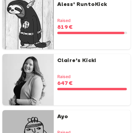
Aless' RuntoKick
Raised
819 €
Claire’s Kick!
Raised
647 €
Ayo
Raised