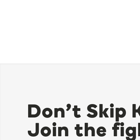
Don’t Skip 
Join the fig