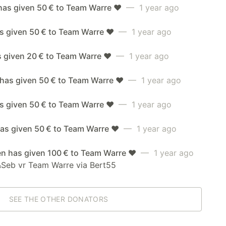
has given 50 € to Team Warre ❤️
— 1 year ago
s given 50 € to Team Warre ❤️
— 1 year ago
s given 20 € to Team Warre ❤️
— 1 year ago
 has given 50 € to Team Warre ❤️
— 1 year ago
as given 50 € to Team Warre ❤️
— 1 year ago
as given 50 € to Team Warre ❤️
— 1 year ago
en has given 100 € to Team Warre ❤️
— 1 year ago
&Seb vr Team Warre via Bert55
SEE THE OTHER DONATORS