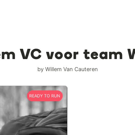
em VC voor team 
by Willem Van Cauteren
READY TO RUN