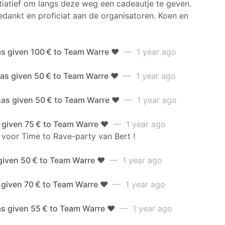
itiatief om langs deze weg een cadeautje te geven.
dankt en proficiat aan de organisatoren. Koen en
as given 100 € to Team Warre ❤️
— 1 year ago
as given 50 € to Team Warre ❤️
— 1 year ago
has given 50 € to Team Warre ❤️
— 1 year ago
 given 75 € to Team Warre ❤️
— 1 year ago
 voor Time to Rave-party van Bert !
given 50 € to Team Warre ❤️
— 1 year ago
 given 70 € to Team Warre ❤️
— 1 year ago
as given 55 € to Team Warre ❤️
— 1 year ago