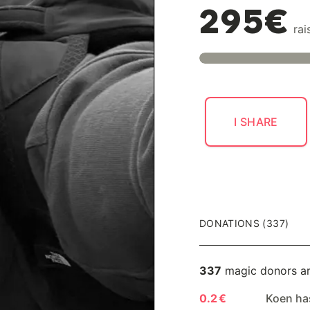
295€
rai
I SHARE
DONATIONS (337)
337
magic donors a
0.2 €
Koen ha