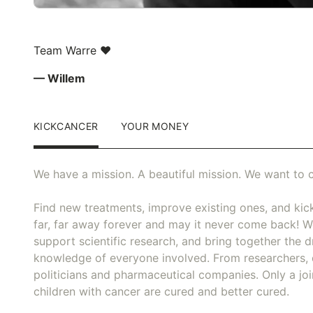
Team Warre ❤️
— Willem
KICKCANCER
YOUR MONEY
We have a mission. A beautiful mission. We want to c
Find new treatments, improve existing ones, and kick
far, far away forever and may it never come back! We
support scientific research, and bring together the dr
knowledge of everyone involved. From researchers, 
politicians and pharmaceutical companies. Only a joi
children with cancer are cured and better cured.