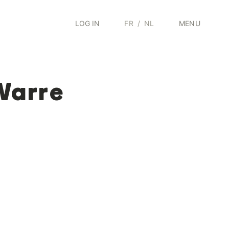
LOG IN
FR
/
NL
MENU
Warre