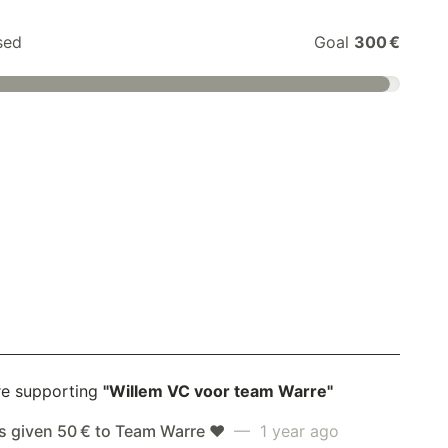
sed
Goal
300 €
re supporting
"Willem VC voor team Warre"
s given 50 € to Team Warre ❤️
— 1 year ago