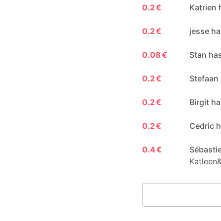
0.2 €
Katrien 
0.2 €
jesse ha
0.08 €
Stan ha
0.2 €
Stefaan
0.2 €
Birgit h
0.2 €
Cedric h
0.4 €
Sébasti
Katleen