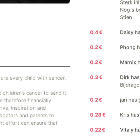
Sterk in
Nog s be
Stien
0.4 €
Daisy h
0.2 €
Phong h
0.2 €
Marnix 
0.3 €
Dirk has
ure every child with cancer.
Bijdrage
 children’s cancer to send it
0.2 €
jan has 
 therefore financially
ive, inspiration and
0.28 €
Kris has
doctors and parents to
nt effort can ensure that
0.22 €
Vitaly h