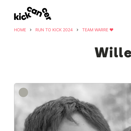
HOME
RUN TO KICK 2024
TEAM WARRE ❤️
Will