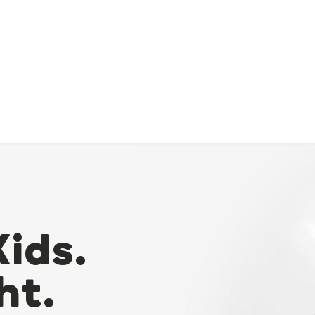
Kids.
ht.