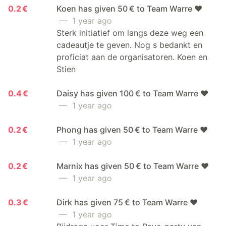
0.2 €
Koen has given 50 € to Team Warre ❤️
— 1 year ago
Sterk initiatief om langs deze weg een
cadeautje te geven. Nog s bedankt en
proficiat aan de organisatoren. Koen en
Stien
0.4 €
Daisy has given 100 € to Team Warre ❤️
— 1 year ago
0.2 €
Phong has given 50 € to Team Warre ❤️
— 1 year ago
0.2 €
Marnix has given 50 € to Team Warre ❤️
— 1 year ago
0.3 €
Dirk has given 75 € to Team Warre ❤️
— 1 year ago