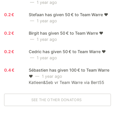
— 1 year ago
0.2 €
Stefaan has given 50 € to Team Warre ❤️
— 1 year ago
0.2 €
Birgit has given 50 € to Team Warre ❤️
— 1 year ago
0.2 €
Cedric has given 50 € to Team Warre ❤️
— 1 year ago
0.4 €
Sébastien has given 100 € to Team Warre
❤️
— 1 year ago
Katleen&Seb vr Team Warre via Bert55
SEE THE OTHER DONATORS