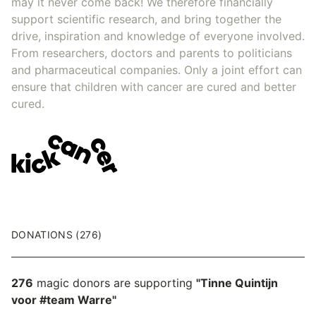
may it never come back! We therefore financially
support scientific research, and bring together the
drive, inspiration and knowledge of everyone involved.
From researchers, doctors and parents to politicians
and pharmaceutical companies. Only a joint effort can
ensure that children with cancer are cured and better
cured.
DONATIONS (276)
276
magic donors are supporting
"Tinne Quintijn
voor #team Warre"