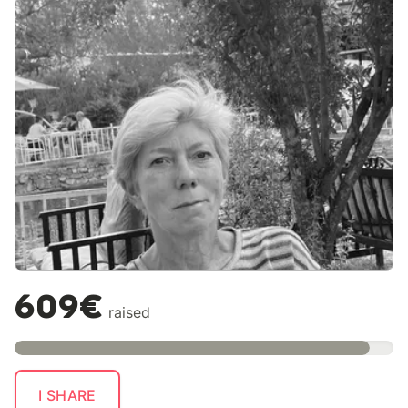
609€
raised
I SHARE