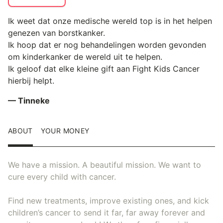
Ik weet dat onze medische wereld top is in het helpen
genezen van borstkanker.
Ik hoop dat er nog behandelingen worden gevonden
om kinderkanker de wereld uit te helpen.
Ik geloof dat elke kleine gift aan Fight Kids Cancer
hierbij helpt.
— Tinneke
ABOUT
YOUR MONEY
We have a mission. A beautiful mission. We want to
cure every child with cancer.
Find new treatments, improve existing ones, and kick
children’s cancer to send it far, far away forever and