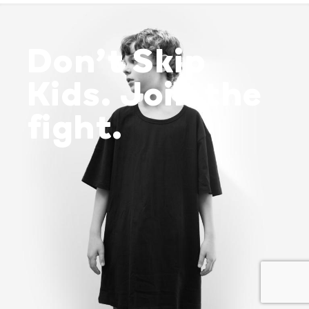
Don’t Skip
Kids. Join the
fight.