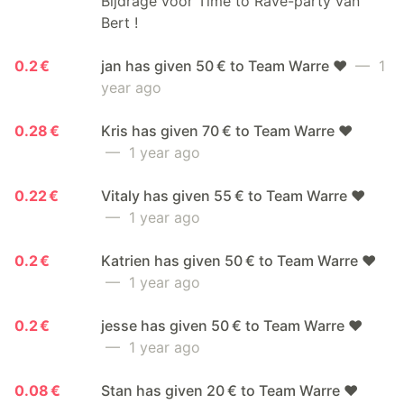
Bijdrage voor Time to Rave-party van
Bert !
0.2 €
jan has given 50 € to Team Warre ❤️
— 1
year ago
0.28 €
Kris has given 70 € to Team Warre ❤️
— 1 year ago
0.22 €
Vitaly has given 55 € to Team Warre ❤️
— 1 year ago
0.2 €
Katrien has given 50 € to Team Warre ❤️
— 1 year ago
0.2 €
jesse has given 50 € to Team Warre ❤️
— 1 year ago
0.08 €
Stan has given 20 € to Team Warre ❤️