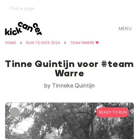
MENU
HOME
RUN TO KICK 2024
TEAM WARRE ❤️
Tinne Quintijn voor #team
Warre
by Tinneke Quintijn
READY TO RUN