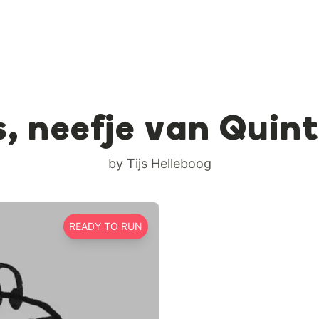
s, neefje van Quin
by Tijs Helleboog
READY TO RUN