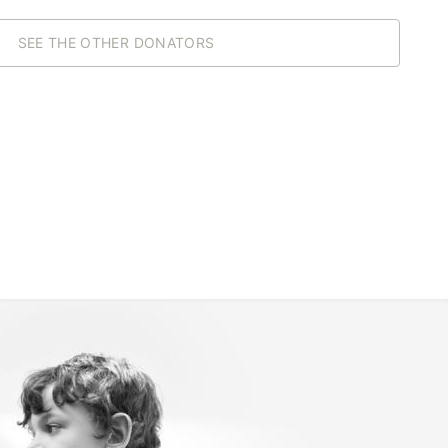
SEE THE OTHER DONATORS