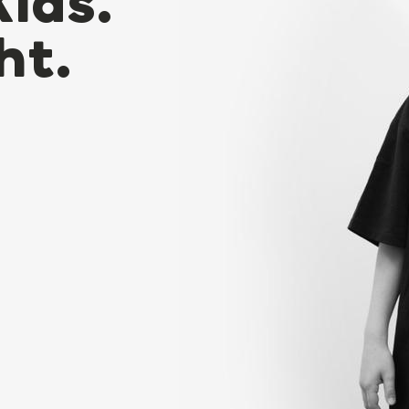
Kids.
ht.