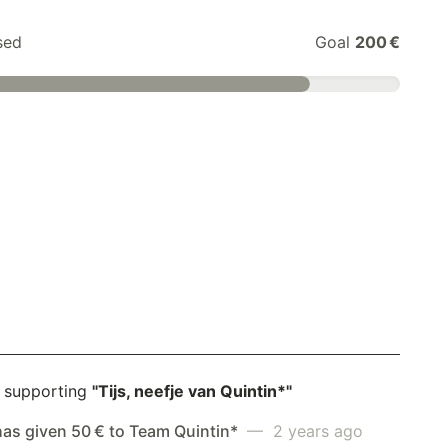
sed
Goal
200 €
 supporting
"Tijs, neefje van Quintin*"
has given 50 € to Team Quintin*
— 2 years ago