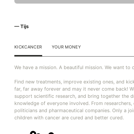
— Tijs
KICKCANCER
YOUR MONEY
We have a mission. A beautiful mission. We want to c
Find new treatments, improve existing ones, and kick
far, far away forever and may it never come back! We
support scientific research, and bring together the dr
knowledge of everyone involved. From researchers, 
politicians and pharmaceutical companies. Only a joi
children with cancer are cured and better cured.