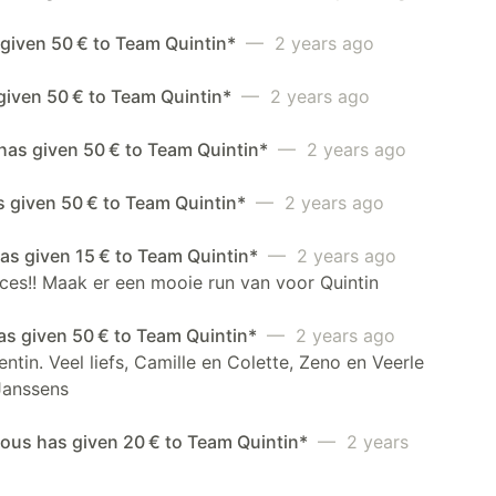
 given 50 € to Team Quintin*
— 2 years ago
given 50 € to Team Quintin*
— 2 years ago
 has given 50 € to Team Quintin*
— 2 years ago
s given 50 € to Team Quintin*
— 2 years ago
as given 15 € to Team Quintin*
— 2 years ago
ces!! Maak er een mooie run van voor Quintin
as given 50 € to Team Quintin*
— 2 years ago
ntin. Veel liefs, Camille en Colette, Zeno en Veerle
Janssens
us has given 20 € to Team Quintin*
— 2 years