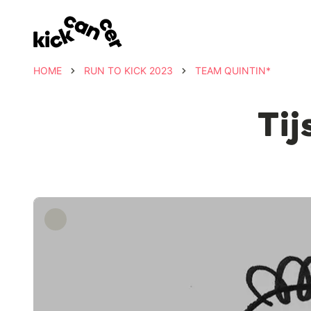
HOME
RUN TO KICK 2023
TEAM QUINTIN*
Tij