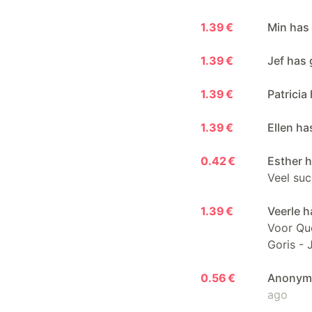
1.39 €
Min has
1.39 €
Jef has 
1.39 €
Patricia
1.39 €
Ellen ha
0.42 €
Esther h
Veel suc
1.39 €
Veerle h
Voor Que
Goris - 
0.56 €
Anonymo
ago