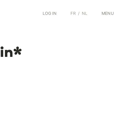
LOG IN
FR
/
NL
MENU
tin*