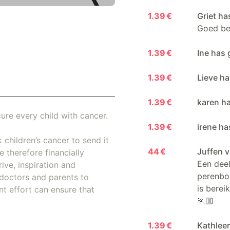
1.39 €
Griet ha
Goed be
1.39 €
Ine has 
1.39 €
Lieve ha
1.39 €
karen ha
ure every child with cancer.
1.39 €
irene ha
 children’s cancer to send it
44 €
Juffen 
 therefore financially
Een deel
ive, inspiration and
perenbo
doctors and parents to
is berei
nt effort can ensure that
🏃🏼
1.39 €
Kathlee