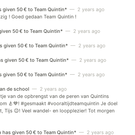
s given 50 € to Team Quintin*
— 2 years ago
zig ! Goed gedaan Team Quintin !
given 50 € to Team Quintin*
— 2 years ago
s given 50 € to Team Quintin*
— 2 years ago
s given 50 € to Team Quintin*
— 2 years ago
s given 50 € to Team Quintin*
— 2 years ago
van de school
— 2 years ago
tje van de opbrengst van de peren van Quintins
om 🍐💙! #gesmaakt #vooraltijdteamquintin Je doel
kt, Tijs 😉! Veel wandel- en loopplezier! Tot morgen
n has given 50 € to Team Quintin*
— 2 years ago