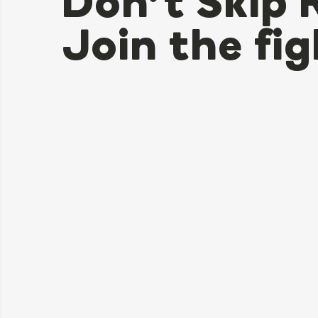
Don’t Skip 
Join the fig