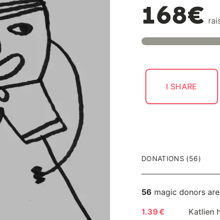
168€
rai
I SHARE
DONATIONS (56)
56
magic donors are
1.39 €
Katlien 