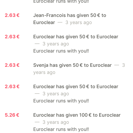
Euroclear runs with you!!
2.63 €
Jean-Francois has given 50 € to
Euroclear
— 3 years ago
2.63 €
Euroclear has given 50 € to Euroclear
— 3 years ago
Euroclear runs with you!!
2.63 €
Svenja has given 50 € to Euroclear
— 3
years ago
2.63 €
Euroclear has given 50 € to Euroclear
— 3 years ago
Euroclear runs with you!!
5.26 €
Euroclear has given 100 € to Euroclear
— 3 years ago
Euroclear runs with you!!