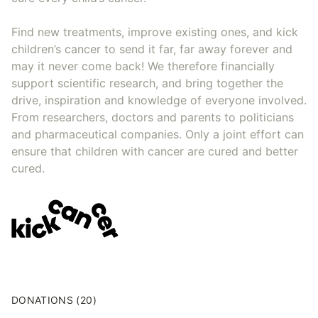
Find new treatments, improve existing ones, and kick
children’s cancer to send it far, far away forever and
may it never come back! We therefore financially
support scientific research, and bring together the
drive, inspiration and knowledge of everyone involved.
From researchers, doctors and parents to politicians
and pharmaceutical companies. Only a joint effort can
ensure that children with cancer are cured and better
cured.
DONATIONS (20)