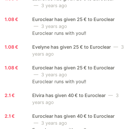
— 3 years ago
1.08 €
Euroclear has given 25 € to Euroclear
— 3 years ago
Euroclear runs with you!!
1.08 €
Evelyne has given 25 € to Euroclear
— 3
years ago
1.08 €
Euroclear has given 25 € to Euroclear
— 3 years ago
Euroclear runs with you!!
2.1 €
Elvira has given 40 € to Euroclear
— 3
years ago
2.1 €
Euroclear has given 40 € to Euroclear
— 3 years ago