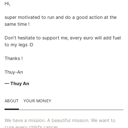
Hi,
super motivated to run and do a good action at the
same time !
Don't hesitate to support me, every euro will add fuel
to my legs :D
Thanks !
Thuy-An
— Thuy An
ABOUT
YOUR MONEY
We have a mission. A beautiful mission. We want to
cure every child’s cancer.