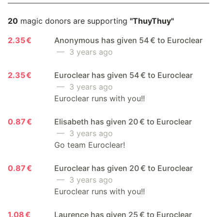
20
magic donors are supporting
"ThuyThuy"
2.35 €
Anonymous has given 54 € to Euroclear
— 3 years ago
2.35 €
Euroclear has given 54 € to Euroclear
— 3 years ago
Euroclear runs with you!!
0.87 €
Elisabeth has given 20 € to Euroclear
— 3 years ago
Go team Euroclear!
0.87 €
Euroclear has given 20 € to Euroclear
— 3 years ago
Euroclear runs with you!!
1.08 €
Laurence has given 25 € to Euroclear