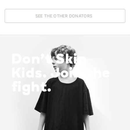
SEE THE OTHER DONATORS
Don’t Skip
Kids. Join the
fight.