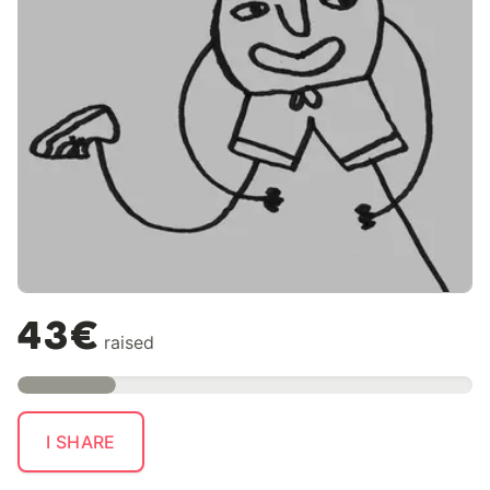
43€
raised
I SHARE