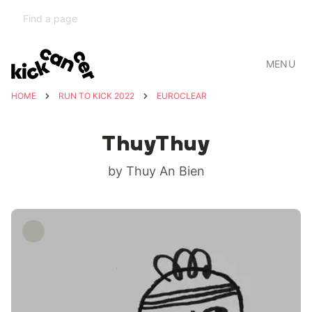
MENU
HOME
RUN TO KICK 2022
EUROCLEAR
ThuyThuy
by Thuy An Bien