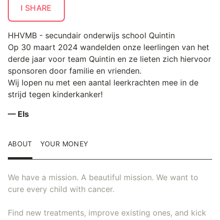
I SHARE
HHVMB - secundair onderwijs school Quintin
Op 30 maart 2024 wandelden onze leerlingen van het
derde jaar voor team Quintin en ze lieten zich hiervoor
sponsoren door familie en vrienden.
Wij lopen nu met een aantal leerkrachten mee in de
strijd tegen kinderkanker!
— Els
ABOUT
YOUR MONEY
We have a mission. A beautiful mission. We want to
cure every child with cancer.
Find new treatments, improve existing ones, and kick