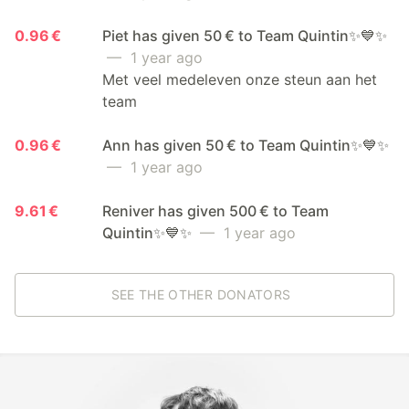
0.96 €
Piet has given 50 € to Team Quintin✨💙✨
— 1 year ago
Met veel medeleven onze steun aan het
team
0.96 €
Ann has given 50 € to Team Quintin✨💙✨
— 1 year ago
9.61 €
Reniver has given 500 € to Team
Quintin✨💙✨
— 1 year ago
SEE THE OTHER DONATORS