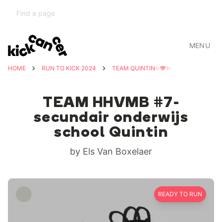
MENU
HOME
RUN TO KICK 2024
TEAM QUINTIN✨💙✨
TEAM HHVMB #7-
secundair onderwijs
school Quintin
by Els Van Boxelaer
READY TO RUN