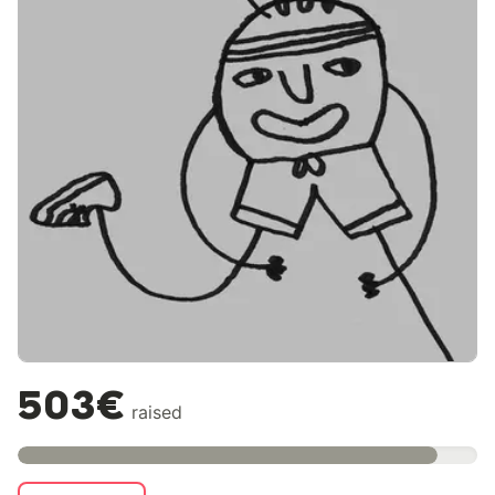
503€
raised