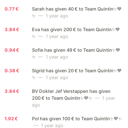
0.77 €
Sarah has given 40 € to Team Quintin✨💙
✨
— 1 year ago
3.84 €
Eva has given 200 € to Team Quintin✨💙
✨
— 1 year ago
0.94 €
Sofie has given 49 € to Team Quintin✨💙
✨
— 1 year ago
0.38 €
Sigrid has given 20 € to Team Quintin✨💙
✨
— 1 year ago
3.84 €
BV Dokter Jef Verstappen has given
200 € to Team Quintin✨💙✨
— 1 year
ago
1.92 €
Pol has given 100 € to Team Quintin✨💙✨
— 1 year ago