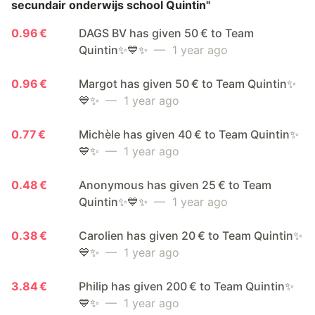
secundair onderwijs school Quintin"
0.96 €
DAGS BV has given 50 € to Team
Quintin✨💙✨
— 1 year ago
0.96 €
Margot has given 50 € to Team Quintin✨
💙✨
— 1 year ago
0.77 €
Michèle has given 40 € to Team Quintin✨
💙✨
— 1 year ago
0.48 €
Anonymous has given 25 € to Team
Quintin✨💙✨
— 1 year ago
0.38 €
Carolien has given 20 € to Team Quintin✨
💙✨
— 1 year ago
3.84 €
Philip has given 200 € to Team Quintin✨
💙✨
— 1 year ago