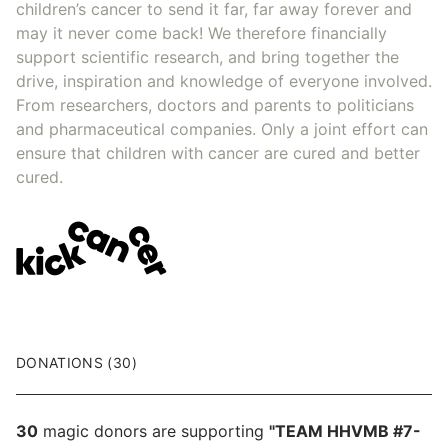
children’s cancer to send it far, far away forever and
may it never come back! We therefore financially
support scientific research, and bring together the
drive, inspiration and knowledge of everyone involved.
From researchers, doctors and parents to politicians
and pharmaceutical companies. Only a joint effort can
ensure that children with cancer are cured and better
cured.
DONATIONS (30)
30
magic donors are supporting
"TEAM HHVMB #7-