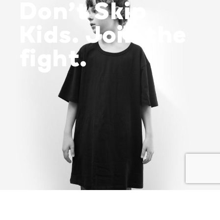
Don’t Skip
Kids. Join the
fight.