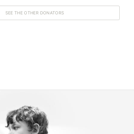
SEE THE OTHER DONATORS