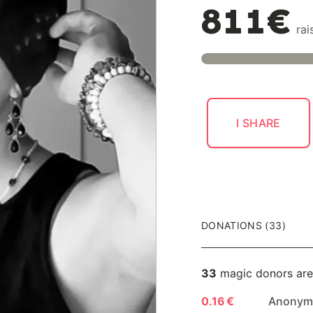
811€
rai
I SHARE
DONATIONS (33)
33
magic donors are
0.16 €
Anonymo