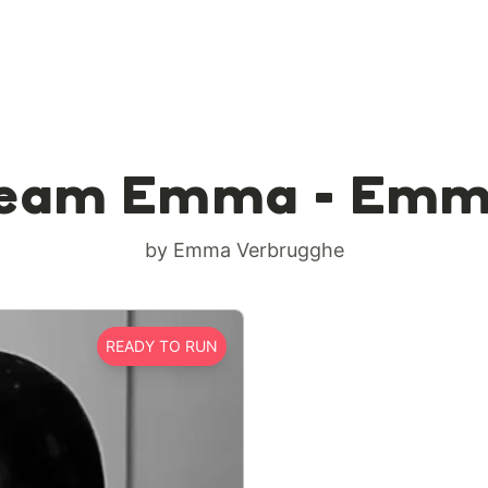
eam Emma - Em
by Emma Verbrugghe
READY TO RUN