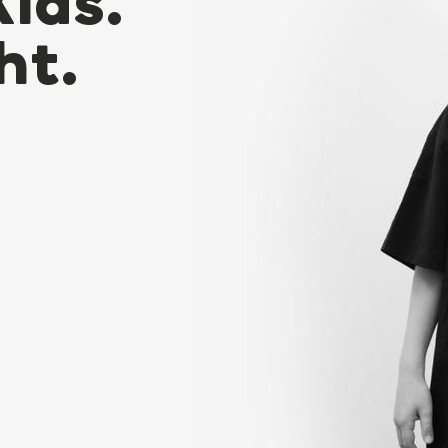
Kids.
ht.