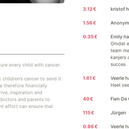
3.12 €
kristof 
1.56 €
Anonymo
0.35 €
Emily ha
Omdat er
team me
kanjers 
succes
ure every child with cancer.
1.61 €
Veerle h
 children’s cancer to send it
Heel veel
 therefore financially
ive, inspiration and
40 €
Fien De
doctors and parents to
nt effort can ensure that
115 €
Jürgen
0.86 €
Veerle h