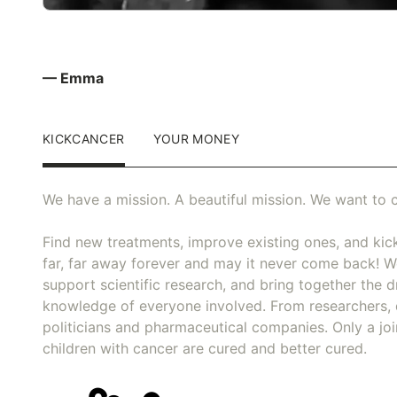
— Emma
KICKCANCER
YOUR MONEY
We have a mission. A beautiful mission. We want to c
Find new treatments, improve existing ones, and kick
far, far away forever and may it never come back! We
support scientific research, and bring together the dr
knowledge of everyone involved. From researchers, 
politicians and pharmaceutical companies. Only a joi
children with cancer are cured and better cured.