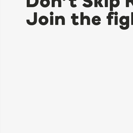
Don’t Skip 
Join the fig