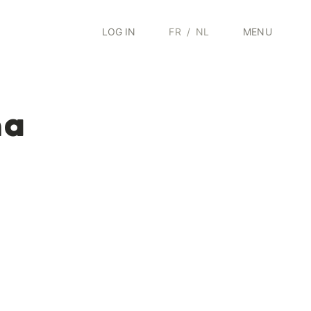
LOG IN
FR
/
NL
MENU
ma