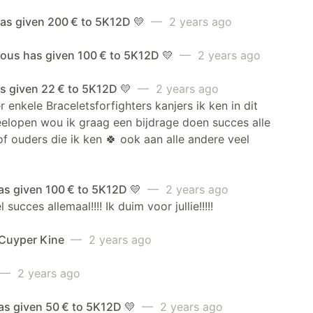
has given 200 € to 5K12D 💛
— 2 years ago
us has given 100 € to 5K12D 💛
— 2 years ago
s given 22 € to 5K12D 💛
— 2 years ago
 enkele Braceletsforfighters kanjers ik ken in dit
elopen wou ik graag een bijdrage doen succes alle
of ouders die ik ken 🍀 ook aan alle andere veel
as given 100 € to 5K12D 💛
— 2 years ago
 succes allemaal!!!! Ik duim voor jullie!!!!!
 Cuyper Kine
— 2 years ago
— 2 years ago
as given 50 € to 5K12D 💛
— 2 years ago