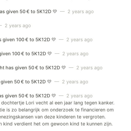
as given 50 € to 5K12D 💛
— 2 years ago
 2 years ago
s given 100 € to 5K12D 💛
— 2 years ago
given 100 € to 5K12D 💛
— 2 years ago
ht has given 50 € to 5K12D 💛
— 2 years ago
 given 50 € to 5K12D 💛
— 2 years ago
as given 50 € to 5K12D 💛
— 2 years ago
dochtertje Lori vecht al een jaar lang tegen kanker.
ie is zo belangrijk om onderzoek te financieren om
enezingskansen van deze kinderen te vergroten.
 kind verdient het om gewoon kind te kunnen zijn.