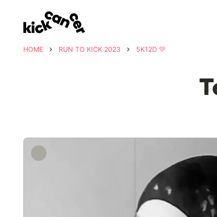
HOME
RUN TO KICK 2023
5K12D 💛
T