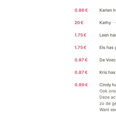
0.86 €
Karien h
20 €
Kathy
—
1.75 €
Leen ha
1.75 €
Els has 
0.87 €
De Voec
0.87 €
Kris has
0.89 €
Cindy h
Ook ons 
Deze act
zo de g
Want een