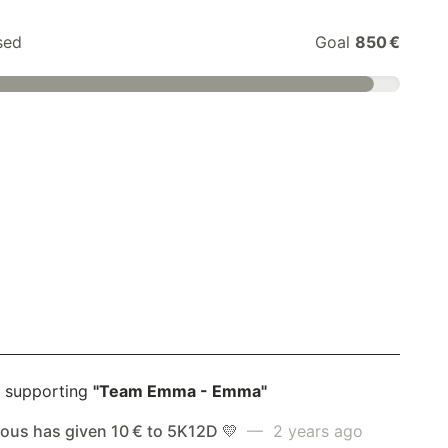
sed
Goal
850 €
 supporting
"Team Emma - Emma"
us has given 10 € to 5K12D 💛
— 2 years ago