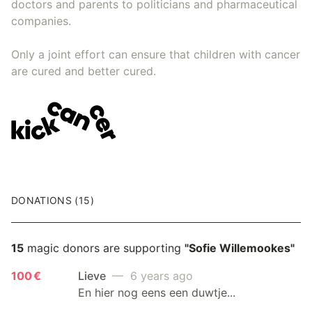
doctors and parents to politicians and pharmaceutical
companies.
Only a joint effort can ensure that children with cancer
are cured and better cured.
DONATIONS (15)
15
magic donors are supporting
"Sofie Willemookes"
100 €
Lieve
— 6 years ago
En hier nog eens een duwtje...