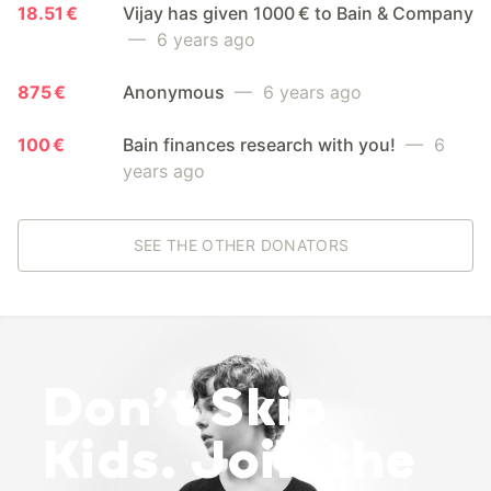
18.51 €
Vijay has given 1000 € to Bain & Company
— 6 years ago
875 €
Anonymous
— 6 years ago
100 €
Bain finances research with you!
— 6
years ago
SEE THE OTHER DONATORS
Don’t Skip
Kids. Join the