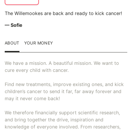
The Willemookes are back and ready to kick cancer!
— Sofie
ABOUT
YOUR MONEY
We have a mission. A beautiful mission. We want to
cure every child with cancer.
Find new treatments, improve existing ones, and kick
children’s cancer to send it far, far away forever and
may it never come back!
We therefore financially support scientific research,
and bring together the drive, inspiration and
knowledge of everyone involved. From researchers,