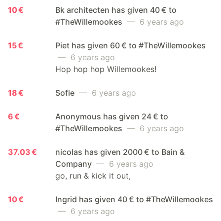
10 €
Bk architecten has given 40 € to
#TheWillemookes
— 6 years ago
15 €
Piet has given 60 € to #TheWillemookes
— 6 years ago
Hop hop hop Willemookes!
18 €
Sofie
— 6 years ago
6 €
Anonymous has given 24 € to
#TheWillemookes
— 6 years ago
37.03 €
nicolas has given 2000 € to Bain &
Company
— 6 years ago
go, run & kick it out,
10 €
Ingrid has given 40 € to #TheWillemookes
— 6 years ago