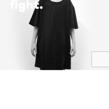
fight.