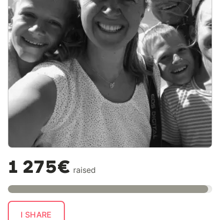
1 275€
raised
I SHARE