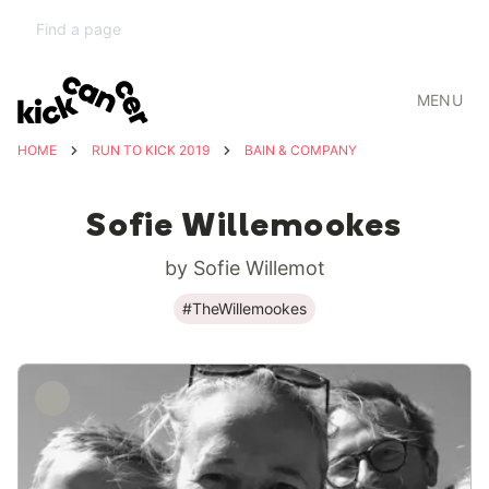
MENU
HOME
RUN TO KICK 2019
BAIN & COMPANY
Sofie Willemookes
by Sofie Willemot
#TheWillemookes