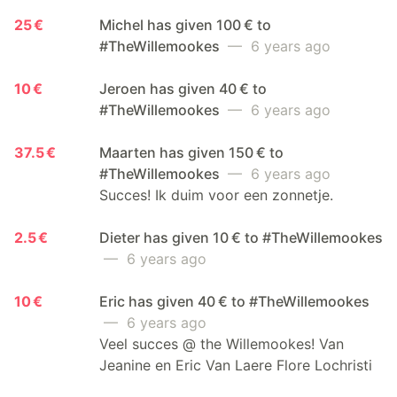
25 €
Michel has given 100 € to
#TheWillemookes
— 6 years ago
10 €
Jeroen has given 40 € to
#TheWillemookes
— 6 years ago
37.5 €
Maarten has given 150 € to
#TheWillemookes
— 6 years ago
Succes! Ik duim voor een zonnetje.
2.5 €
Dieter has given 10 € to #TheWillemookes
— 6 years ago
10 €
Eric has given 40 € to #TheWillemookes
— 6 years ago
Veel succes @ the Willemookes! Van
Jeanine en Eric Van Laere Flore Lochristi