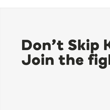
Don’t Skip 
Join the fig