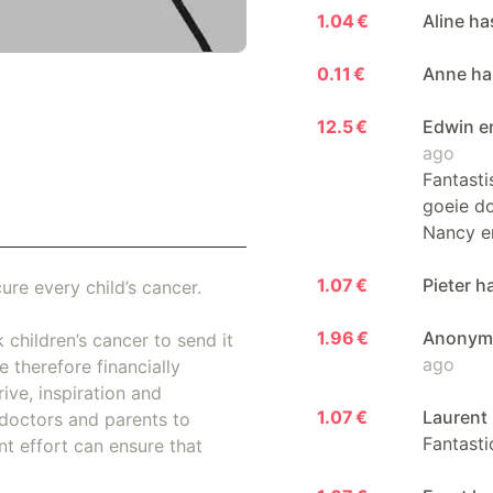
1.04 €
Aline ha
0.11 €
Anne has
12.5 €
Edwin e
ago
Fantasti
goeie do
Nancy e
1.07 €
Pieter h
ure every child’s cancer.
1.96 €
Anonymo
 children’s cancer to send it
ago
 therefore financially
ive, inspiration and
1.07 €
Laurent 
doctors and parents to
Fantasti
nt effort can ensure that