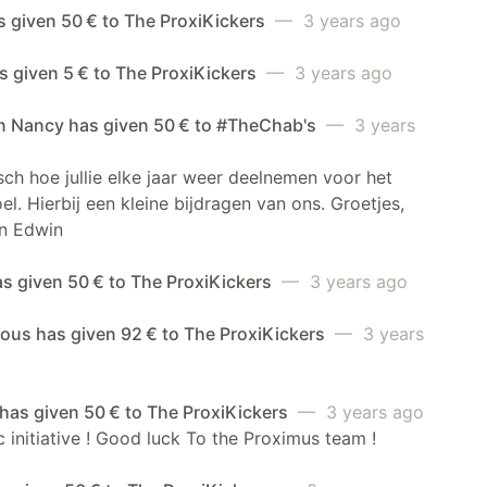
s given 50 € to The ProxiKickers
— 3 years ago
 given 5 € to The ProxiKickers
— 3 years ago
n Nancy has given 50 € to #TheChab's
— 3 years
sch hoe jullie elke jaar weer deelnemen voor het
el. Hierbij een kleine bijdragen van ons. Groetjes,
n Edwin
as given 50 € to The ProxiKickers
— 3 years ago
us has given 92 € to The ProxiKickers
— 3 years
has given 50 € to The ProxiKickers
— 3 years ago
c initiative ! Good luck To the Proximus team !