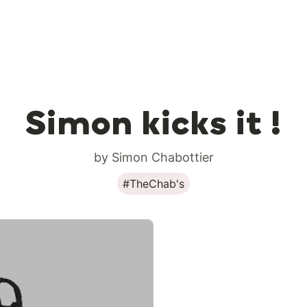
Simon kicks it !
by Simon Chabottier
#TheChab's