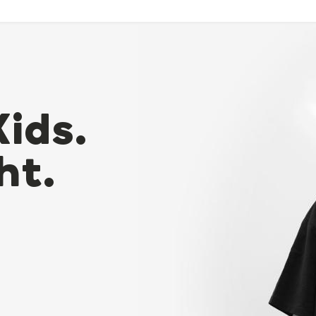
Kids.
ht.