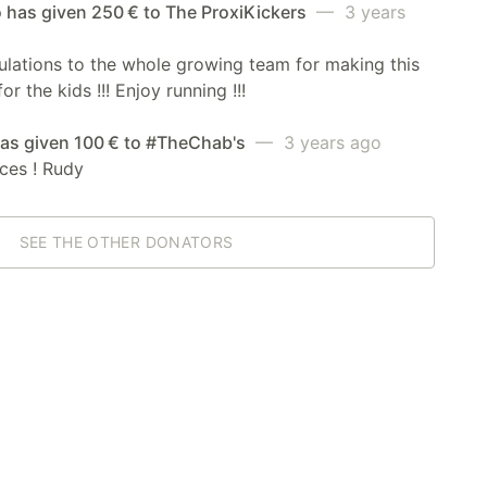
 has given 250 € to The ProxiKickers
— 3 years
lations to the whole growing team for making this
r the kids !!! Enjoy running !!!
has given 100 € to #TheChab's
— 3 years ago
ces ! Rudy
SEE THE OTHER DONATORS