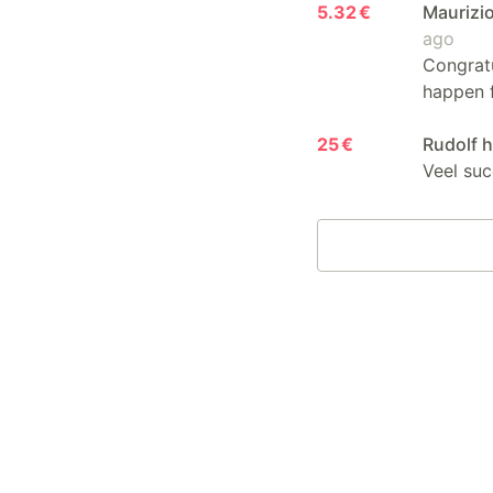
5.32 €
Maurizio
ago
Congratu
happen fo
25 €
Rudolf 
Veel suc