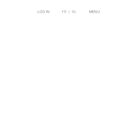
LOG IN
FR
/
NL
MENU