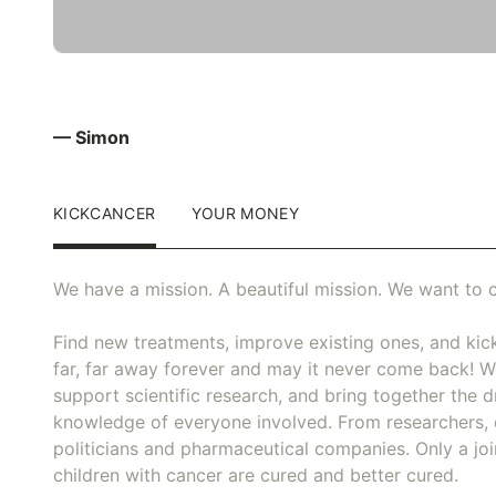
— Simon
KICKCANCER
YOUR MONEY
We have a mission. A beautiful mission. We want to c
Find new treatments, improve existing ones, and kick
far, far away forever and may it never come back! We
support scientific research, and bring together the dr
knowledge of everyone involved. From researchers, 
politicians and pharmaceutical companies. Only a joi
children with cancer are cured and better cured.