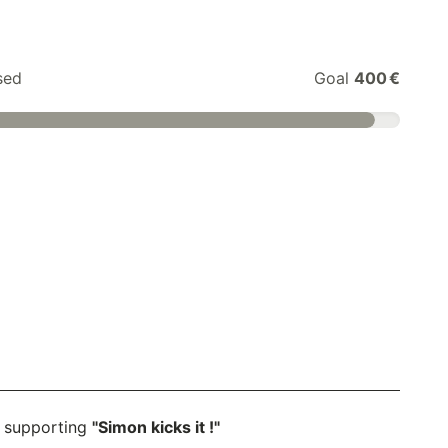
sed
Goal
400 €
 supporting
"Simon kicks it !"