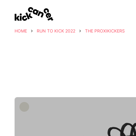
HOME
RUN TO KICK 2022
THE PROXIKICKERS