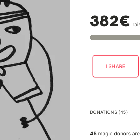
382€
rai
I SHARE
DONATIONS (45)
45
magic donors are