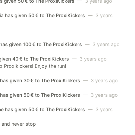
s given 50 € to The ProxiKickers
— 3 years ago
a has given 50 € to The ProxiKickers
— 3 years
has given 100 € to The ProxiKickers
— 3 years ago
given 40 € to The ProxiKickers
— 3 years ago
 Proxikickers! Enjoy the run!
has given 30 € to The ProxiKickers
— 3 years ago
has given 50 € to The ProxiKickers
— 3 years ago
e has given 50 € to The ProxiKickers
— 3 years
t and never stop