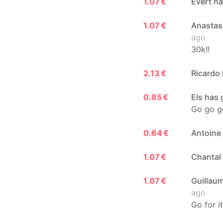
1.07 €
Evert ha
1.07 €
Anastasi
ago
30k!!
2.13 €
Ricardo 
0.85 €
Els has 
Go go go
0.64 €
Antoine 
1.07 €
Chantal 
1.07 €
Guillaum
ago
Go for i