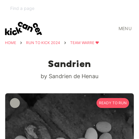
MENU
HOME
RUN TO KICK 2024
TEAM WARRE ❤️
Sandrien
by Sandrien de Henau
READY TO RUN