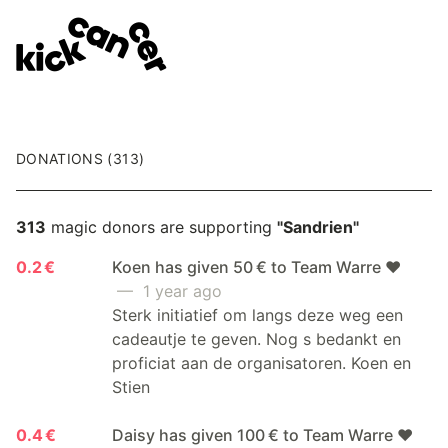
DONATIONS (313)
313
magic donors are supporting
"Sandrien"
0.2 €
Koen has given 50 € to Team Warre ❤️
— 1 year ago
Sterk initiatief om langs deze weg een
cadeautje te geven. Nog s bedankt en
proficiat aan de organisatoren. Koen en
Stien
0.4 €
Daisy has given 100 € to Team Warre ❤️