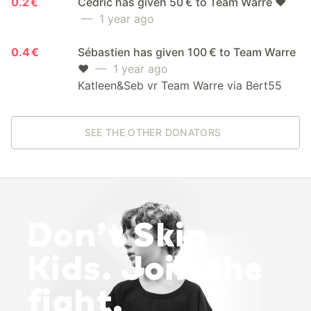
0.2 €
Cedric has given 50 € to Team Warre ❤️
— 1 year ago
0.4 €
Sébastien has given 100 € to Team Warre
❤️
— 1 year ago
Katleen&Seb vr Team Warre via Bert55
SEE THE OTHER DONATORS
Don’t Skip
Kids. Join the
fight.