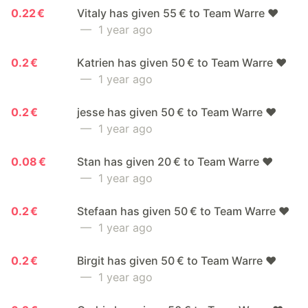
0.22 €
Vitaly has given 55 € to Team Warre ❤️
— 1 year ago
0.2 €
Katrien has given 50 € to Team Warre ❤️
— 1 year ago
0.2 €
jesse has given 50 € to Team Warre ❤️
— 1 year ago
0.08 €
Stan has given 20 € to Team Warre ❤️
— 1 year ago
0.2 €
Stefaan has given 50 € to Team Warre ❤️
— 1 year ago
0.2 €
Birgit has given 50 € to Team Warre ❤️
— 1 year ago