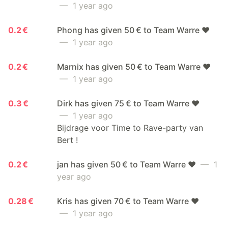
— 1 year ago
0.2 €
Phong has given 50 € to Team Warre ❤️
— 1 year ago
0.2 €
Marnix has given 50 € to Team Warre ❤️
— 1 year ago
0.3 €
Dirk has given 75 € to Team Warre ❤️
— 1 year ago
Bijdrage voor Time to Rave-party van
Bert !
0.2 €
jan has given 50 € to Team Warre ❤️
— 1
year ago
0.28 €
Kris has given 70 € to Team Warre ❤️
— 1 year ago