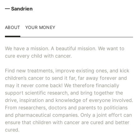
— Sandrien
ABOUT
YOUR MONEY
We have a mission. A beautiful mission. We want to
cure every child with cancer.
Find new treatments, improve existing ones, and kick
children’s cancer to send it far, far away forever and
may it never come back! We therefore financially
support scientific research, and bring together the
drive, inspiration and knowledge of everyone involved.
From researchers, doctors and parents to politicians
and pharmaceutical companies. Only a joint effort can
ensure that children with cancer are cured and better
cured.