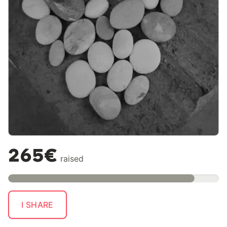
265€
raised
I SHARE