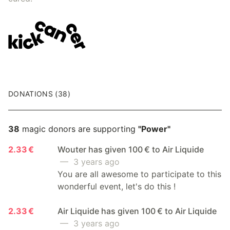
DONATIONS (38)
38
magic donors are supporting
"Power"
2.33 €
Wouter has given 100 € to Air Liquide
— 3 years ago
You are all awesome to participate to this
wonderful event, let's do this !
2.33 €
Air Liquide has given 100 € to Air Liquide
— 3 years ago