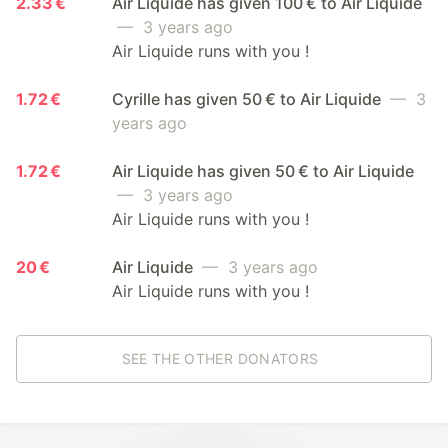
2.33 €
Air Liquide has given 100 € to Air Liquide
— 3 years ago
Air Liquide runs with you !
1.72 €
Cyrille has given 50 € to Air Liquide
— 3
years ago
1.72 €
Air Liquide has given 50 € to Air Liquide
— 3 years ago
Air Liquide runs with you !
20 €
Air Liquide
— 3 years ago
Air Liquide runs with you !
SEE THE OTHER DONATORS