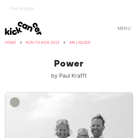
MENU
HOME
RUN TO KICK 2022
AIR LIQUIDE
Power
by Paul Krafft