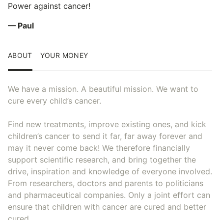
Power against cancer!
— Paul
ABOUT
YOUR MONEY
We have a mission. A beautiful mission. We want to
cure every child’s cancer.
Find new treatments, improve existing ones, and kick
children’s cancer to send it far, far away forever and
may it never come back! We therefore financially
support scientific research, and bring together the
drive, inspiration and knowledge of everyone involved.
From researchers, doctors and parents to politicians
and pharmaceutical companies. Only a joint effort can
ensure that children with cancer are cured and better
cured.