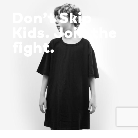
Don’t Skip
Kids. Join the
fight.