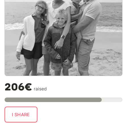
206€
raised
I SHARE