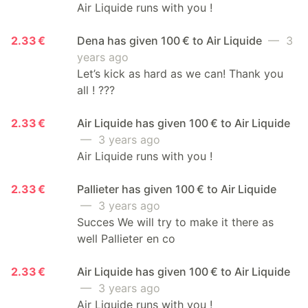
Air Liquide runs with you !
2.33 €
Dena has given 100 € to Air Liquide
— 3
years ago
Let’s kick as hard as we can! Thank you
all ! ???
2.33 €
Air Liquide has given 100 € to Air Liquide
— 3 years ago
Air Liquide runs with you !
2.33 €
Pallieter has given 100 € to Air Liquide
— 3 years ago
Succes We will try to make it there as
well Pallieter en co
2.33 €
Air Liquide has given 100 € to Air Liquide
— 3 years ago
Air Liquide runs with you !