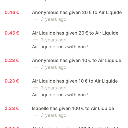
0.46 €
Anonymous has given 20 € to Air Liquide
— 3 years ago
0.46 €
Air Liquide has given 20 € to Air Liquide
— 3 years ago
Air Liquide runs with you !
0.23 €
Anonymous has given 10 € to Air Liquide
— 3 years ago
0.23 €
Air Liquide has given 10 € to Air Liquide
— 3 years ago
Air Liquide runs with you !
2.33 €
Isabelle has given 100 € to Air Liquide
— 3 years ago