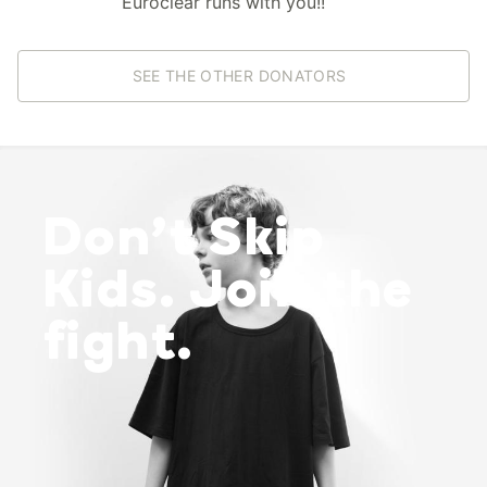
Euroclear runs with you!!
SEE THE OTHER DONATORS
Don’t Skip
Kids. Join the
fight.