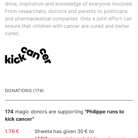
drive, inspiration and knowledge of everyone involved.
From researchers, doctors and parents to politicians
and pharmaceutical companies. Only a joint effort can
ensure that children with cancer are cured and better
cured.
DONATIONS (174)
174
magic donors are supporting
"Philippe runs to
kick cancer"
1.76 €
Shweta has given 30 € to