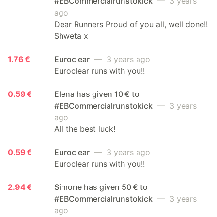
#EBCommercialrunstokick
— 3 years
ago
Dear Runners Proud of you all, well done!!
Shweta x
1.76 €
Euroclear
— 3 years ago
Euroclear runs with you!!
0.59 €
Elena has given 10 € to
#EBCommercialrunstokick
— 3 years
ago
All the best luck!
0.59 €
Euroclear
— 3 years ago
Euroclear runs with you!!
2.94 €
Simone has given 50 € to
#EBCommercialrunstokick
— 3 years
ago