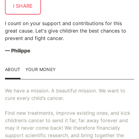
I SHARE
I count on your support and contributions for this
great cause. Let's give children the best chances to
prevent and fight cancer.
— Philippe
ABOUT
YOUR MONEY
We have a mission. A beautiful mission. We want to
cure every child’s cancer.
Find new treatments, improve existing ones, and kick
children’s cancer to send it far, far away forever and
may it never come back! We therefore financially
support scientific research, and bring together the