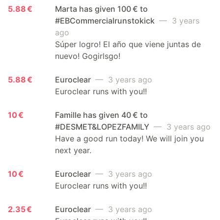
5.88 €
Marta has given 100 € to
#EBCommercialrunstokick
— 3 years
ago
Súper logro! El año que viene juntas de
nuevo! Gogirlsgo!
5.88 €
Euroclear
— 3 years ago
Euroclear runs with you!!
10 €
Famille has given 40 € to
#DESMET&LOPEZFAMILY
— 3 years ago
Have a good run today! We will join you
next year.
10 €
Euroclear
— 3 years ago
Euroclear runs with you!!
2.35 €
Euroclear
— 3 years ago