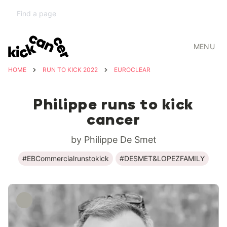
MENU
HOME
RUN TO KICK 2022
EUROCLEAR
Philippe runs to kick
cancer
by Philippe De Smet
#EBCommercialrunstokick
#DESMET&LOPEZFAMILY