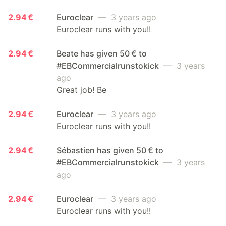
2.94 €
Euroclear
— 3 years ago
Euroclear runs with you!!
2.94 €
Beate has given 50 € to
#EBCommercialrunstokick
— 3 years
ago
Great job! Be
2.94 €
Euroclear
— 3 years ago
Euroclear runs with you!!
2.94 €
Sébastien has given 50 € to
#EBCommercialrunstokick
— 3 years
ago
2.94 €
Euroclear
— 3 years ago
Euroclear runs with you!!