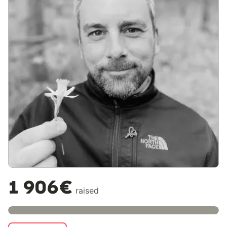
1 906€
raised