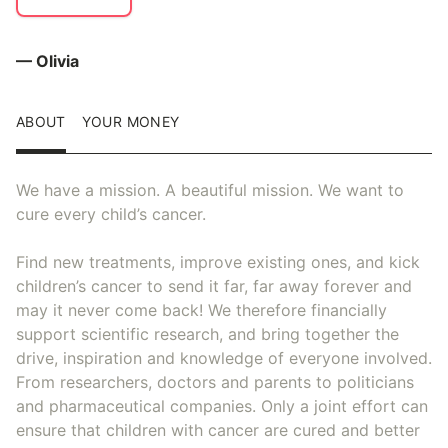
— Olivia
ABOUT
YOUR MONEY
We have a mission. A beautiful mission. We want to
cure every child’s cancer.
Find new treatments, improve existing ones, and kick
children’s cancer to send it far, far away forever and
may it never come back! We therefore financially
support scientific research, and bring together the
drive, inspiration and knowledge of everyone involved.
From researchers, doctors and parents to politicians
and pharmaceutical companies. Only a joint effort can
ensure that children with cancer are cured and better