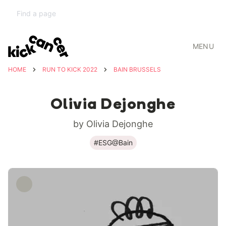
MENU
HOME
RUN TO KICK 2022
BAIN BRUSSELS
Olivia Dejonghe
by Olivia Dejonghe
#ESG@Bain