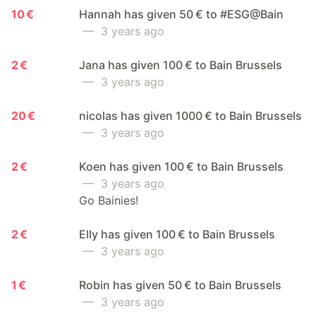
10 €
Hannah has given 50 € to #ESG@Bain
— 3 years ago
2 €
Jana has given 100 € to Bain Brussels
— 3 years ago
20 €
nicolas has given 1000 € to Bain Brussels
— 3 years ago
2 €
Koen has given 100 € to Bain Brussels
— 3 years ago
Go Bainies!
2 €
Elly has given 100 € to Bain Brussels
— 3 years ago
1 €
Robin has given 50 € to Bain Brussels
— 3 years ago