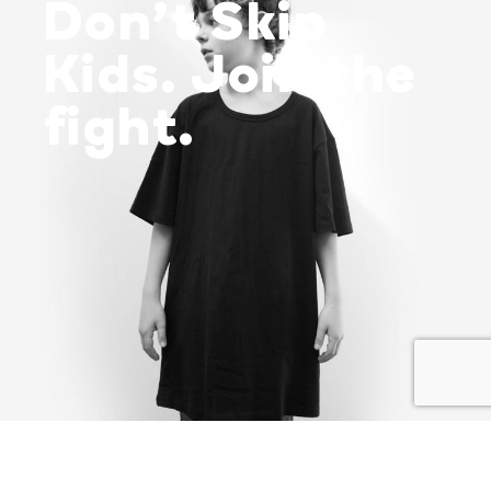
Don’t Skip
Kids. Join the
fight.