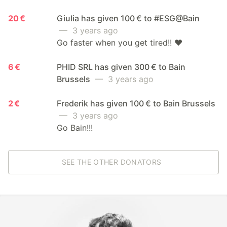
20 €
Giulia has given 100 € to #ESG@Bain
— 3 years ago
Go faster when you get tired!! ❤️
6 €
PHID SRL has given 300 € to Bain
Brussels
— 3 years ago
2 €
Frederik has given 100 € to Bain Brussels
— 3 years ago
Go Bain!!!
SEE THE OTHER DONATORS