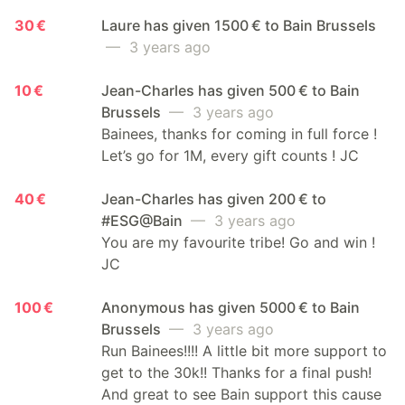
30 €
Laure has given 1500 € to Bain Brussels
— 3 years ago
10 €
Jean-Charles has given 500 € to Bain
Brussels
— 3 years ago
Bainees, thanks for coming in full force !
Let’s go for 1M, every gift counts ! JC
40 €
Jean-Charles has given 200 € to
#ESG@Bain
— 3 years ago
You are my favourite tribe! Go and win !
JC
100 €
Anonymous has given 5000 € to Bain
Brussels
— 3 years ago
Run Bainees!!!! A little bit more support to
get to the 30k!! Thanks for a final push!
And great to see Bain support this cause