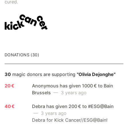
cured.
DONATIONS (30)
30
magic donors are supporting
"Olivia Dejonghe"
20 €
Anonymous has given 1000 € to Bain
Brussels
— 3 years ago
40 €
Debra has given 200 € to #ESG@Bain
— 3 years ago
Debra for Kick Cancer//ESG@Bain!