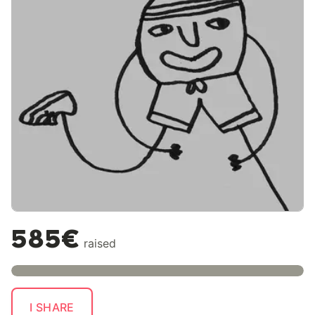
585€
raised
I SHARE