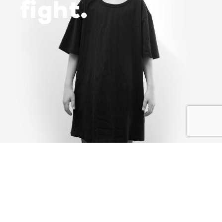
fight.