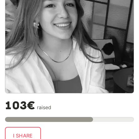
103€
raised
I SHARE