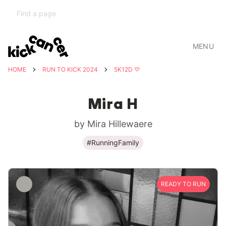
MENU
HOME
RUN TO KICK 2024
5K12D 💛
Mira H
by Mira Hillewaere
#RunningFamily
READY TO RUN