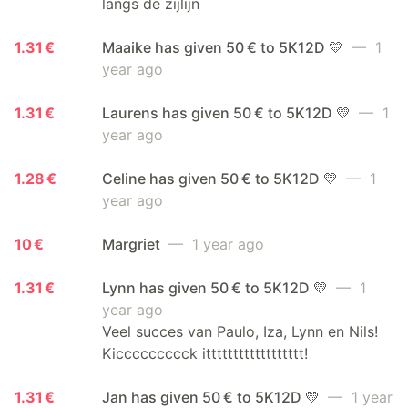
langs de zijlijn
1.31 €
Maaike has given 50 € to 5K12D 💛
— 1
year ago
1.31 €
Laurens has given 50 € to 5K12D 💛
— 1
year ago
1.28 €
Celine has given 50 € to 5K12D 💛
— 1
year ago
10 €
Margriet
— 1 year ago
1.31 €
Lynn has given 50 € to 5K12D 💛
— 1
year ago
Veel succes van Paulo, Iza, Lynn en Nils!
Kiccccccccck itttttttttttttttttt!
1.31 €
Jan has given 50 € to 5K12D 💛
— 1 year