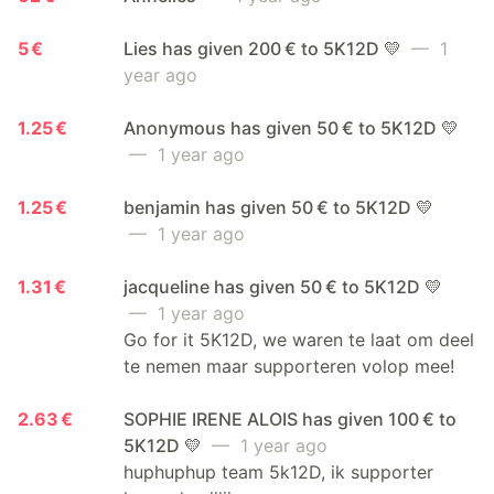
5 €
Lies has given 200 € to 5K12D 💛
— 1
year ago
1.25 €
Anonymous has given 50 € to 5K12D 💛
— 1 year ago
1.25 €
benjamin has given 50 € to 5K12D 💛
— 1 year ago
1.31 €
jacqueline has given 50 € to 5K12D 💛
— 1 year ago
Go for it 5K12D, we waren te laat om deel
te nemen maar supporteren volop mee!
2.63 €
SOPHIE IRENE ALOIS has given 100 € to
5K12D 💛
— 1 year ago
huphuphup team 5k12D, ik supporter