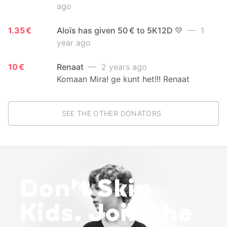
ago
1.35 €
Aloïs has given 50 € to 5K12D 💛
— 1
year ago
10 €
Renaat
— 2 years ago
Komaan Mira! ge kunt het!!! Renaat
SEE THE OTHER DONATORS
Don’t Skip
Kids. Join the