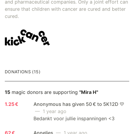
and pharmaceutical companies. Only a joint effort can
ensure that children with cancer are cured and better
cured.
DONATIONS (15)
15
magic donors are supporting
"Mira H"
1.25 €
Anonymous has given 50 € to 5K12D 💛
— 1 year ago
Bedankt voor jullie inspanningen <3
62 €
Annelies
— 1 year ago