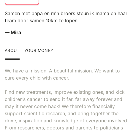
Samen met papa en m'n broers steun ik mama en haar
team door samen 10km te lopen.
— Mira
ABOUT
YOUR MONEY
We have a mission. A beautiful mission. We want to
cure every child with cancer.
Find new treatments, improve existing ones, and kick
children’s cancer to send it far, far away forever and
may it never come back! We therefore financially
support scientific research, and bring together the
drive, inspiration and knowledge of everyone involved.
From researchers, doctors and parents to politicians