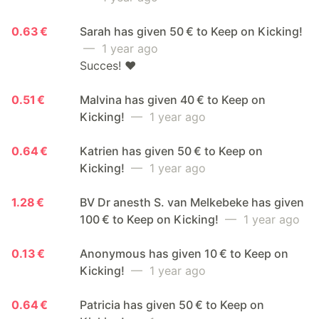
0.63 €
Sarah has given 50 € to Keep on Kicking!
— 1 year ago
Succes! ❤️
0.51 €
Malvina has given 40 € to Keep on
Kicking!
— 1 year ago
0.64 €
Katrien has given 50 € to Keep on
Kicking!
— 1 year ago
1.28 €
BV Dr anesth S. van Melkebeke has given
100 € to Keep on Kicking!
— 1 year ago
0.13 €
Anonymous has given 10 € to Keep on
Kicking!
— 1 year ago
0.64 €
Patricia has given 50 € to Keep on