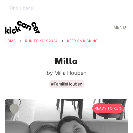
MENU
HOME
RUN TO KICK 2024
KEEP ON KICKING!
Milla
by Milla Houben
#FamilieHouben
READY TO RUN