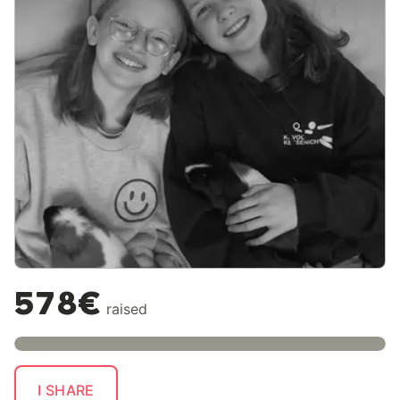
578€
raised
I SHARE