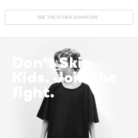
SEE THE OTHER DONATORS
Don’t Skip
Kids. Join the
fight.