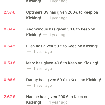
Kicking!
— 1 year ago
2.57 €
Optimera BV has given 200 € to Keep on
Kicking!
— 1 year ago
0.64 €
Anonymous has given 50 € to Keep on
Kicking!
— 1 year ago
0.64 €
Ellen has given 50 € to Keep on Kicking!
— 1 year ago
0.53 €
Marc has given 40 € to Keep on Kicking!
— 1 year ago
0.65 €
Danny has given 50 € to Keep on Kicking!
— 1 year ago
2.67 €
Nadine has given 200 € to Keep on
Kicking!
— 1 year ago