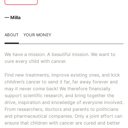
— Milla
ABOUT
YOUR MONEY
We have a mission. A beautiful mission. We want to
cure every child with cancer.
Find new treatments, improve existing ones, and kick
children’s cancer to send it far, far away forever and
may it never come back! We therefore financially
support scientific research, and bring together the
drive, inspiration and knowledge of everyone involved.
From researchers, doctors and parents to politicians
and pharmaceutical companies. Only a joint effort can
ensure that children with cancer are cured and better