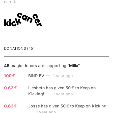
cured.
DONATIONS (45)
45
magic donors are supporting
"Milla"
100 €
BIND BV
— 1 year ago
0.63 €
Liesbeth has given 50 € to Keep on
Kicking!
— 1 year ago
0.63 €
Josse has given 50 € to Keep on Kicking!
— 1 year ago