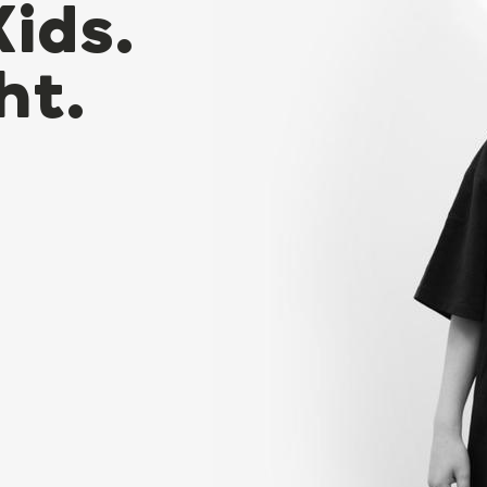
Kids.
ht.