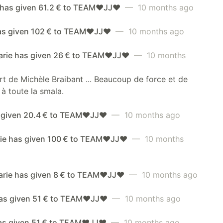
has given 61.2 € to TEAM❤️JJ❤️
— 10 months ago
has given 102 € to TEAM❤️JJ❤️
— 10 months ago
rie has given 26 € to TEAM❤️JJ❤️
— 10 months
rt de Michèle Braibant ... Beaucoup de force et de
à toute la smala.
 given 20.4 € to TEAM❤️JJ❤️
— 10 months ago
ie has given 100 € to TEAM❤️JJ❤️
— 10 months
rie has given 8 € to TEAM❤️JJ❤️
— 10 months ago
as given 51 € to TEAM❤️JJ❤️
— 10 months ago
has given 51 € to TEAM❤️JJ❤️
— 10 months ago