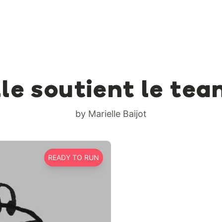
le soutient le tea
by Marielle Baijot
READY TO RUN