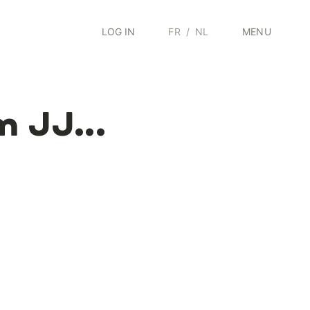
LOG IN
FR
/
NL
MENU
m JJ...