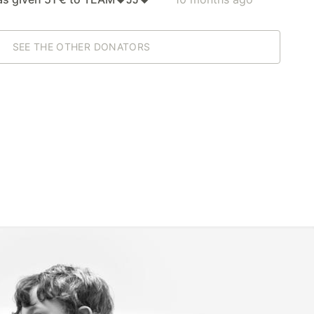
SEE THE OTHER DONATORS