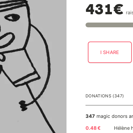
431€
rai
I SHARE
DONATIONS (347)
347
magic donors a
0.48 €
Hélène 