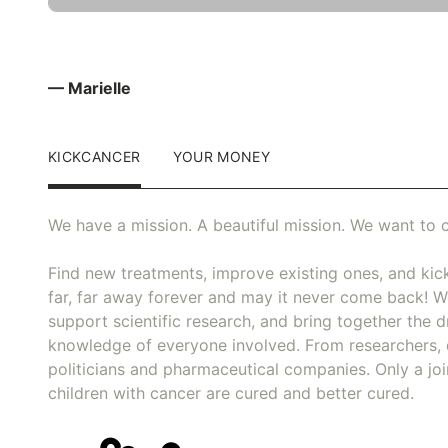
— Marielle
KICKCANCER
YOUR MONEY
We have a mission. A beautiful mission. We want to c
Find new treatments, improve existing ones, and kick
far, far away forever and may it never come back! We
support scientific research, and bring together the dr
knowledge of everyone involved. From researchers, 
politicians and pharmaceutical companies. Only a joi
children with cancer are cured and better cured.