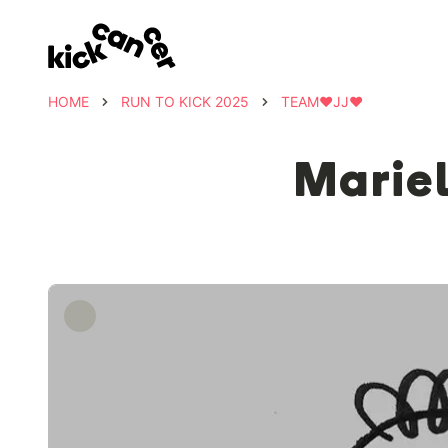
HOME
RUN TO KICK 2025
TEAM❤️JJ❤️
Mariel