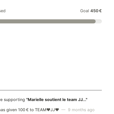
sed
Goal
450 €
re supporting
"Marielle soutient le team JJ..."
has given 100 € to TEAM❤️JJ❤️
— 9 months ago