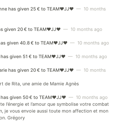
anne has given 25 € to TEAM❤️JJ❤️
— 10 months
as given 20 € to TEAM❤️JJ❤️
— 10 months ago
has given 40.8 € to TEAM❤️JJ❤️
— 10 months ago
has given 51 € to TEAM❤️JJ❤️
— 10 months ago
rie has given 20 € to TEAM❤️JJ❤️
— 10 months
rt de Rita, une amie de Mamie Agnès
 has given 50 € to TEAM❤️JJ❤️
— 10 months ago
te l’énergie et l’amour que symbolise votre combat
n, je vous envoie aussi toute mon affection et mon
on. Grégory