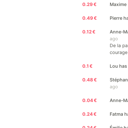
0.29 €
Maxime 
0.49 €
Pierre 
0.12 €
Anne-Ma
ago
De la pa
courage 
0.1 €
Lou has
0.48 €
Stéphan
ago
0.04 €
Anne-Ma
0.24 €
Fatma h
0.24 €
Émilie 