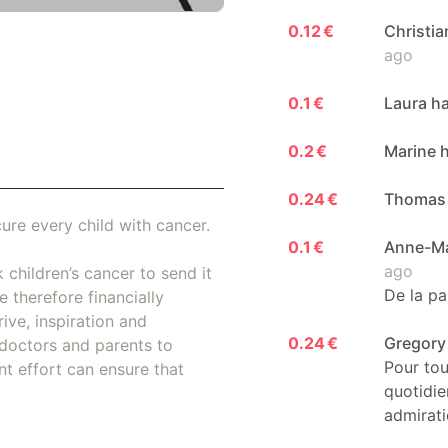
0.12 €
Christi
ago
0.1 €
Laura h
0.2 €
Marine 
0.24 €
Thomas 
ure every child with cancer.
0.1 €
Anne-Ma
ago
 children’s cancer to send it
De la pa
 therefore financially
ive, inspiration and
0.24 €
Gregory
doctors and parents to
Pour tou
nt effort can ensure that
quotidie
admirati