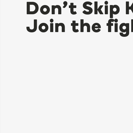
Don’t Skip 
Join the fig