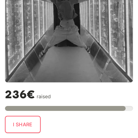
236€
raised
I SHARE