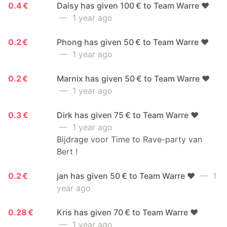
0.4 €
Daisy has given 100 € to Team Warre ❤️
— 1 year ago
0.2 €
Phong has given 50 € to Team Warre ❤️
— 1 year ago
0.2 €
Marnix has given 50 € to Team Warre ❤️
— 1 year ago
0.3 €
Dirk has given 75 € to Team Warre ❤️
— 1 year ago
Bijdrage voor Time to Rave-party van
Bert !
0.2 €
jan has given 50 € to Team Warre ❤️
— 1
year ago
0.28 €
Kris has given 70 € to Team Warre ❤️
— 1 year ago