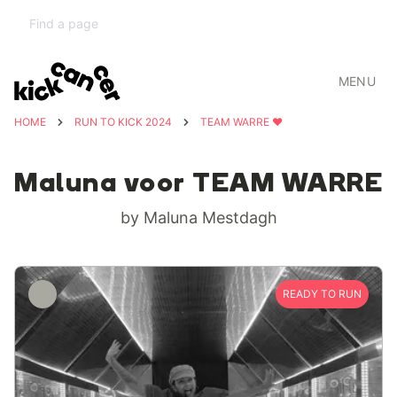
MENU
HOME
RUN TO KICK 2024
TEAM WARRE ❤️
Maluna voor TEAM WARRE
by Maluna Mestdagh
READY TO RUN