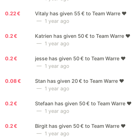
0.22 €
Vitaly has given 55 € to Team Warre ❤️
— 1 year ago
0.2 €
Katrien has given 50 € to Team Warre ❤️
— 1 year ago
0.2 €
jesse has given 50 € to Team Warre ❤️
— 1 year ago
0.08 €
Stan has given 20 € to Team Warre ❤️
— 1 year ago
0.2 €
Stefaan has given 50 € to Team Warre ❤️
— 1 year ago
0.2 €
Birgit has given 50 € to Team Warre ❤️
— 1 year ago