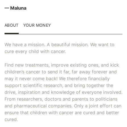
— Maluna
ABOUT
YOUR MONEY
We have a mission. A beautiful mission. We want to
cure every child with cancer.
Find new treatments, improve existing ones, and kick
children’s cancer to send it far, far away forever and
may it never come back! We therefore financially
support scientific research, and bring together the
drive, inspiration and knowledge of everyone involved.
From researchers, doctors and parents to politicians
and pharmaceutical companies. Only a joint effort can
ensure that children with cancer are cured and better
cured.