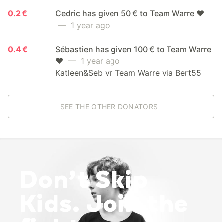
0.2 €
Cedric has given 50 € to Team Warre ❤️
— 1 year ago
0.4 €
Sébastien has given 100 € to Team Warre
❤️
— 1 year ago
Katleen&Seb vr Team Warre via Bert55
SEE THE OTHER DONATORS
Don’t Skip
Kids. Join the