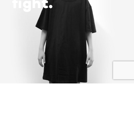
fight.