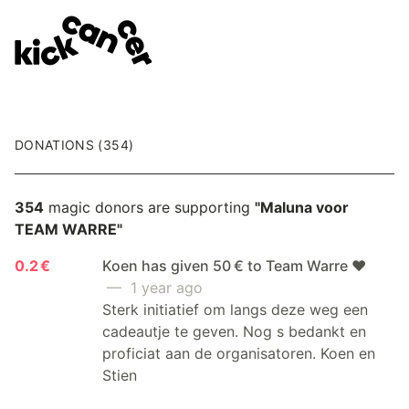
DONATIONS (354)
354
magic donors are supporting
"Maluna voor
TEAM WARRE"
0.2 €
Koen has given 50 € to Team Warre ❤️
— 1 year ago
Sterk initiatief om langs deze weg een
cadeautje te geven. Nog s bedankt en
proficiat aan de organisatoren. Koen en
Stien