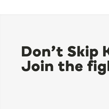
Don’t Skip 
Join the fig