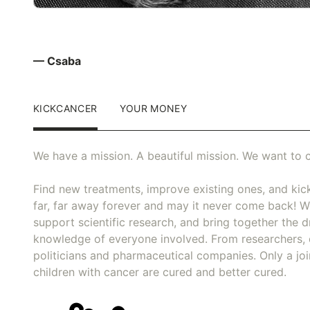
— Csaba
KICKCANCER
YOUR MONEY
We have a mission. A beautiful mission. We want to c
Find new treatments, improve existing ones, and kick
far, far away forever and may it never come back! We
support scientific research, and bring together the dr
knowledge of everyone involved. From researchers, 
politicians and pharmaceutical companies. Only a joi
children with cancer are cured and better cured.