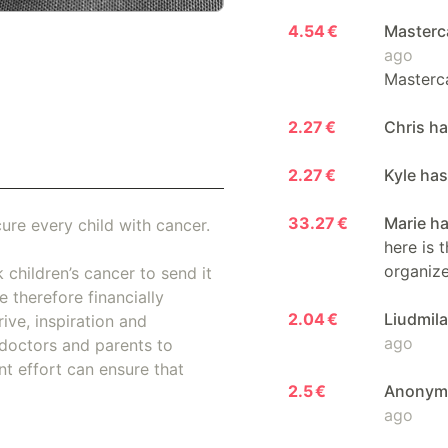
4.54 €
Masterc
ago
Masterca
2.27 €
Chris h
2.27 €
Kyle ha
33.27 €
Marie h
ure every child with cancer.
here is 
organiz
 children’s cancer to send it
 therefore financially
2.04 €
Liudmil
ive, inspiration and
ago
doctors and parents to
nt effort can ensure that
2.5 €
Anonymo
ago