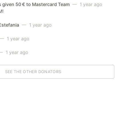
s given 50 € to Mastercard Team
— 1 year ago
M!
Estefania
— 1 year ago
— 1 year ago
 1 year ago
SEE THE OTHER DONATORS