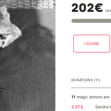
202€
rai
I SHARE
DONATIONS (11)
11
magic donors are
2.27 €
Sandra 