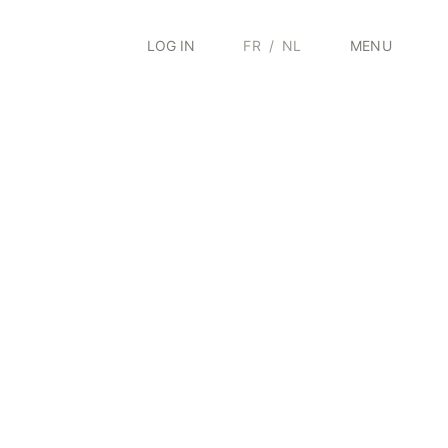
LOG IN
FR
/
NL
MENU