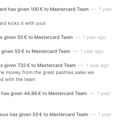
ard has given 100 € to Mastercard Team
— 1 year
rd kicks it with you!
as given 50 € to Mastercard Team
— 1 year ago
s given 50 € to Mastercard Team
— 1 year ago
as given 732 € to Mastercard Team
— 1 year ago
the money from the great pastries sales we
ed with the team
a has given 44.86 € to Mastercard Team
— 1 year
us has given 50 € to Mastercard Team
— 1 year