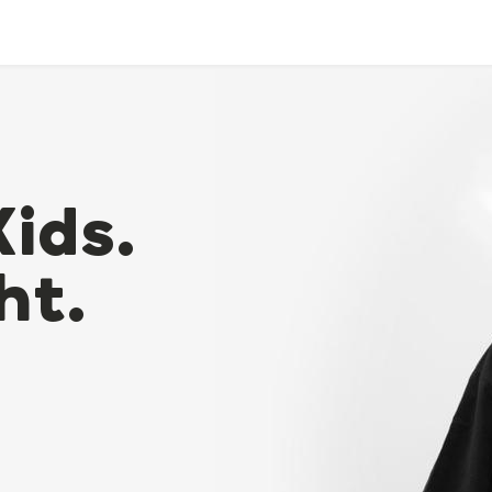
Kids.
ht.