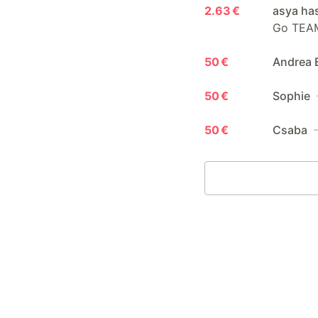
2.63 €
asya ha
Go TEA
50 €
Andrea 
50 €
Sophie
50 €
Csaba
—