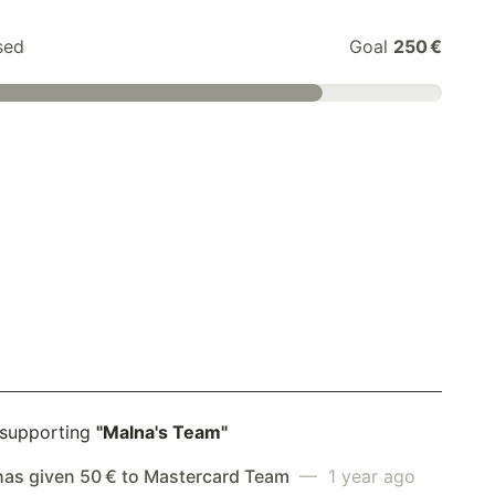
sed
Goal
250 €
 supporting
"Malna's Team"
has given 50 € to Mastercard Team
— 1 year ago