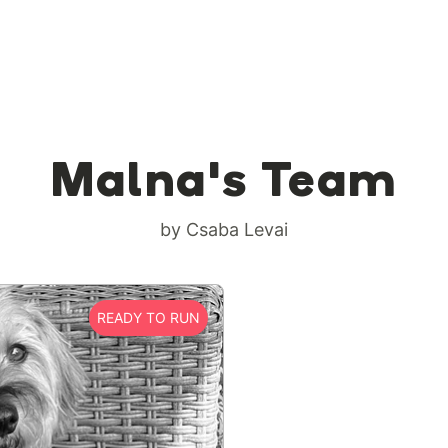
Malna's Team
by Csaba Levai
READY TO RUN