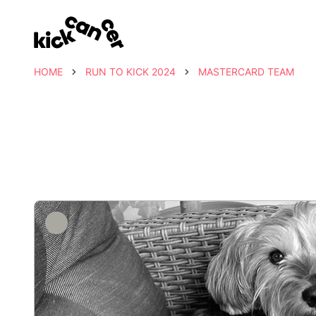
HOME
RUN TO KICK 2024
MASTERCARD TEAM