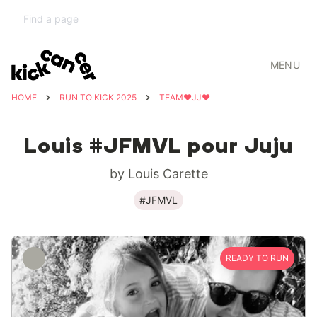
MENU
HOME
RUN TO KICK 2025
TEAM❤️JJ❤️
Louis #JFMVL pour Juju
by Louis Carette
#JFMVL
READY TO RUN