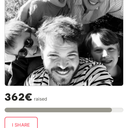
362€
raised
I SHARE