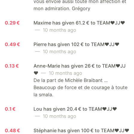
vous envoie aussi toute mon affection et
mon admiration. Grégory
0.29 €
Maxime has given 61.2 € to TEAM❤️JJ❤️
— 10 months ago
0.49 €
Pierre has given 102 € to TEAM❤️JJ❤️
— 10 months ago
0.13 €
Anne-Marie has given 26 € to TEAM❤️JJ
❤️
— 10 months ago
De la part de Michèle Braibant ...
Beaucoup de force et de courage à toute
la smala.
0.1 €
Lou has given 20.4 € to TEAM❤️JJ❤️
— 10 months ago
0.48 €
Stéphanie has given 100 € to TEAM❤️JJ❤️