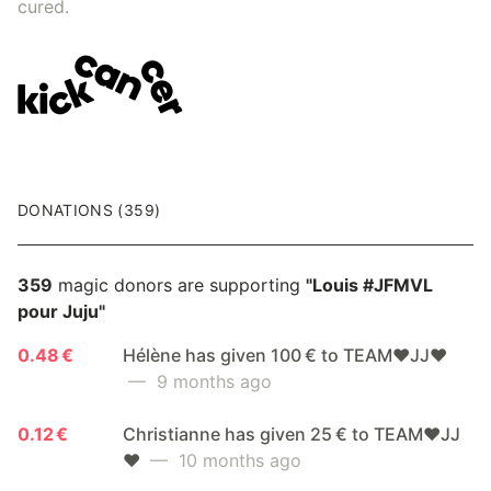
cured.
DONATIONS (359)
359
magic donors are supporting
"Louis #JFMVL
pour Juju"
0.48 €
Hélène has given 100 € to TEAM❤️JJ❤️
— 9 months ago
0.12 €
Christianne has given 25 € to TEAM❤️JJ
❤️
— 10 months ago