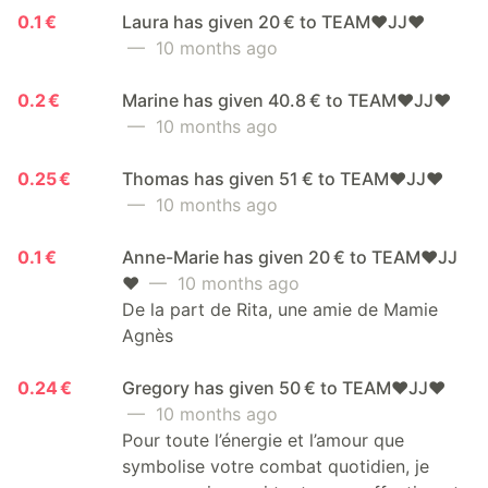
0.1 €
Laura has given 20 € to TEAM❤️JJ❤️
— 10 months ago
0.2 €
Marine has given 40.8 € to TEAM❤️JJ❤️
— 10 months ago
0.25 €
Thomas has given 51 € to TEAM❤️JJ❤️
— 10 months ago
0.1 €
Anne-Marie has given 20 € to TEAM❤️JJ
❤️
— 10 months ago
De la part de Rita, une amie de Mamie
Agnès
0.24 €
Gregory has given 50 € to TEAM❤️JJ❤️
— 10 months ago
Pour toute l’énergie et l’amour que
symbolise votre combat quotidien, je