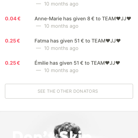
— 10 months ago
0.04 €
Anne-Marie has given 8 € to TEAM❤️JJ❤️
— 10 months ago
0.25 €
Fatma has given 51 € to TEAM❤️JJ❤️
— 10 months ago
0.25 €
Émilie has given 51 € to TEAM❤️JJ❤️
— 10 months ago
SEE THE OTHER DONATORS
Don’t Skip