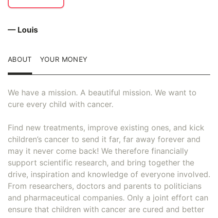
— Louis
ABOUT
YOUR MONEY
We have a mission. A beautiful mission. We want to
cure every child with cancer.
Find new treatments, improve existing ones, and kick
children’s cancer to send it far, far away forever and
may it never come back! We therefore financially
support scientific research, and bring together the
drive, inspiration and knowledge of everyone involved.
From researchers, doctors and parents to politicians
and pharmaceutical companies. Only a joint effort can
ensure that children with cancer are cured and better