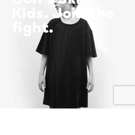
Kids. Join the
fight.