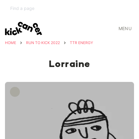
MENU
HOME
RUN TO KICK 2022
TTR ENERGY
Lorraine