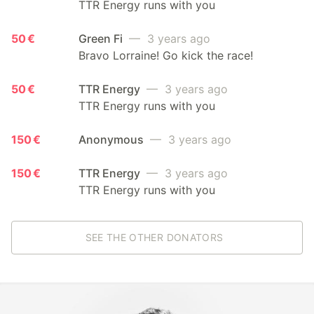
TTR Energy runs with you
50 €
Green Fi
— 3 years ago
Bravo Lorraine! Go kick the race!
50 €
TTR Energy
— 3 years ago
TTR Energy runs with you
150 €
Anonymous
— 3 years ago
150 €
TTR Energy
— 3 years ago
TTR Energy runs with you
SEE THE OTHER DONATORS