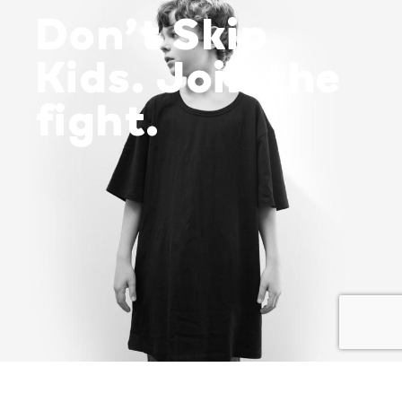
Don’t Skip
Kids. Join the
fight.