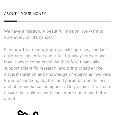
ABOUT
YOUR MONEY
We have a mission. A beautiful mission. We want to
cure every child’s cancer.
Find new treatments, improve existing ones, and kick
children’s cancer to send it far, far away forever and
may it never come back! We therefore financially
support scientific research, and bring together the
drive, inspiration and knowledge of everyone involved.
From researchers, doctors and parents to politicians
and pharmaceutical companies. Only a joint effort can
ensure that children with cancer are cured and better
cured.