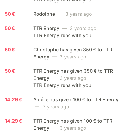
50 €
Rodolphe
— 3 years ago
50 €
TTR Energy
— 3 years ago
TTR Energy runs with you
50 €
Christophe has given 350 € to TTR
Energy
— 3 years ago
50 €
TTR Energy has given 350 € to TTR
Energy
— 3 years ago
TTR Energy runs with you
14.29 €
Amélie has given 100 € to TTR Energy
— 3 years ago
14.29 €
TTR Energy has given 100 € to TTR
Energy
— 3 years ago