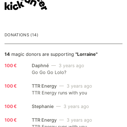
DONATIONS (14)
14
magic donors are supporting
"Lorraine"
100 €
Daphné
— 3 years ago
Go Go Go Lolo?
100 €
TTR Energy
— 3 years ago
TTR Energy runs with you
100 €
Stephanie
— 3 years ago
100 €
TTR Energy
— 3 years ago
TTR Energy runs with you