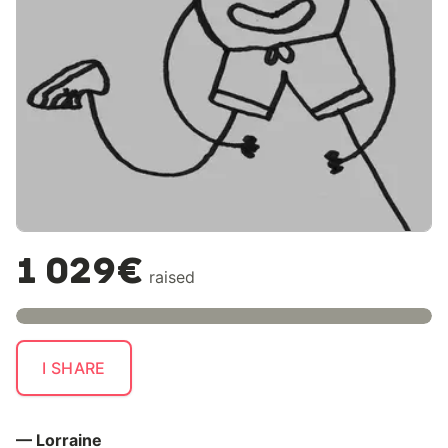
1 029€
raised
I SHARE
— Lorraine