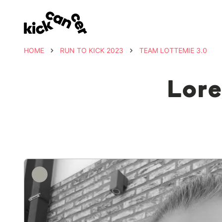
HOME
RUN TO KICK 2023
TEAM LOTTEMIE 3.0
Lore