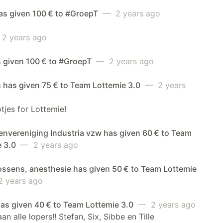
has given 100 € to #GroepT
— 2 years ago
2 years ago
s given 100 € to #GroepT
— 2 years ago
 has given 75 € to Team Lottemie 3.0
— 2 years
jes for Lottemie!
envereniging Industria vzw has given 60 € to Team
e 3.0
— 2 years ago
ossens, anesthesie has given 50 € to Team Lottemie
 years ago
 has given 40 € to Team Lottemie 3.0
— 2 years ago
an alle lopers!! Stefan, Six, Sibbe en Tille