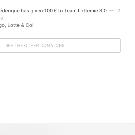
édérique has given 100 € to Team Lottemie 3.0
— 2
go
go, Lotte & Co!
SEE THE OTHER DONATORS