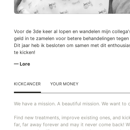
Voor de 3de keer al lopen en wandelen mijn collega
geld in te zamelen voor betere behandelingen tegen
Dit jaar heb ik besloten om samen met dit enthousia
te kicken!
— Lore
KICKCANCER
YOUR MONEY
We have a mission. A beautiful mission. We want to c
Find new treatments, improve existing ones, and kick
far, far away forever and may it never come back! We