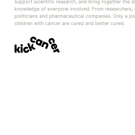
support scientific research, and bring together the dr
knowledge of everyone involved. From researchers, 
politicians and pharmaceutical companies. Only a joi
children with cancer are cured and better cured.