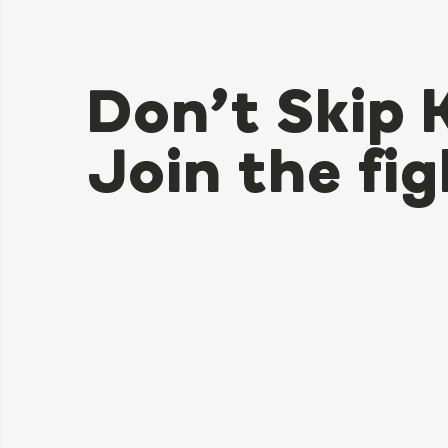
Don’t Skip 
Join the fig