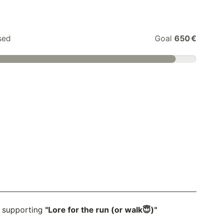
sed
Goal
650 €
 supporting
"Lore for the run (or walk😇)"