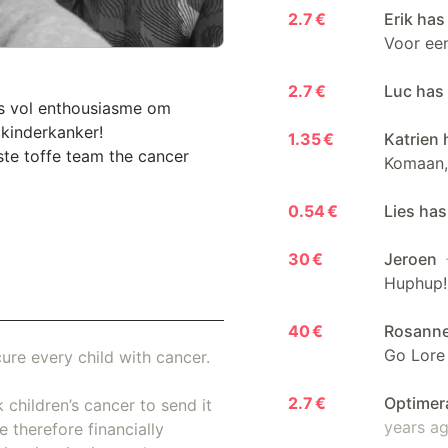
2.7 €
Erik has
Voor een
2.7 €
Luc has
's vol enthousiasme om
 kinderkanker!
1.35 €
Katrien 
ste toffe team the cancer
Komaan,
0.54 €
Lies has
30 €
Jeroen
Huphup!
40 €
Rosann
Go Lore
ure every child with cancer.
2.7 €
Optimer
 children’s cancer to send it
years a
 therefore financially