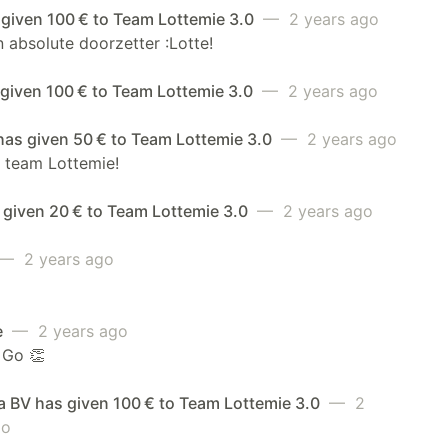
 given 100 € to Team Lottemie 3.0
— 2 years ago
 absolute doorzetter :Lotte!
 given 100 € to Team Lottemie 3.0
— 2 years ago
has given 50 € to Team Lottemie 3.0
— 2 years ago
 team Lottemie!
 given 20 € to Team Lottemie 3.0
— 2 years ago
— 2 years ago
e
— 2 years ago
 Go 👏
a BV has given 100 € to Team Lottemie 3.0
— 2
go