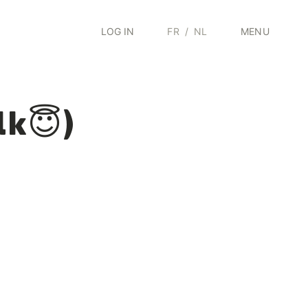
LOG IN
FR
/
NL
MENU
lk😇)