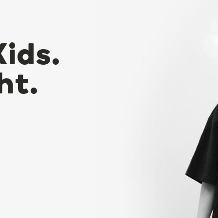
Kids.
ht.