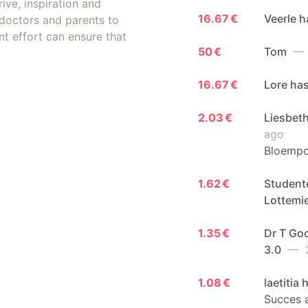
ive, inspiration and
16.67 €
Veerle 
doctors and parents to
nt effort can ensure that
50 €
Tom
— 
16.67 €
Lore ha
2.03 €
Liesbeth
ago
Bloempot
1.62 €
Student
Lottemi
1.35 €
Dr T Go
3.0
— 2
1.08 €
laetitia
Succes a