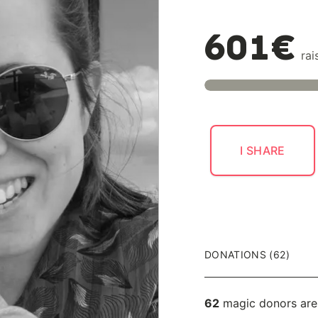
601€
rai
I SHARE
DONATIONS (62)
62
magic donors are