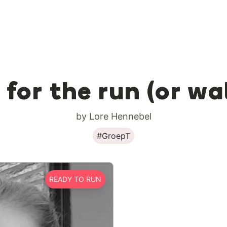
 for the run (or wa
by Lore Hennebel
#GroepT
READY TO RUN