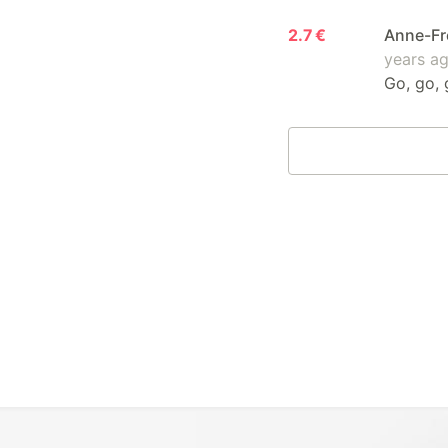
2.7 €
Anne-Fr
years a
Go, go, 