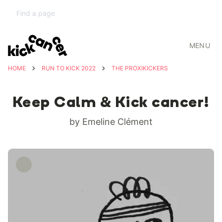
MENU
HOME
RUN TO KICK 2022
THE PROXIKICKERS
Keep Calm & Kick cancer!
by Emeline Clément