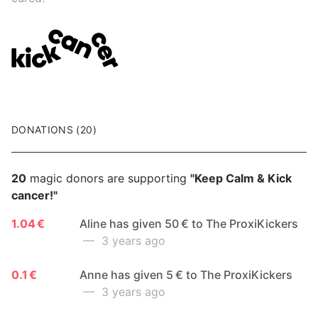
DONATIONS (20)
20
magic donors are supporting
"Keep Calm & Kick
cancer!"
1.04 €
Aline has given 50 € to The ProxiKickers
— 3 years ago
0.1 €
Anne has given 5 € to The ProxiKickers
— 3 years ago