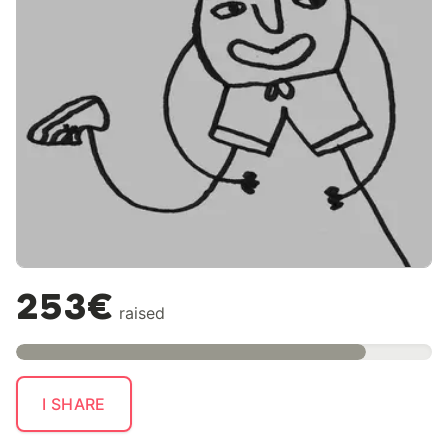
253€
raised
I SHARE