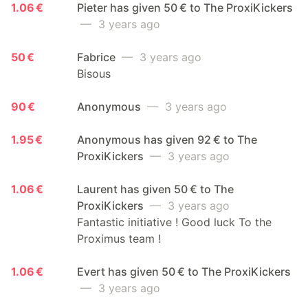
1.06 €
Pieter has given 50 € to The ProxiKickers
— 3 years ago
50 €
Fabrice
— 3 years ago
Bisous
90 €
Anonymous
— 3 years ago
1.95 €
Anonymous has given 92 € to The
ProxiKickers
— 3 years ago
1.06 €
Laurent has given 50 € to The
ProxiKickers
— 3 years ago
Fantastic initiative ! Good luck To the
Proximus team !
1.06 €
Evert has given 50 € to The ProxiKickers
— 3 years ago