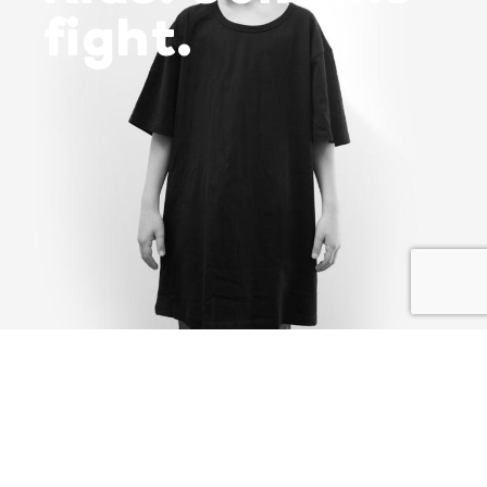
fight.