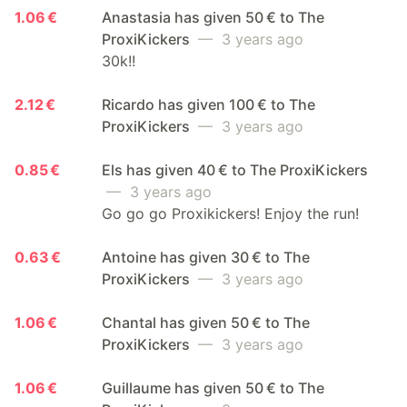
1.06 €
Anastasia has given 50 € to The
ProxiKickers
— 3 years ago
30k!!
2.12 €
Ricardo has given 100 € to The
ProxiKickers
— 3 years ago
0.85 €
Els has given 40 € to The ProxiKickers
— 3 years ago
Go go go Proxikickers! Enjoy the run!
0.63 €
Antoine has given 30 € to The
ProxiKickers
— 3 years ago
1.06 €
Chantal has given 50 € to The
ProxiKickers
— 3 years ago
1.06 €
Guillaume has given 50 € to The