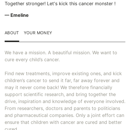
Together stronger! Let's kick this cancer monster !
— Emeline
ABOUT
YOUR MONEY
We have a mission. A beautiful mission. We want to
cure every child’s cancer.
Find new treatments, improve existing ones, and kick
children’s cancer to send it far, far away forever and
may it never come back! We therefore financially
support scientific research, and bring together the
drive, inspiration and knowledge of everyone involved.
From researchers, doctors and parents to politicians
and pharmaceutical companies. Only a joint effort can
ensure that children with cancer are cured and better
cured.