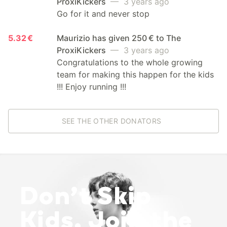
ProxiKickers
— 3 years ago
Go for it and never stop
5.32 €
Maurizio has given 250 € to The
ProxiKickers
— 3 years ago
Congratulations to the whole growing
team for making this happen for the kids
!!! Enjoy running !!!
SEE THE OTHER DONATORS
Don’t Skip
Kids. Join the