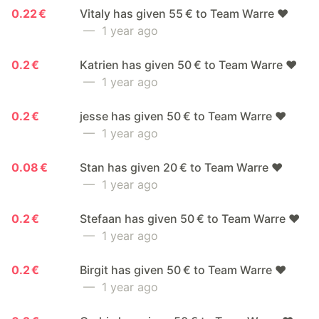
0.22 €
Vitaly has given 55 € to Team Warre ❤️
— 1 year ago
0.2 €
Katrien has given 50 € to Team Warre ❤️
— 1 year ago
0.2 €
jesse has given 50 € to Team Warre ❤️
— 1 year ago
0.08 €
Stan has given 20 € to Team Warre ❤️
— 1 year ago
0.2 €
Stefaan has given 50 € to Team Warre ❤️
— 1 year ago
0.2 €
Birgit has given 50 € to Team Warre ❤️
— 1 year ago