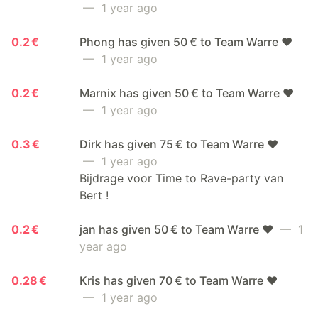
— 1 year ago
0.2 €
Phong has given 50 € to Team Warre ❤️
— 1 year ago
0.2 €
Marnix has given 50 € to Team Warre ❤️
— 1 year ago
0.3 €
Dirk has given 75 € to Team Warre ❤️
— 1 year ago
Bijdrage voor Time to Rave-party van
Bert !
0.2 €
jan has given 50 € to Team Warre ❤️
— 1
year ago
0.28 €
Kris has given 70 € to Team Warre ❤️
— 1 year ago