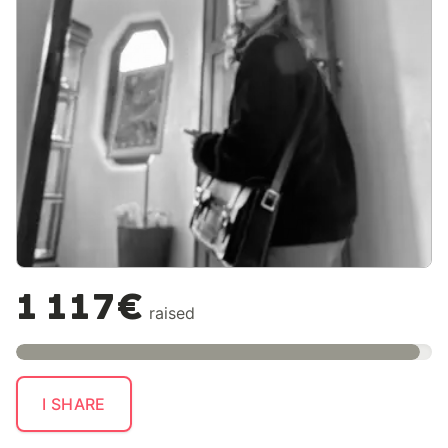
1 117€
raised
I SHARE