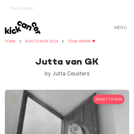
MENU
HOME
RUN TO KICK 2024
TEAM WARRE ❤️
Jutta van GK
by Jutta Ceusters
READY TO RUN