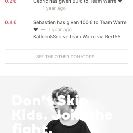
0.2 €
Cedric has given 50 € to Team Warre ❤️
— 1 year ago
0.4 €
Sébastien has given 100 € to Team Warre
❤️
— 1 year ago
Katleen&Seb vr Team Warre via Bert55
SEE THE OTHER DONATORS
Don’t Skip
Kids. Join the
fight.