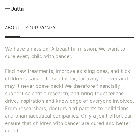
— Jutta
ABOUT
YOUR MONEY
We have a mission. A beautiful mission. We want to
cure every child with cancer.
Find new treatments, improve existing ones, and kick
children’s cancer to send it far, far away forever and
may it never come back! We therefore financially
support scientific research, and bring together the
drive, inspiration and knowledge of everyone involved.
From researchers, doctors and parents to politicians
and pharmaceutical companies. Only a joint effort can
ensure that children with cancer are cured and better
cured.