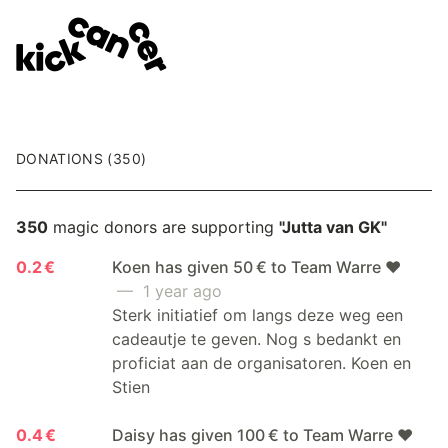
DONATIONS (350)
350
magic donors are supporting
"Jutta van GK"
0.2 €
Koen has given 50 € to Team Warre ❤️
— 1 year ago
Sterk initiatief om langs deze weg een
cadeautje te geven. Nog s bedankt en
proficiat aan de organisatoren. Koen en
Stien
0.4 €
Daisy has given 100 € to Team Warre ❤️