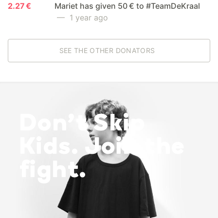
2.27 €
Mariet has given 50 € to #TeamDeKraal
— 1 year ago
SEE THE OTHER DONATORS
Don’t Skip
Kids. Join the
fight.