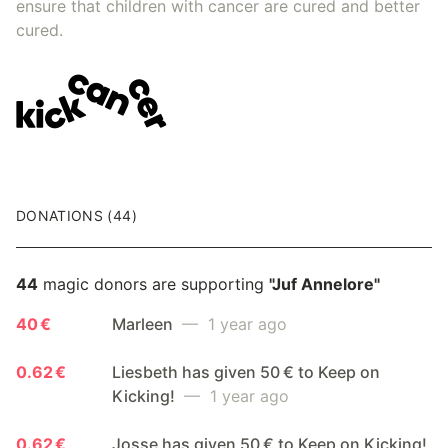
ensure that children with cancer are cured and better
cured.
DONATIONS (44)
44
magic donors are supporting
"Juf Annelore"
40 €
Marleen
— 1 year ago
0.62 €
Liesbeth has given 50 € to Keep on
Kicking!
— 1 year ago
0.62 €
Josse has given 50 € to Keep on Kicking!