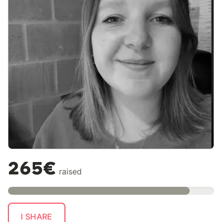
265€
raised
I SHARE