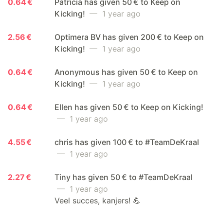
0.64 €
Patricia has given 50 € to Keep on
Kicking!
— 1 year ago
2.56 €
Optimera BV has given 200 € to Keep on
Kicking!
— 1 year ago
0.64 €
Anonymous has given 50 € to Keep on
Kicking!
— 1 year ago
0.64 €
Ellen has given 50 € to Keep on Kicking!
— 1 year ago
4.55 €
chris has given 100 € to #TeamDeKraal
— 1 year ago
2.27 €
Tiny has given 50 € to #TeamDeKraal
— 1 year ago
Veel succes, kanjers! 💪