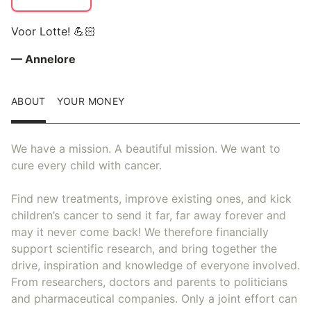
Voor Lotte! 💪🏻
— Annelore
ABOUT
YOUR MONEY
We have a mission. A beautiful mission. We want to
cure every child with cancer.
Find new treatments, improve existing ones, and kick
children’s cancer to send it far, far away forever and
may it never come back! We therefore financially
support scientific research, and bring together the
drive, inspiration and knowledge of everyone involved.
From researchers, doctors and parents to politicians
and pharmaceutical companies. Only a joint effort can