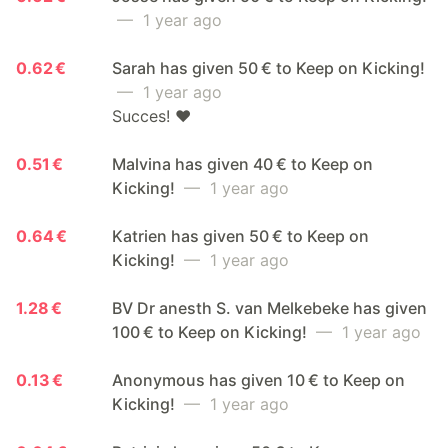
— 1 year ago
0.62 €
Sarah has given 50 € to Keep on Kicking!
— 1 year ago
Succes! ❤️
0.51 €
Malvina has given 40 € to Keep on
Kicking!
— 1 year ago
0.64 €
Katrien has given 50 € to Keep on
Kicking!
— 1 year ago
1.28 €
BV Dr anesth S. van Melkebeke has given
100 € to Keep on Kicking!
— 1 year ago
0.13 €
Anonymous has given 10 € to Keep on
Kicking!
— 1 year ago