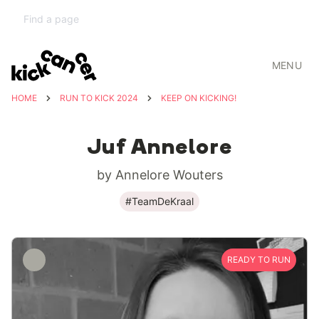
MENU
HOME
RUN TO KICK 2024
KEEP ON KICKING!
Juf Annelore
by Annelore Wouters
#TeamDeKraal
READY TO RUN