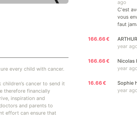
ago
C'est av
vous env
faut jam
166.66 €
ARTHUR 
year ag
166.66 €
Nicolas 
year ag
ure every child with cancer.
16.66 €
Sophie 
 children’s cancer to send it
year ag
 therefore financially
ive, inspiration and
doctors and parents to
nt effort can ensure that