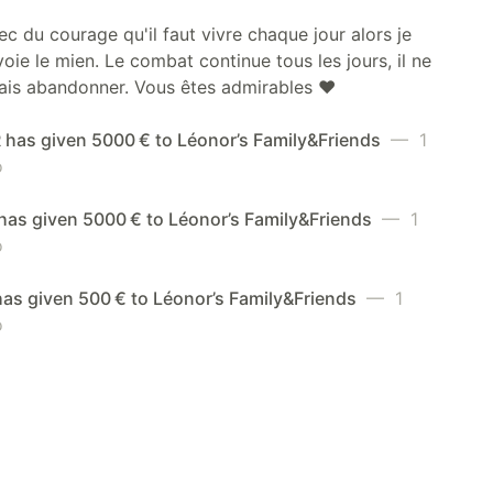
ec du courage qu'il faut vivre chaque jour alors je
oie le mien. Le combat continue tous les jours, il ne
ais abandonner. Vous êtes admirables ❤️
has given 5000 € to Léonor’s Family&Friends
— 1
o
has given 5000 € to Léonor’s Family&Friends
— 1
o
has given 500 € to Léonor’s Family&Friends
— 1
o