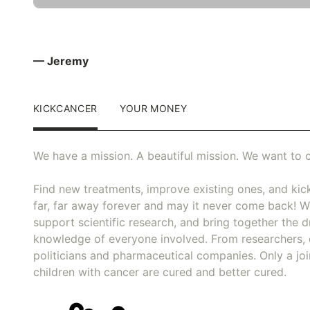
— Jeremy
KICKCANCER
YOUR MONEY
We have a mission. A beautiful mission. We want to c
Find new treatments, improve existing ones, and kick
far, far away forever and may it never come back! We
support scientific research, and bring together the dr
knowledge of everyone involved. From researchers, 
politicians and pharmaceutical companies. Only a joi
children with cancer are cured and better cured.