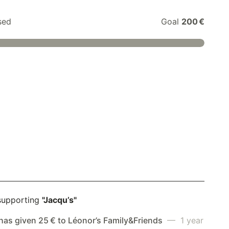
sed
Goal
200 €
supporting
"Jacqu’s"
has given 25 € to Léonor’s Family&Friends
— 1 year