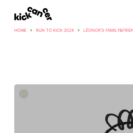
HOME
RUN TO KICK 2024
LÉONOR’S FAMILY&FRIE