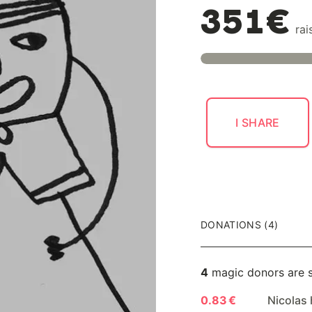
351€
rai
I SHARE
DONATIONS (4)
4
magic donors are 
0.83 €
Nicolas 