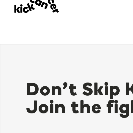
Don’t Skip 
Join the fig