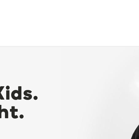
Kids.
ht.