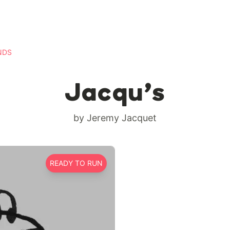
NDS
Jacqu’s
by Jeremy Jacquet
READY TO RUN