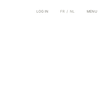
LOG IN
FR
/
NL
MENU