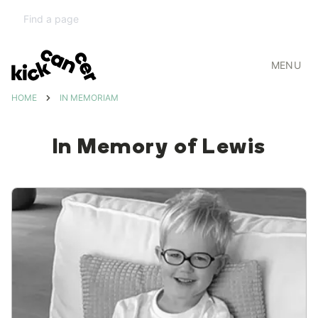
MENU
HOME
IN MEMORIAM
In Memory of Lewis