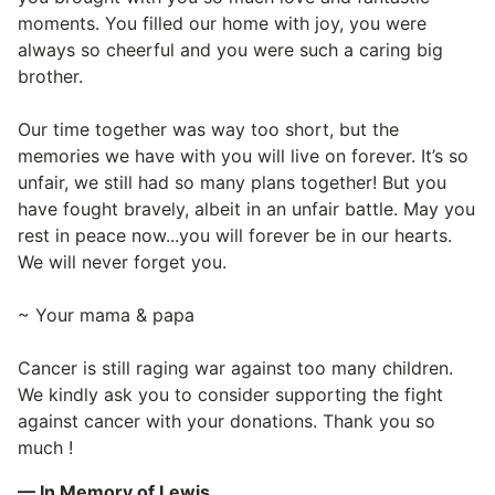
moments. You filled our home with joy, you were
always so cheerful and you were such a caring big
brother.
Our time together was way too short, but the
memories we have with you will live on forever. It’s so
unfair, we still had so many plans together! But you
have fought bravely, albeit in an unfair battle. May you
rest in peace now...you will forever be in our hearts.
We will never forget you.
~ Your mama & papa
Cancer is still raging war against too many children.
We kindly ask you to consider supporting the fight
against cancer with your donations. Thank you so
much !
— In Memory of Lewis