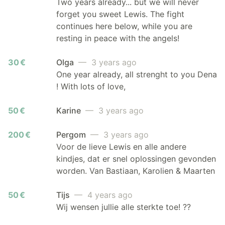
Two years already... but we will never
forget you sweet Lewis. The fight
continues here below, while you are
resting in peace with the angels!
30 €
Olga
— 3 years ago
One year already, all strenght to you Dena
! With lots of love,
50 €
Karine
— 3 years ago
200 €
Pergom
— 3 years ago
Voor de lieve Lewis en alle andere
kindjes, dat er snel oplossingen gevonden
worden. Van Bastiaan, Karolien & Maarten
50 €
Tijs
— 4 years ago
Wij wensen jullie alle sterkte toe! ??