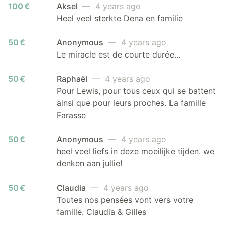
100 €
Aksel
— 4 years ago
Heel veel sterkte Dena en familie
50 €
Anonymous
— 4 years ago
Le miracle est de courte durée...
50 €
Raphaël
— 4 years ago
Pour Lewis, pour tous ceux qui se battent
ainsi que pour leurs proches. La famille
Farasse
50 €
Anonymous
— 4 years ago
heel veel liefs in deze moeilijke tijden. we
denken aan jullie!
50 €
Claudia
— 4 years ago
Toutes nos pensées vont vers votre
famille. Claudia & Gilles