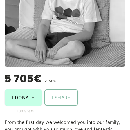
5 705€
raised
I DONATE
I SHARE
100% safe
From the first day we welcomed you into our family,
you brought with you so much love and fantastic