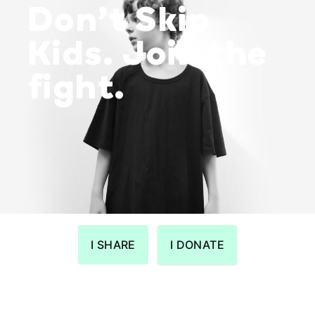
Don’t Skip
Kids. Join the
fight.
I SHARE
I DONATE