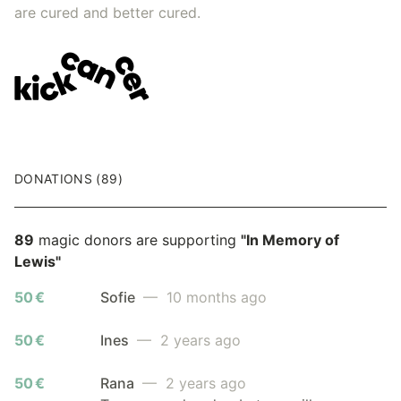
are cured and better cured.
DONATIONS (89)
89
magic donors are supporting
"In Memory of
Lewis"
50 €
Sofie
— 10 months ago
50 €
Ines
— 2 years ago
50 €
Rana
— 2 years ago