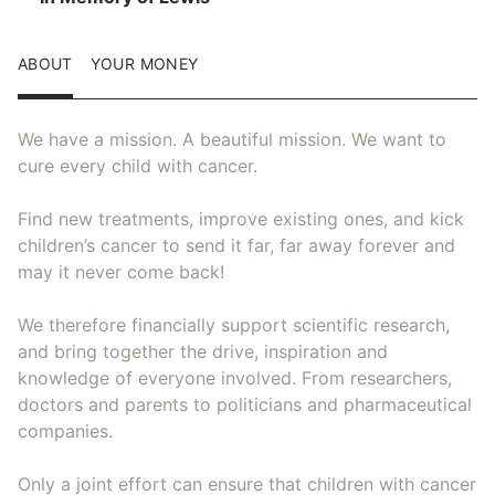
ABOUT
YOUR MONEY
We have a mission. A beautiful mission. We want to
cure every child with cancer.
Find new treatments, improve existing ones, and kick
children’s cancer to send it far, far away forever and
may it never come back!
We therefore financially support scientific research,
and bring together the drive, inspiration and
knowledge of everyone involved. From researchers,
doctors and parents to politicians and pharmaceutical
companies.
Only a joint effort can ensure that children with cancer