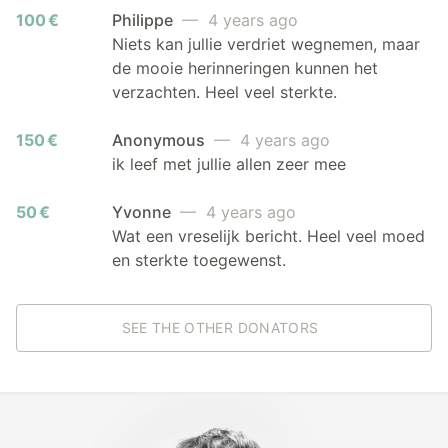
100 €
Philippe
— 4 years ago
Niets kan jullie verdriet wegnemen, maar
de mooie herinneringen kunnen het
verzachten. Heel veel sterkte.
150 €
Anonymous
— 4 years ago
ik leef met jullie allen zeer mee
50 €
Yvonne
— 4 years ago
Wat een vreselijk bericht. Heel veel moed
en sterkte toegewenst.
SEE THE OTHER DONATORS