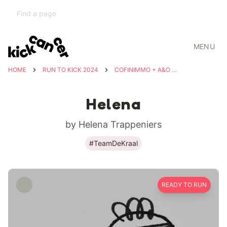
MENU
HOME
RUN TO KICK 2024
COFINIMMO + A&O SHEARMAN
Helena
by Helena Trappeniers
#TeamDeKraal
READY TO RUN