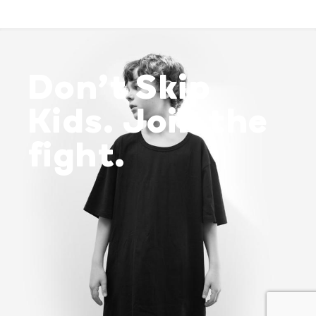
Don’t Skip
Kids. Join the
fight.