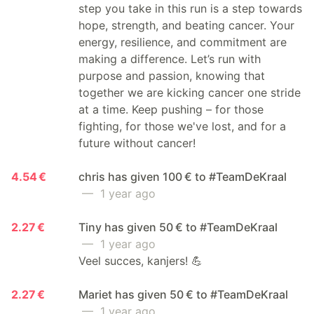
step you take in this run is a step towards
hope, strength, and beating cancer. Your
energy, resilience, and commitment are
making a difference. Let’s run with
purpose and passion, knowing that
together we are kicking cancer one stride
at a time. Keep pushing – for those
fighting, for those we've lost, and for a
future without cancer!
4.54 €
chris has given 100 € to #TeamDeKraal
— 1 year ago
2.27 €
Tiny has given 50 € to #TeamDeKraal
— 1 year ago
Veel succes, kanjers! 💪
2.27 €
Mariet has given 50 € to #TeamDeKraal
— 1 year ago