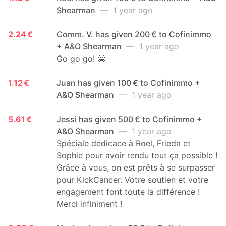
Shearman
— 1 year ago
2.24 €
Comm. V. has given 200 € to Cofinimmo
+ A&O Shearman
— 1 year ago
Go go go! 🤩
1.12 €
Juan has given 100 € to Cofinimmo +
A&O Shearman
— 1 year ago
5.61 €
Jessi has given 500 € to Cofinimmo +
A&O Shearman
— 1 year ago
Spéciale dédicace à Roel, Frieda et
Sophie pour avoir rendu tout ça possible !
Grâce à vous, on est prêts à se surpasser
pour KickCancer. Votre soutien et votre
engagement font toute la différence !
Merci infiniment !