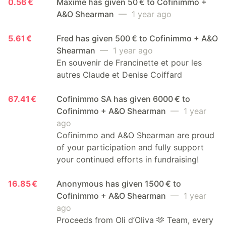
0.56 €
Maxime has given 50 € to Cofinimmo +
A&O Shearman
— 1 year ago
5.61 €
Fred has given 500 € to Cofinimmo + A&O
Shearman
— 1 year ago
En souvenir de Francinette et pour les
autres Claude et Denise Coiffard
67.41 €
Cofinimmo SA has given 6000 € to
Cofinimmo + A&O Shearman
— 1 year
ago
Cofinimmo and A&O Shearman are proud
of your participation and fully support
your continued efforts in fundraising!
16.85 €
Anonymous has given 1500 € to
Cofinimmo + A&O Shearman
— 1 year
ago
Proceeds from Oli d’Oliva 🫶 Team, every