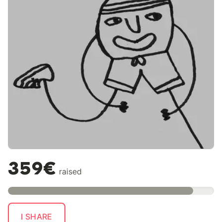
359€
raised
I SHARE