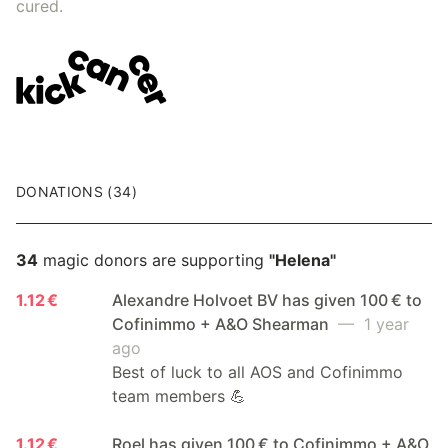
cured.
DONATIONS (34)
34
magic donors are supporting
"Helena"
1.12 €
Alexandre Holvoet BV has given 100 € to
Cofinimmo + A&O Shearman
— 1 year
ago
Best of luck to all AOS and Cofinimmo
team members 💪
1.12 €
Roel has given 100 € to Cofinimmo + A&O