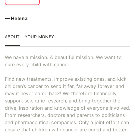
— Helena
ABOUT
YOUR MONEY
We have a mission. A beautiful mission. We want to
cure every child with cancer.
Find new treatments, improve existing ones, and kick
children’s cancer to send it far, far away forever and
may it never come back! We therefore financially
support scientific research, and bring together the
drive, inspiration and knowledge of everyone involved.
From researchers, doctors and parents to politicians
and pharmaceutical companies. Only a joint effort can
ensure that children with cancer are cured and better