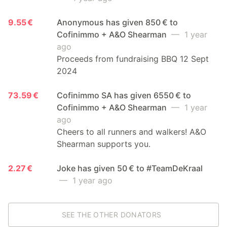
9.55 €
Anonymous has given 850 € to
Cofinimmo + A&O Shearman
— 1 year
ago
Proceeds from fundraising BBQ 12 Sept
2024
73.59 €
Cofinimmo SA has given 6550 € to
Cofinimmo + A&O Shearman
— 1 year
ago
Cheers to all runners and walkers! A&O
Shearman supports you.
2.27 €
Joke has given 50 € to #TeamDeKraal
— 1 year ago
SEE THE OTHER DONATORS