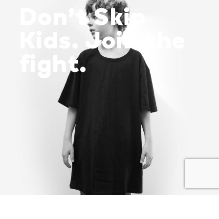
Don’t Skip
Kids. Join the
fight.