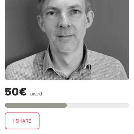
50€
raised
I SHARE