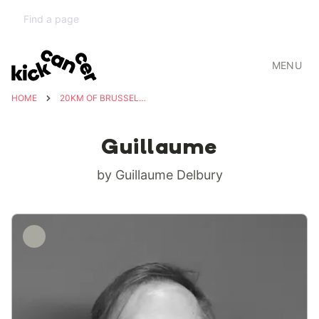
MENU
HOME
20KM OF BRUSSELS FOR KICKCANCER
Guillaume
by Guillaume Delbury