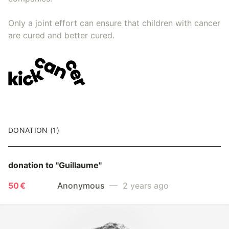
Only a joint effort can ensure that children with cancer
are cured and better cured.
DONATION (1)
donation to
"Guillaume"
50 €
Anonymous
— 2 years ago