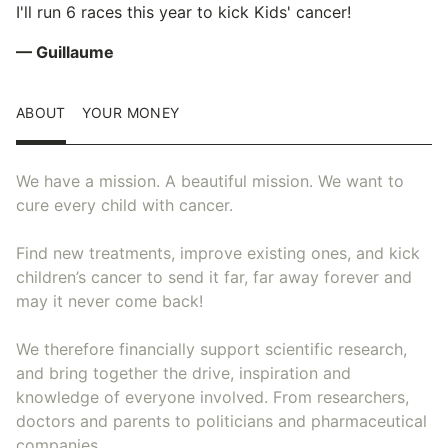
I'll run 6 races this year to kick Kids' cancer!
— Guillaume
ABOUT
YOUR MONEY
We have a mission. A beautiful mission. We want to
cure every child with cancer.
Find new treatments, improve existing ones, and kick
children’s cancer to send it far, far away forever and
may it never come back!
We therefore financially support scientific research,
and bring together the drive, inspiration and
knowledge of everyone involved. From researchers,
doctors and parents to politicians and pharmaceutical
companies.