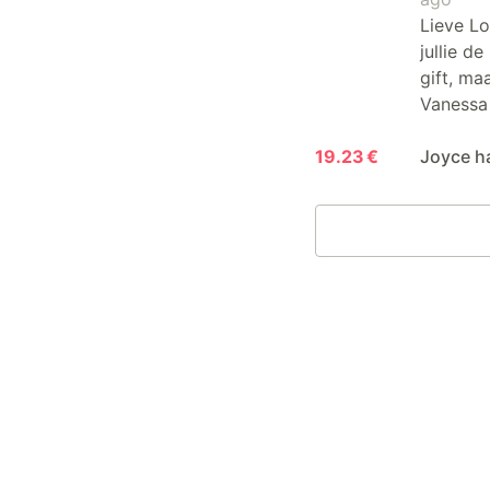
Lieve Lo
jullie d
gift, ma
Vanessa
19.23 €
Joyce h