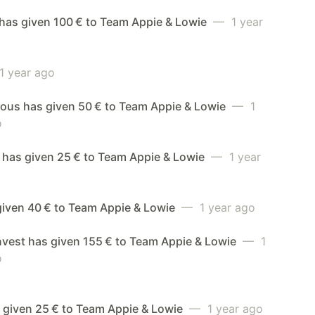
has given 100 € to Team Appie & Lowie
— 1 year
 year ago
us has given 50 € to Team Appie & Lowie
— 1
o
 has given 25 € to Team Appie & Lowie
— 1 year
given 40 € to Team Appie & Lowie
— 1 year ago
nvest has given 155 € to Team Appie & Lowie
— 1
o
 given 25 € to Team Appie & Lowie
— 1 year ago