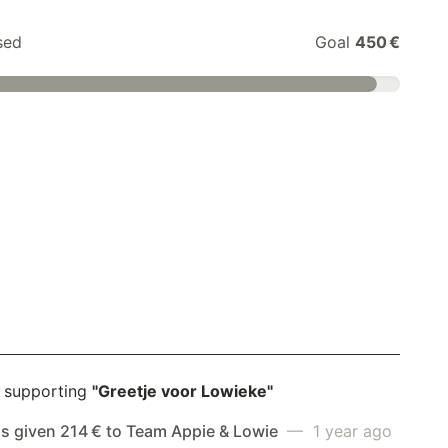
sed
Goal
450 €
 supporting
"Greetje voor Lowieke"
as given 214 € to Team Appie & Lowie
— 1 year ago