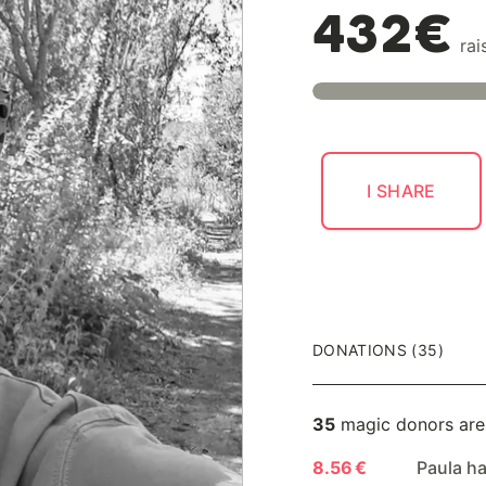
432€
rai
I SHARE
DONATIONS (35)
35
magic donors are
8.56 €
Paula h