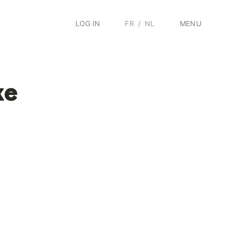
LOG IN
FR
/
NL
MENU
ke