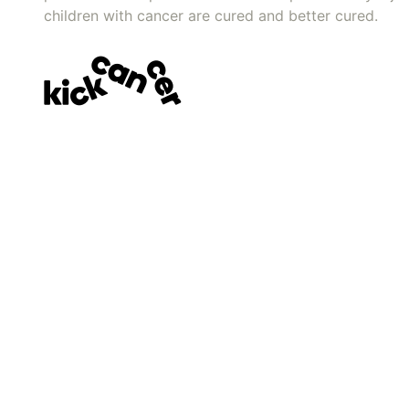
children with cancer are cured and better cured.