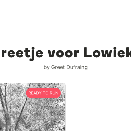
reetje voor Lowie
by Greet Dufraing
READY TO RUN