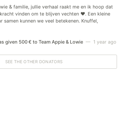
wie & familie, jullie verhaal raakt me en ik hoop dat
e kracht vinden om te blijven vechten ❤️. Een kleine
ar samen kunnen we veel betekenen. Knuffel,
as given 500 € to Team Appie & Lowie
— 1 year ago
SEE THE OTHER DONATORS