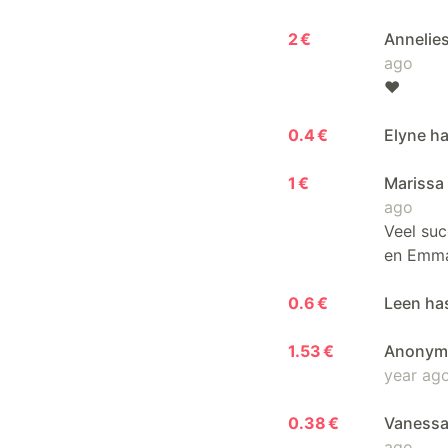
2 €
Annelie
ago
❤️
0.4 €
Elyne ha
1 €
Marissa
ago
Veel suc
en Emm
0.6 €
Leen ha
1.53 €
Anonymo
year ag
0.38 €
Vanessa
ago