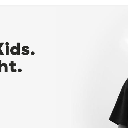
Kids.
ht.