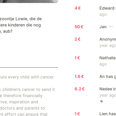
4 €
Edward 
ago
 zoontje Lowie, die de
dere kinderen die nog
50 €
Jan
— 1
n, aub?
2 €
Anonymo
year ag
1 €
Nathalie
ago
1.6 €
An has 
ure every child with cancer.
6.2 €
Nedee i
 children’s cancer to send it
year ag
 therefore financially
👊
ive, inspiration and
doctors and parents to
1 €
Lien has
nt effort can ensure that