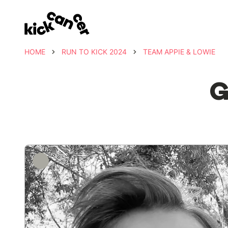
HOME
RUN TO KICK 2024
TEAM APPIE & LOWIE
G