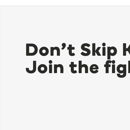
Don’t Skip 
Join the fig