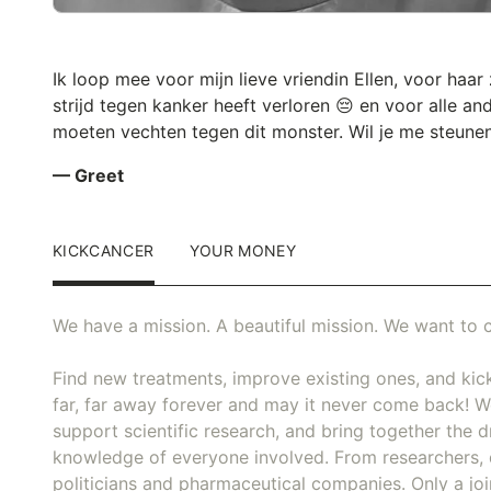
Ik loop mee voor mijn lieve vriendin Ellen, voor haar
strijd tegen kanker heeft verloren 😔 en voor alle an
moeten vechten tegen dit monster. Wil je me steune
— Greet
KICKCANCER
YOUR MONEY
We have a mission. A beautiful mission. We want to c
Find new treatments, improve existing ones, and kick
far, far away forever and may it never come back! We
support scientific research, and bring together the dr
knowledge of everyone involved. From researchers, 
politicians and pharmaceutical companies. Only a joi