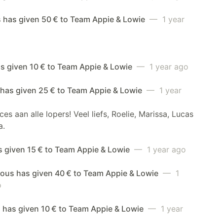
s has given 50 € to Team Appie & Lowie
— 1 year
s given 10 € to Team Appie & Lowie
— 1 year ago
 has given 25 € to Team Appie & Lowie
— 1 year
ces aan alle lopers! Veel liefs, Roelie, Marissa, Lucas
a.
s given 15 € to Team Appie & Lowie
— 1 year ago
us has given 40 € to Team Appie & Lowie
— 1
o
 has given 10 € to Team Appie & Lowie
— 1 year