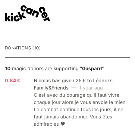
DONATIONS (10)
10
magic donors are supporting
"Gaspard"
0.84 €
Nicolas has given 25 € to Léonor’s
Family&Friends
— 1 year ago
C'est avec du courage qu'il faut vivre
chaque jour alors je vous envoie le mien.
Le combat continue tous les jours, il ne
faut jamais abandonner. Vous êtes
admirables ❤️