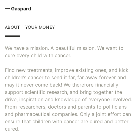
— Gaspard
ABOUT
YOUR MONEY
We have a mission. A beautiful mission. We want to
cure every child with cancer.
Find new treatments, improve existing ones, and kick
children’s cancer to send it far, far away forever and
may it never come back! We therefore financially
support scientific research, and bring together the
drive, inspiration and knowledge of everyone involved.
From researchers, doctors and parents to politicians
and pharmaceutical companies. Only a joint effort can
ensure that children with cancer are cured and better
cured.