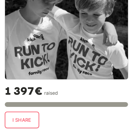
1 397€
raised
I SHARE