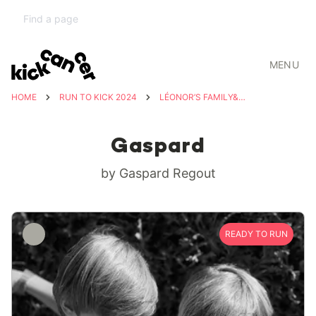
MENU
HOME
RUN TO KICK 2024
LÉONOR’S FAMILY&FRIENDS
Gaspard
by Gaspard Regout
READY TO RUN