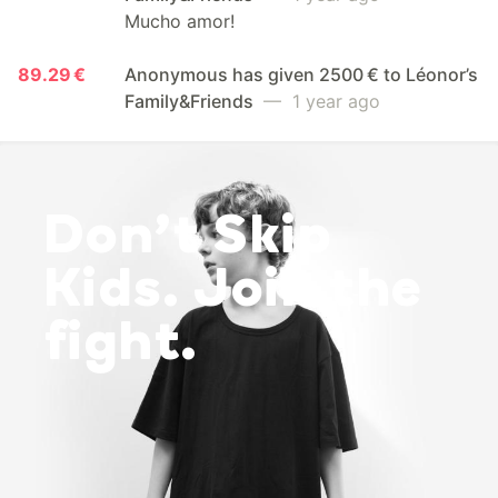
Mucho amor!
89.29 €
Anonymous has given 2500 € to Léonor’s
Family&Friends
— 1 year ago
Don’t Skip
Kids. Join the
fight.