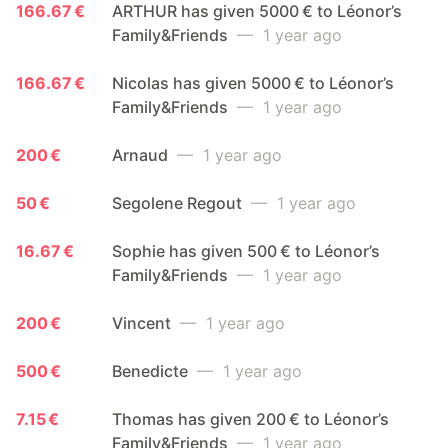
166.67 €
ARTHUR has given 5000 € to Léonor’s
Family&Friends
— 1 year ago
166.67 €
Nicolas has given 5000 € to Léonor’s
Family&Friends
— 1 year ago
200 €
Arnaud
— 1 year ago
50 €
Segolene Regout
— 1 year ago
16.67 €
Sophie has given 500 € to Léonor’s
Family&Friends
— 1 year ago
200 €
Vincent
— 1 year ago
500 €
Benedicte
— 1 year ago
7.15 €
Thomas has given 200 € to Léonor’s
Family&Friends
— 1 year ago