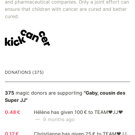
and pharmaceutical companies. Only a joint effort can
ensure that children with cancer are cured and better
cured.
DONATIONS (375)
375
magic donors are supporting
"Gaby, cousin des
Super JJ"
0.48 €
Hélène has given 100 € to TEAM❤️JJ❤️
— 9 months ago
0.12 €
Christianne has given 25 € to TEAM❤️JJ