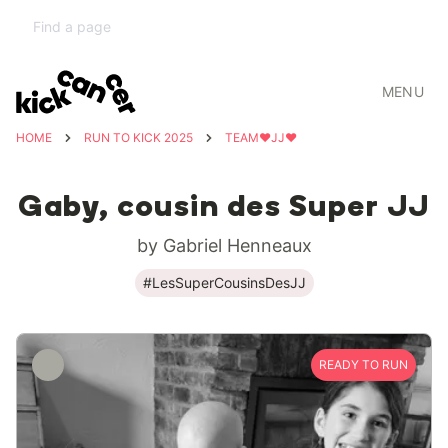
MENU
HOME
RUN TO KICK 2025
TEAM❤️JJ❤️
Gaby, cousin des Super JJ
by Gabriel Henneaux
#LesSuperCousinsDesJJ
READY TO RUN