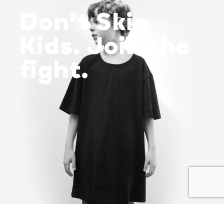
Don’t Skip
Kids. Join the
fight.