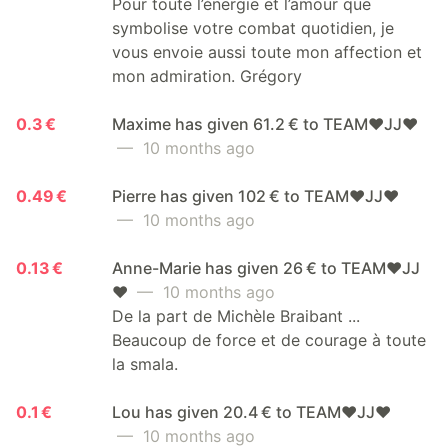
Pour toute l’énergie et l’amour que
symbolise votre combat quotidien, je
vous envoie aussi toute mon affection et
mon admiration. Grégory
0.3 €
Maxime has given 61.2 € to TEAM❤️JJ❤️
— 10 months ago
0.49 €
Pierre has given 102 € to TEAM❤️JJ❤️
— 10 months ago
0.13 €
Anne-Marie has given 26 € to TEAM❤️JJ
❤️
— 10 months ago
De la part de Michèle Braibant ...
Beaucoup de force et de courage à toute
la smala.
0.1 €
Lou has given 20.4 € to TEAM❤️JJ❤️
— 10 months ago