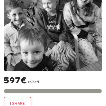
597€
raised
I SHARE