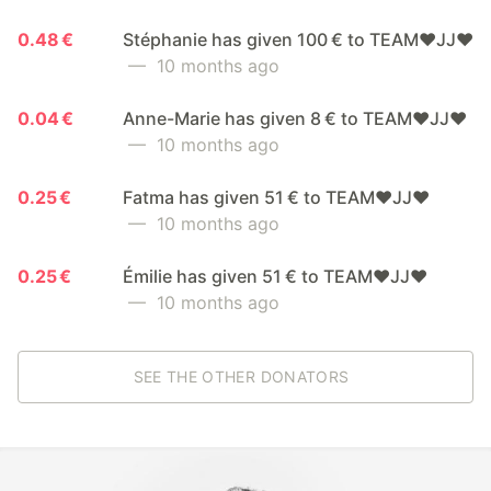
0.48 €
Stéphanie has given 100 € to TEAM❤️JJ❤️
— 10 months ago
0.04 €
Anne-Marie has given 8 € to TEAM❤️JJ❤️
— 10 months ago
0.25 €
Fatma has given 51 € to TEAM❤️JJ❤️
— 10 months ago
0.25 €
Émilie has given 51 € to TEAM❤️JJ❤️
— 10 months ago
SEE THE OTHER DONATORS