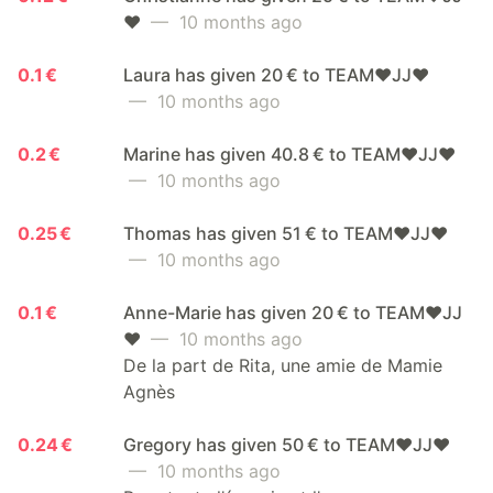
❤️
— 10 months ago
0.1 €
Laura has given 20 € to TEAM❤️JJ❤️
— 10 months ago
0.2 €
Marine has given 40.8 € to TEAM❤️JJ❤️
— 10 months ago
0.25 €
Thomas has given 51 € to TEAM❤️JJ❤️
— 10 months ago
0.1 €
Anne-Marie has given 20 € to TEAM❤️JJ
❤️
— 10 months ago
De la part de Rita, une amie de Mamie
Agnès
0.24 €
Gregory has given 50 € to TEAM❤️JJ❤️
— 10 months ago