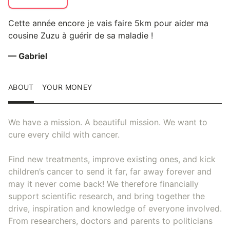
Cette année encore je vais faire 5km pour aider ma
cousine Zuzu à guérir de sa maladie !
— Gabriel
ABOUT
YOUR MONEY
We have a mission. A beautiful mission. We want to
cure every child with cancer.
Find new treatments, improve existing ones, and kick
children’s cancer to send it far, far away forever and
may it never come back! We therefore financially
support scientific research, and bring together the
drive, inspiration and knowledge of everyone involved.
From researchers, doctors and parents to politicians