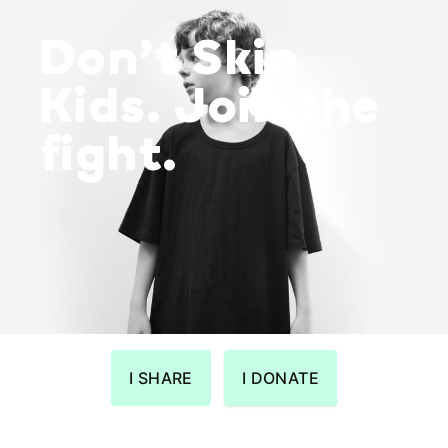
Don’t Skip
Kids. Join the
fight.
I SHARE
I DONATE