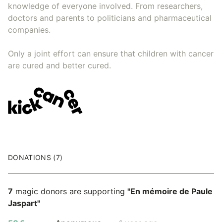
knowledge of everyone involved. From researchers,
doctors and parents to politicians and pharmaceutical
companies.
Only a joint effort can ensure that children with cancer
are cured and better cured.
DONATIONS (7)
7
magic donors are supporting
"En mémoire de Paule
Jaspart"