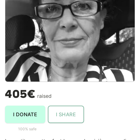
405€
raised
I DONATE
I SHARE
100% safe