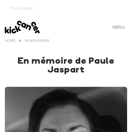
MENU
HOME
IN MEMORIAM
En mémoire de Paule
Jaspart