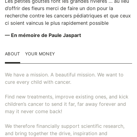
Les petites gouttes font les grandes rivières … au lieu
d’offrir des fleurs merci de faire un don pour la
recherche contre les cancers pédiatriques et que ceux
ci soient vaincus le plus rapidement possible
— En mémoire de Paule Jaspart
ABOUT
YOUR MONEY
We have a mission. A beautiful mission. We want to
cure every child with cancer.
Find new treatments, improve existing ones, and kick
children’s cancer to send it far, far away forever and
may it never come back!
We therefore financially support scientific research,
and bring together the drive, inspiration and