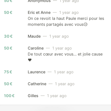
50 €
Anonymous
— 1 year ago
50 €
Eric et Anne
— 1 year ago
On ce revoit la haut Paule merci pour les
moments partagés avec vous😥
30 €
Maude
— 1 year ago
50 €
Caroline
— 1 year ago
De tout cœur avec vous… et jolie cause
❤️
75 €
Laurence
— 1 year ago
50 €
Catherine
— 1 year ago
100 €
Gilles
— 1 year ago