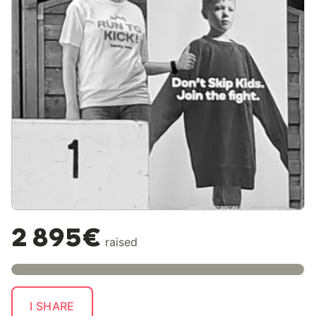
2 895€
raised
I SHARE