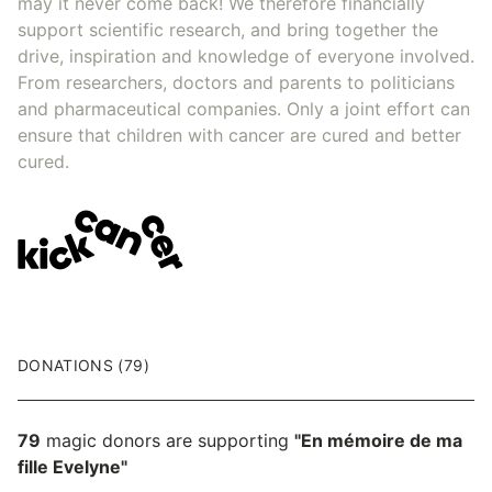
may it never come back! We therefore financially
support scientific research, and bring together the
drive, inspiration and knowledge of everyone involved.
From researchers, doctors and parents to politicians
and pharmaceutical companies. Only a joint effort can
ensure that children with cancer are cured and better
cured.
DONATIONS (79)
79
magic donors are supporting
"En mémoire de ma
fille Evelyne"