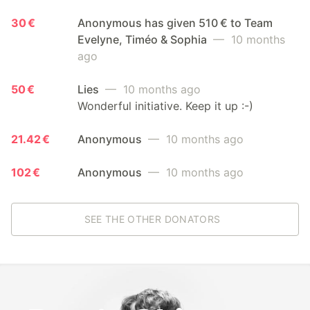
30 €
Anonymous has given 510 € to Team
Evelyne, Timéo & Sophia
— 10 months
ago
50 €
Lies
— 10 months ago
Wonderful initiative. Keep it up :-)
21.42 €
Anonymous
— 10 months ago
102 €
Anonymous
— 10 months ago
SEE THE OTHER DONATORS