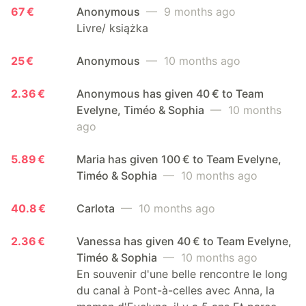
67 €
Anonymous
— 9 months ago
Livre/ książka
25 €
Anonymous
— 10 months ago
2.36 €
Anonymous has given 40 € to Team
Evelyne, Timéo & Sophia
— 10 months
ago
5.89 €
Maria has given 100 € to Team Evelyne,
Timéo & Sophia
— 10 months ago
40.8 €
Carlota
— 10 months ago
2.36 €
Vanessa has given 40 € to Team Evelyne,
Timéo & Sophia
— 10 months ago
En souvenir d'une belle rencontre le long
du canal à Pont-à-celles avec Anna, la