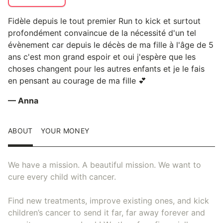
Fidèle depuis le tout premier Run to kick et surtout
profondément convaincue de la nécessité d'un tel
évènement car depuis le décès de ma fille à l'âge de 5
ans c'est mon grand espoir et oui j'espère que les
choses changent pour les autres enfants et je le fais
en pensant au courage de ma fille 💕
— Anna
ABOUT
YOUR MONEY
We have a mission. A beautiful mission. We want to
cure every child with cancer.
Find new treatments, improve existing ones, and kick
children’s cancer to send it far, far away forever and