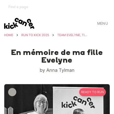
MENU
HOME
RUN TO KICK 2025
TEAM EVELYNE, TIMÉO & SOPHIA
En mémoire de ma fille
Evelyne
by Anna Tylman
READY TO RUN