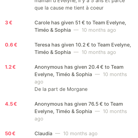
maman d'Evelyne, il y a 5 ans Et parce
que la cause me tient à coeur
3 €
Carole has given 51 € to Team Evelyne,
Timéo & Sophia
— 10 months ago
0.6 €
Teresa has given 10.2 € to Team Evelyne,
Timéo & Sophia
— 10 months ago
1.2 €
Anonymous has given 20.4 € to Team
Evelyne, Timéo & Sophia
— 10 months
ago
De la part de Morgane
4.5 €
Anonymous has given 76.5 € to Team
Evelyne, Timéo & Sophia
— 10 months
ago
50 €
Claudia
— 10 months ago