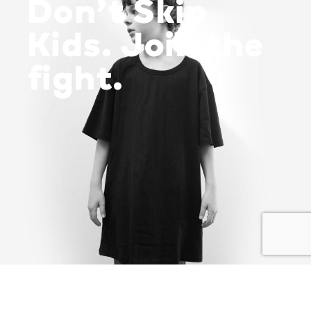
Don’t Skip
Kids. Join the
fight.