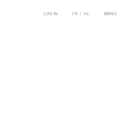
LOG IN
FR
/
NL
MENU