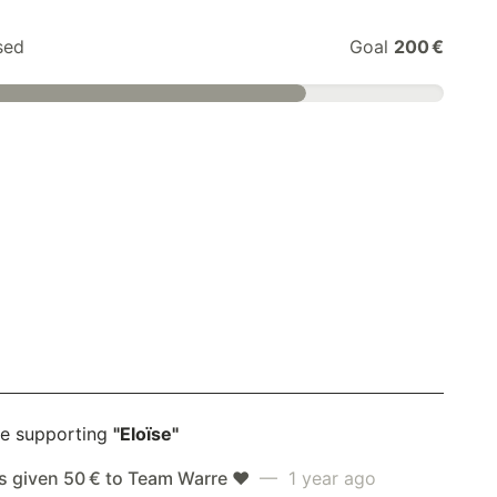
sed
Goal
200 €
e supporting
"Eloïse"
s given 50 € to Team Warre ❤️
— 1 year ago