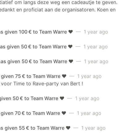
itiatief om langs deze weg een cadeautje te geven.
dankt en proficiat aan de organisatoren. Koen en
as given 100 € to Team Warre ❤️
— 1 year ago
as given 50 € to Team Warre ❤️
— 1 year ago
has given 50 € to Team Warre ❤️
— 1 year ago
 given 75 € to Team Warre ❤️
— 1 year ago
 voor Time to Rave-party van Bert !
given 50 € to Team Warre ❤️
— 1 year ago
 given 70 € to Team Warre ❤️
— 1 year ago
as given 55 € to Team Warre ❤️
— 1 year ago