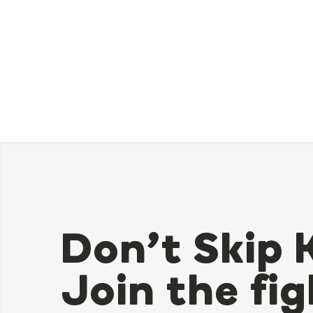
Don’t Skip 
Join the fig