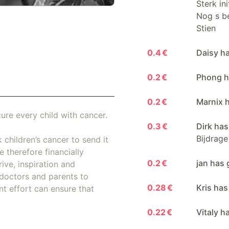
Sterk in
Nog s be
Stien
0.4 €
Daisy h
0.2 €
Phong h
0.2 €
Marnix 
ure every child with cancer.
0.3 €
Dirk has
Bijdrage
 children’s cancer to send it
 therefore financially
0.2 €
jan has 
ive, inspiration and
doctors and parents to
0.28 €
Kris has
nt effort can ensure that
0.22 €
Vitaly h