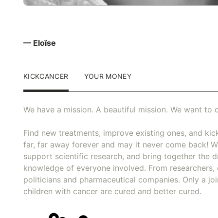
— Eloïse
KICKCANCER
YOUR MONEY
We have a mission. A beautiful mission. We want to c
Find new treatments, improve existing ones, and kick
far, far away forever and may it never come back! We
support scientific research, and bring together the dr
knowledge of everyone involved. From researchers, 
politicians and pharmaceutical companies. Only a joi
children with cancer are cured and better cured.