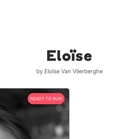
Eloïse
by Eloïse Van Vlierberghe
READY TO RUN