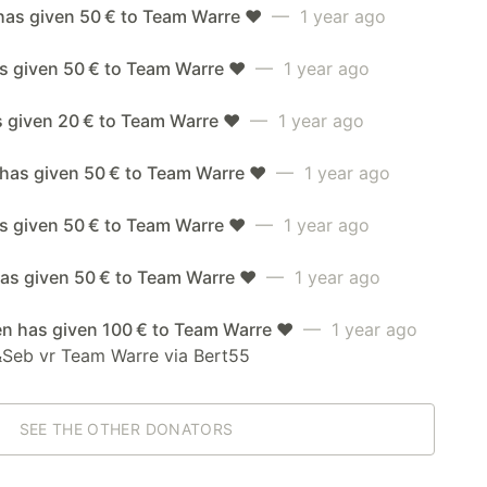
has given 50 € to Team Warre ❤️
— 1 year ago
s given 50 € to Team Warre ❤️
— 1 year ago
s given 20 € to Team Warre ❤️
— 1 year ago
 has given 50 € to Team Warre ❤️
— 1 year ago
as given 50 € to Team Warre ❤️
— 1 year ago
as given 50 € to Team Warre ❤️
— 1 year ago
en has given 100 € to Team Warre ❤️
— 1 year ago
&Seb vr Team Warre via Bert55
SEE THE OTHER DONATORS