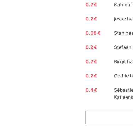
0.2 €
Katrien 
0.2 €
jesse ha
0.08 €
Stan ha
0.2 €
Stefaan
0.2 €
Birgit h
0.2 €
Cedric h
0.4 €
Sébasti
Katleen