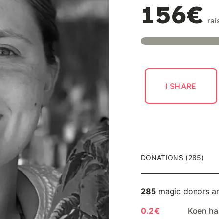
156€
rai
I SHARE
DONATIONS (285)
285
magic donors ar
0.2 €
Koen ha