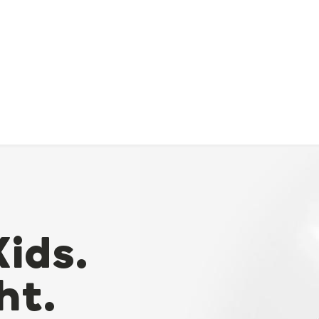
Kids.
ht.