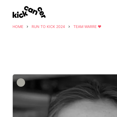
HOME
RUN TO KICK 2024
TEAM WARRE ❤️