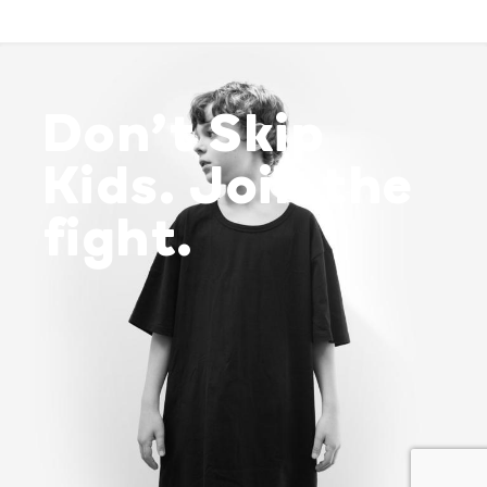
Don’t Skip
Kids. Join the
fight.