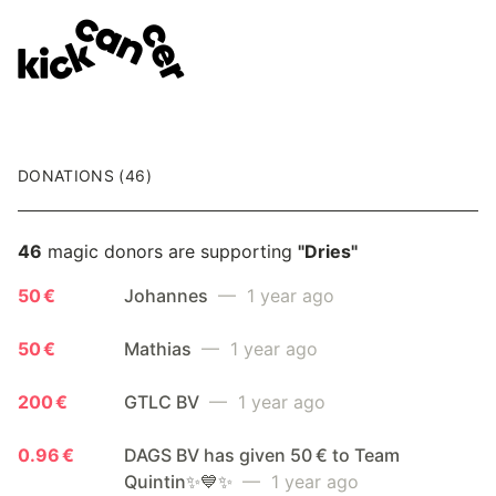
DONATIONS (46)
46
magic donors are supporting
"Dries"
50 €
Johannes
— 1 year ago
50 €
Mathias
— 1 year ago
200 €
GTLC BV
— 1 year ago
0.96 €
DAGS BV has given 50 € to Team
Quintin✨💙✨
— 1 year ago