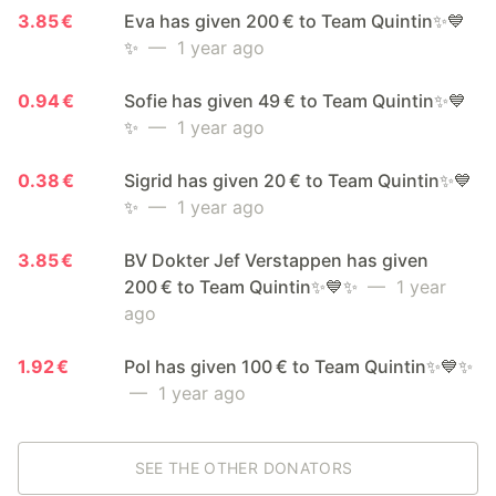
3.85 €
Eva has given 200 € to Team Quintin✨💙
✨
— 1 year ago
0.94 €
Sofie has given 49 € to Team Quintin✨💙
✨
— 1 year ago
0.38 €
Sigrid has given 20 € to Team Quintin✨💙
✨
— 1 year ago
3.85 €
BV Dokter Jef Verstappen has given
200 € to Team Quintin✨💙✨
— 1 year
ago
1.92 €
Pol has given 100 € to Team Quintin✨💙✨
— 1 year ago
SEE THE OTHER DONATORS