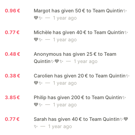
0.96 €
Margot has given 50 € to Team Quintin✨
💙✨
— 1 year ago
0.77 €
Michèle has given 40 € to Team Quintin✨
💙✨
— 1 year ago
0.48 €
Anonymous has given 25 € to Team
Quintin✨💙✨
— 1 year ago
0.38 €
Carolien has given 20 € to Team Quintin✨
💙✨
— 1 year ago
3.85 €
Philip has given 200 € to Team Quintin✨
💙✨
— 1 year ago
0.77 €
Sarah has given 40 € to Team Quintin✨💙
✨
— 1 year ago