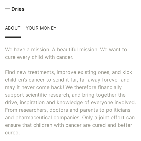
— Dries
ABOUT
YOUR MONEY
We have a mission. A beautiful mission. We want to
cure every child with cancer.
Find new treatments, improve existing ones, and kick
children’s cancer to send it far, far away forever and
may it never come back! We therefore financially
support scientific research, and bring together the
drive, inspiration and knowledge of everyone involved.
From researchers, doctors and parents to politicians
and pharmaceutical companies. Only a joint effort can
ensure that children with cancer are cured and better
cured.