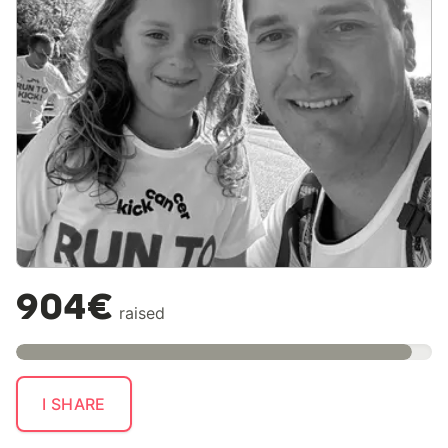
904€
raised
I SHARE