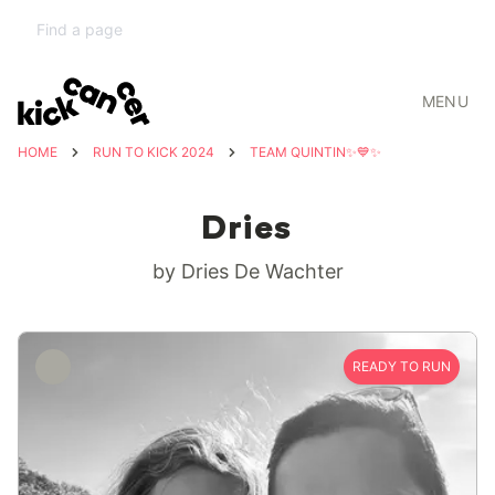
MENU
HOME
RUN TO KICK 2024
TEAM QUINTIN✨💙✨
Dries
by Dries De Wachter
READY TO RUN