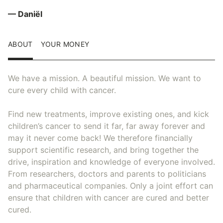
— Daniël
ABOUT
YOUR MONEY
We have a mission. A beautiful mission. We want to
cure every child with cancer.
Find new treatments, improve existing ones, and kick
children’s cancer to send it far, far away forever and
may it never come back! We therefore financially
support scientific research, and bring together the
drive, inspiration and knowledge of everyone involved.
From researchers, doctors and parents to politicians
and pharmaceutical companies. Only a joint effort can
ensure that children with cancer are cured and better
cured.