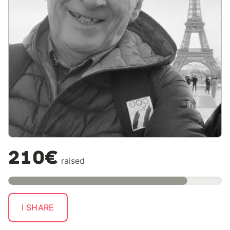
210€
raised
I SHARE