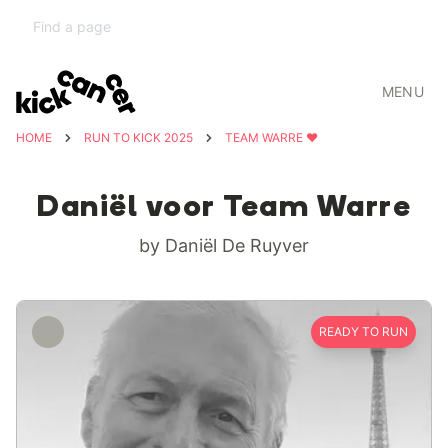
MENU
HOME
RUN TO KICK 2025
TEAM WARRE ❤️
Daniël voor Team Warre
by Daniël De Ruyver
READY TO RUN