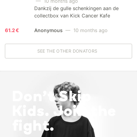
— 10 months ago
Dankzij de gulle schenkingen aan de
collectbox van Kick Cancer Kafe
61.2 €
Anonymous
— 10 months ago
SEE THE OTHER DONATORS
Don’t Skip
Kids. Join the
fight.