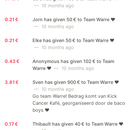
— 10 months ago
0.21 €
Jorn has given 50 € to Team Warre ❤️
— 10 months ago
0.21 €
Elke has given 50 € to Team Warre ❤️
— 10 months ago
0.43 €
Anonymous has given 102 € to Team
Warre ❤️
— 10 months ago
3.81 €
Sven has given 900 € to Team Warre ❤️
— 10 months ago
Go team Warre! Bedrag komt van Kick
Cancer Kafé, georganiseerd door de baco
boys ❤️
0.17 €
Thibault has given 40 € to Team Warre ❤️