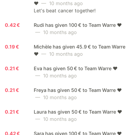
❤️
— 10 months ago
Let's beat cancer together!
0.42 €
Rudi has given 100 € to Team Warre ❤️
— 10 months ago
0.19 €
Michèle has given 45.9 € to Team Warre
❤️
— 10 months ago
0.21 €
Eva has given 50 € to Team Warre ❤️
— 10 months ago
0.21 €
Freya has given 50 € to Team Warre ❤️
— 10 months ago
0.21 €
Laura has given 50 € to Team Warre ❤️
— 10 months ago
0.42 €
Sara has given 100 € to Team Warre ❤️