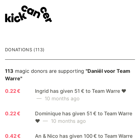
DONATIONS (113)
113
magic donors are supporting
"Daniël voor Team
Warre"
0.22 €
Ingrid has given 51 € to Team Warre ❤️
— 10 months ago
0.22 €
Dominique has given 51 € to Team Warre
❤️
— 10 months ago
0.42 €
An & Nico has given 100 € to Team Warre