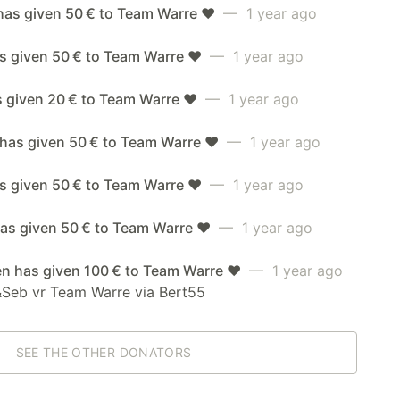
has given 50 € to Team Warre ❤️
— 1 year ago
s given 50 € to Team Warre ❤️
— 1 year ago
s given 20 € to Team Warre ❤️
— 1 year ago
 has given 50 € to Team Warre ❤️
— 1 year ago
as given 50 € to Team Warre ❤️
— 1 year ago
as given 50 € to Team Warre ❤️
— 1 year ago
en has given 100 € to Team Warre ❤️
— 1 year ago
&Seb vr Team Warre via Bert55
SEE THE OTHER DONATORS