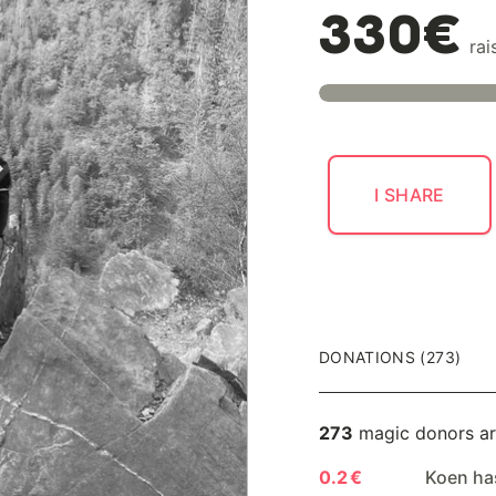
330€
rai
I SHARE
DONATIONS (273)
273
magic donors ar
0.2 €
Koen ha