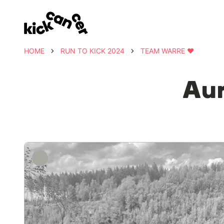
HOME
RUN TO KICK 2024
TEAM WARRE ❤️
Aur