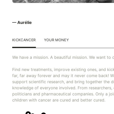
— Aurélie
KICKCANCER
YOUR MONEY
We have a mission. A beautiful mission. We want to c
Find new treatments, improve existing ones, and kick
far, far away forever and may it never come back! We
support scientific research, and bring together the dr
knowledge of everyone involved. From researchers, 
politicians and pharmaceutical companies. Only a joi
children with cancer are cured and better cured.