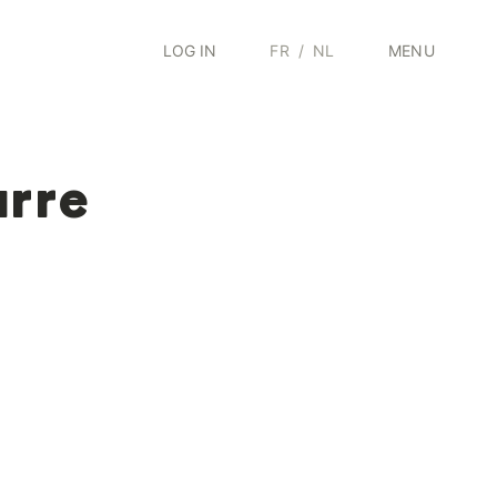
LOG IN
FR
/
NL
MENU
arre