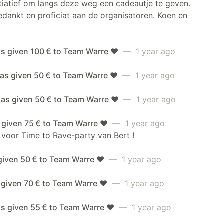
itiatief om langs deze weg een cadeautje te geven.
dankt en proficiat aan de organisatoren. Koen en
as given 100 € to Team Warre ❤️
— 1 year ago
as given 50 € to Team Warre ❤️
— 1 year ago
has given 50 € to Team Warre ❤️
— 1 year ago
 given 75 € to Team Warre ❤️
— 1 year ago
 voor Time to Rave-party van Bert !
given 50 € to Team Warre ❤️
— 1 year ago
 given 70 € to Team Warre ❤️
— 1 year ago
as given 55 € to Team Warre ❤️
— 1 year ago