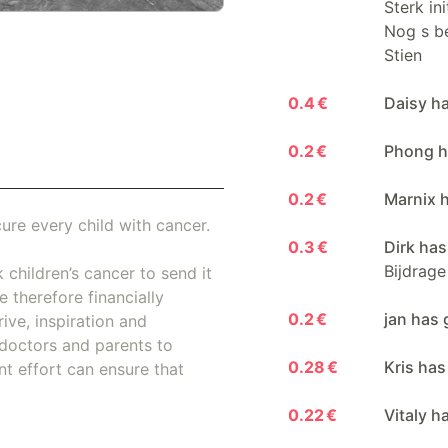
Sterk in
Nog s be
Stien
0.4 €
Daisy h
0.2 €
Phong h
0.2 €
Marnix 
ure every child with cancer.
0.3 €
Dirk has
Bijdrage
 children’s cancer to send it
 therefore financially
0.2 €
jan has 
ive, inspiration and
doctors and parents to
0.28 €
Kris has
nt effort can ensure that
0.22 €
Vitaly h