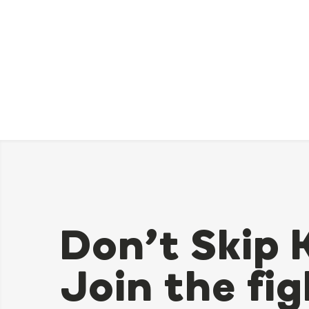
Don’t Skip 
Join the fig