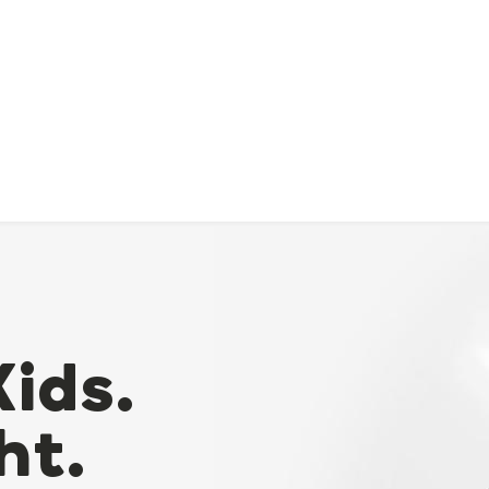
Kids.
ht.