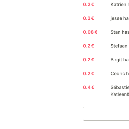
0.2 €
Katrien 
0.2 €
jesse ha
0.08 €
Stan ha
0.2 €
Stefaan
0.2 €
Birgit h
0.2 €
Cedric h
0.4 €
Sébasti
Katleen