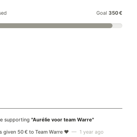
sed
Goal
350 €
e supporting
"Aurélie voor team Warre"
s given 50 € to Team Warre ❤️
— 1 year ago