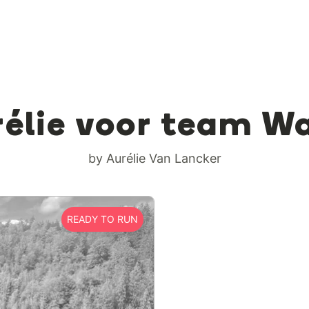
élie voor team W
by Aurélie Van Lancker
READY TO RUN