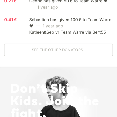
0.21 €
Cedric has given 50 € to Team Warre ❤️
— 1 year ago
0.41 €
Sébastien has given 100 € to Team Warre
❤️
— 1 year ago
Katleen&Seb vr Team Warre via Bert55
SEE THE OTHER DONATORS
Don’t Skip
Kids. Join the
fight.