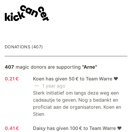
DONATIONS (407)
407
magic donors are supporting
"Arne"
0.21 €
Koen has given 50 € to Team Warre ❤️
— 1 year ago
Sterk initiatief om langs deze weg een
cadeautje te geven. Nog s bedankt en
proficiat aan de organisatoren. Koen en
Stien
0.41 €
Daisy has given 100 € to Team Warre ❤️