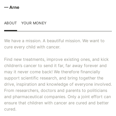
— Arne
ABOUT
YOUR MONEY
We have a mission. A beautiful mission. We want to
cure every child with cancer.
Find new treatments, improve existing ones, and kick
children’s cancer to send it far, far away forever and
may it never come back! We therefore financially
support scientific research, and bring together the
drive, inspiration and knowledge of everyone involved.
From researchers, doctors and parents to politicians
and pharmaceutical companies. Only a joint effort can
ensure that children with cancer are cured and better
cured.