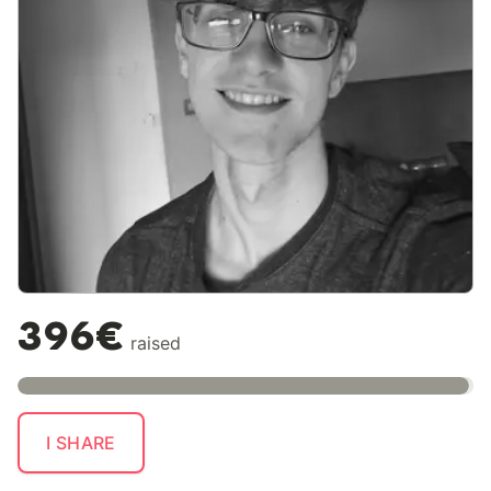
396€
raised
I SHARE