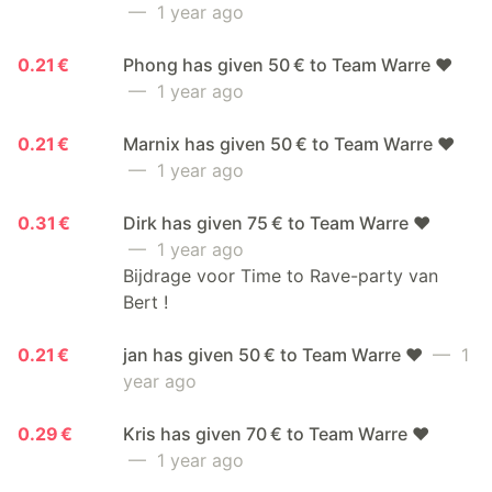
— 1 year ago
0.21 €
Phong has given 50 € to Team Warre ❤️
— 1 year ago
0.21 €
Marnix has given 50 € to Team Warre ❤️
— 1 year ago
0.31 €
Dirk has given 75 € to Team Warre ❤️
— 1 year ago
Bijdrage voor Time to Rave-party van
Bert !
0.21 €
jan has given 50 € to Team Warre ❤️
— 1
year ago
0.29 €
Kris has given 70 € to Team Warre ❤️
— 1 year ago