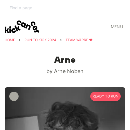
MENU
HOME
RUN TO KICK 2024
TEAM WARRE ❤️
Arne
by Arne Noben
READY TO RUN