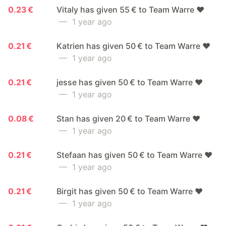
0.23 €
Vitaly has given 55 € to Team Warre ❤️
— 1 year ago
0.21 €
Katrien has given 50 € to Team Warre ❤️
— 1 year ago
0.21 €
jesse has given 50 € to Team Warre ❤️
— 1 year ago
0.08 €
Stan has given 20 € to Team Warre ❤️
— 1 year ago
0.21 €
Stefaan has given 50 € to Team Warre ❤️
— 1 year ago
0.21 €
Birgit has given 50 € to Team Warre ❤️
— 1 year ago