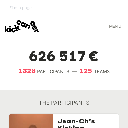
RUN TO KICK
MENU
2019
626 517 €
1328
125
PARTICIPANTS
—
TEAMS
THE PARTICIPANTS
Jean-Ch’s