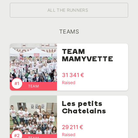
ALL THE RUNNERS
TEAMS
TEAM
MAMYVETTE
31 341 €
Raised
#1
TEAM
Les petits
Chatelains
29 211 €
Raised
#2