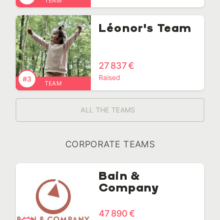
TEAM
Léonor's Team
27 837 €
Raised
#3
TEAM
ALL THE TEAMS
CORPORATE TEAMS
Bain &
Company
47 890 €