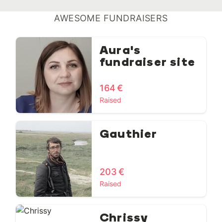
AWESOME FUNDRAISERS
Aura's
fundraiser site
164 €
Raised
Gauthier
203 €
Raised
Chrissy