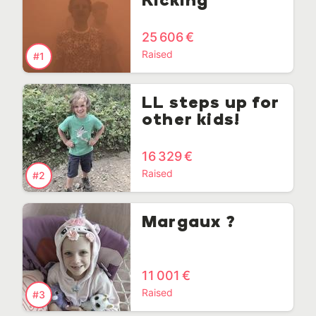
Kicking
25 606 €
Raised
#1
LL steps up for
other kids!
16 329 €
Raised
#2
Margaux ?
11 001 €
Raised
#3