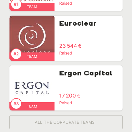
Raised
#1
TEAM
Euroclear
23 544 €
Raised
#2
TEAM
Ergon Capital
17 200 €
Raised
#3
TEAM
ALL THE CORPORATE TEAMS