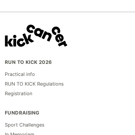
RUN TO KICK 2026
Practical info
RUN TO KICK Regulations
Registration
FUNDRAISING
Sport Challenges
In Memoriam