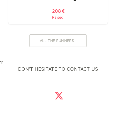
208 €
Raised
ALL THE RUNNERS
11
DON'T HESITATE TO CONTACT US