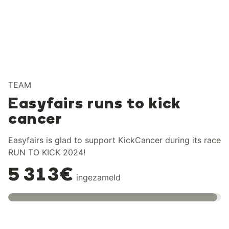
TEAM
Easyfairs runs to kick
cancer
Easyfairs is glad to support KickCancer during its race
RUN TO KICK 2024!
5 313€
ingezameld