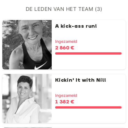
DE LEDEN VAN HET TEAM (3)
A kick-ass run!
Ingezameld
2 860 €
Kickin' It with Nil!
Ingezameld
1 382 €