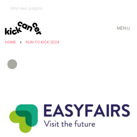
MENU
HOME
RUN TO KICK 2024