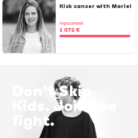
Kick cancer with Marie!
Ingezameld
1 072 €
Don’t Skip
Kids. Join the
fight.