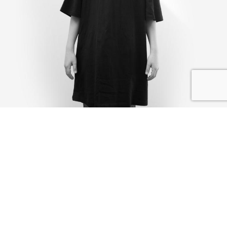
IK DEEL